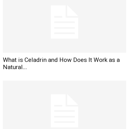
What is Celadrin and How Does It Work as a
Natural...