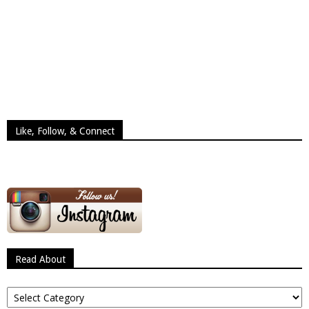
Like, Follow, & Connect
Read About
Read
About