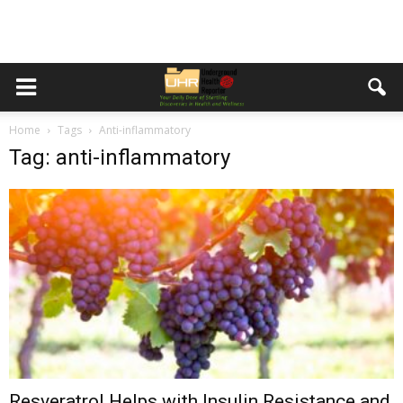
Home
Tags
Anti-inflammatory
Tag: anti-inflammatory
Resveratrol Helps with Insulin Resistance and