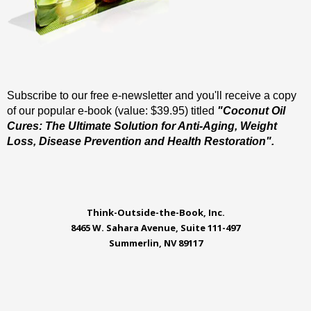
Subscribe to our free e-newsletter and you'll receive a copy
of our popular e-book (value: $39.95) titled
"Coconut Oil
Cures: The Ultimate Solution for Anti-Aging, Weight
Loss, Disease Prevention and Health Restoration".
Think-Outside-the-Book, Inc.
8465 W. Sahara Avenue, Suite 111-497
Summerlin, NV 89117