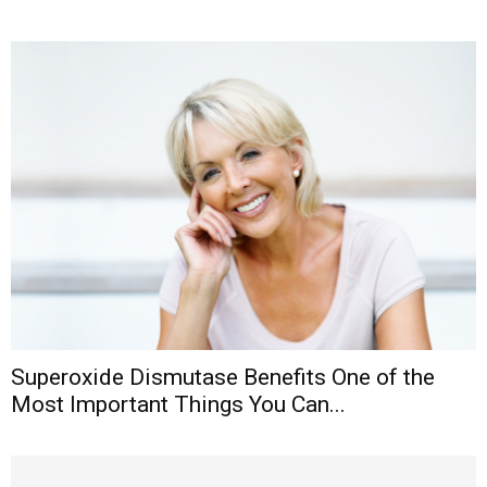
Superoxide Dismutase Benefits One of the
Most Important Things You Can...