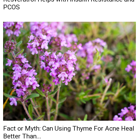
PCOS
Fact or Myth: Can Using Thyme For Acne Heal
Better Than...