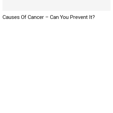
Causes Of Cancer – Can You Prevent It?