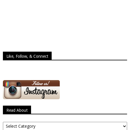
Like, Follow, & Connect
Read About
Read
About