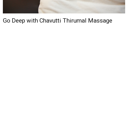
Go Deep with Chavutti Thirumal Massage