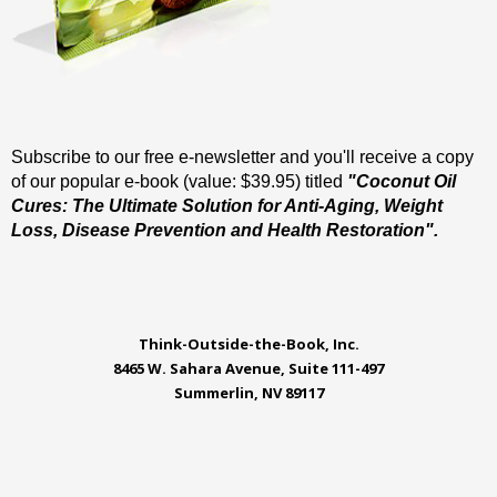
Subscribe to our free e-newsletter and you'll receive a copy
of our popular e-book (value: $39.95) titled
"Coconut Oil
Cures: The Ultimate Solution for Anti-Aging, Weight
Loss, Disease Prevention and Health Restoration".
Think-Outside-the-Book, Inc.
8465 W. Sahara Avenue, Suite 111-497
Summerlin, NV 89117