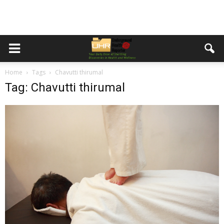
Home
Tags
Chavutti thirumal
Tag: Chavutti thirumal