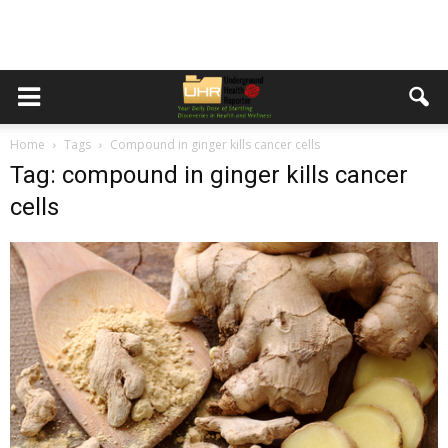
Home
Tags
Compound in ginger kills cancer cells
Tag: compound in ginger kills cancer
cells