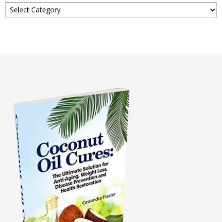
Read
About