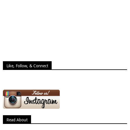
Like, Follow, & Connect
Read About