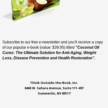
Subscribe to our free e-newsletter and you'll receive a copy
of our popular e-book (value: $39.95) titled
"Coconut Oil
Cures: The Ultimate Solution for Anti-Aging, Weight
Loss, Disease Prevention and Health Restoration".
Think-Outside-the-Book, Inc.
8465 W. Sahara Avenue, Suite 111-497
Summerlin, NV 89117