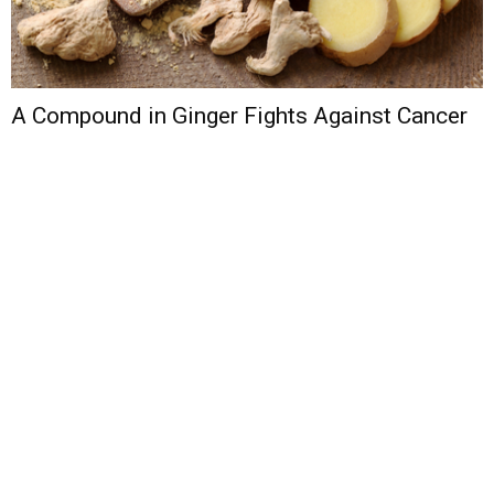
A Compound in Ginger Fights Against Cancer