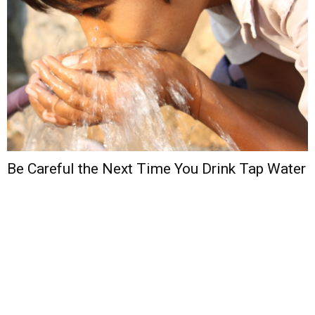
Be Careful the Next Time You Drink Tap Water