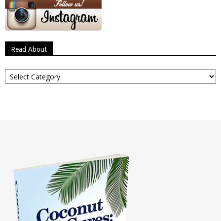
Read About
Read
About