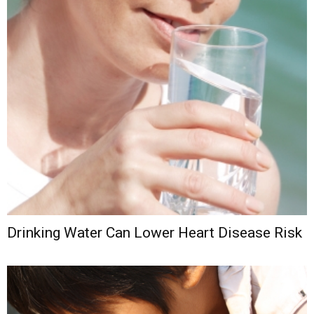
Drinking Water Can Lower Heart Disease Risk