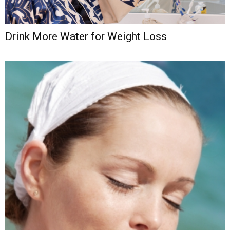
Drink More Water for Weight Loss