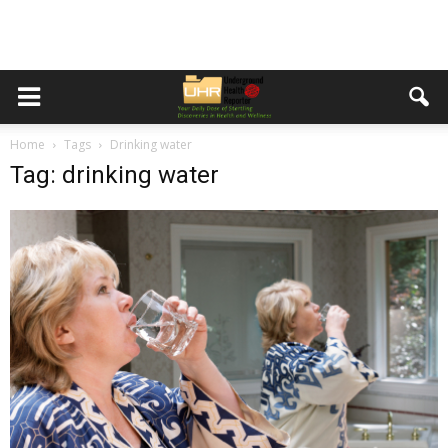
Home
Tags
Drinking water
Tag: drinking water