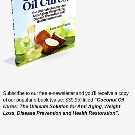
Subscribe to our free e-newsletter and you'll receive a copy
of our popular e-book (value: $39.95) titled
"Coconut Oil
Cures: The Ultimate Solution for Anti-Aging, Weight
Loss, Disease Prevention and Health Restoration".