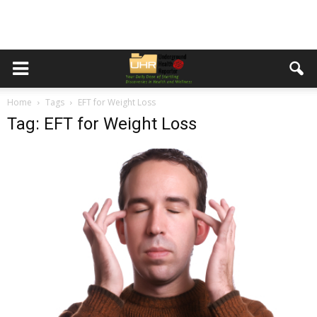
Home
Tags
EFT for Weight Loss
Tag: EFT for Weight Loss