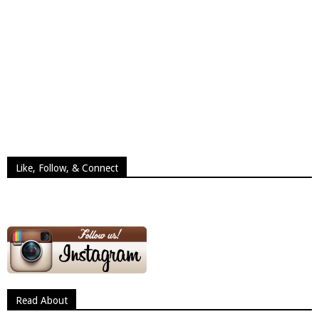
Like, Follow, & Connect
Read About