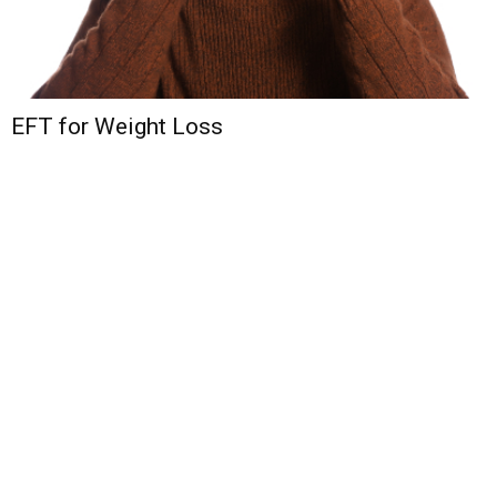
EFT for Weight Loss