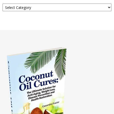
Read
About