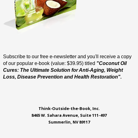
Subscribe to our free e-newsletter and you'll receive a copy
of our popular e-book (value: $39.95) titled
"Coconut Oil
Cures: The Ultimate Solution for Anti-Aging, Weight
Loss, Disease Prevention and Health Restoration".
Think-Outside-the-Book, Inc.
8465 W. Sahara Avenue, Suite 111-497
Summerlin, NV 89117