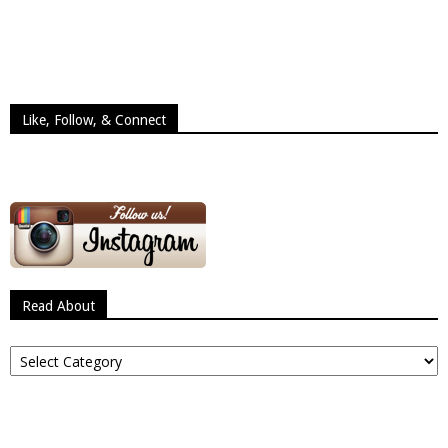
Like, Follow, & Connect
Read About
Read
About