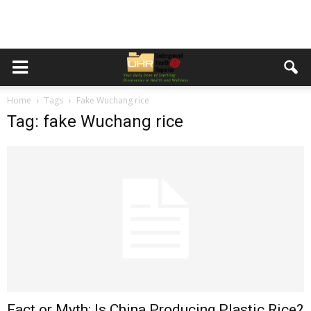
Home
Tags
Fake Wuchang rice
Tag: fake Wuchang rice
Fact or Myth: Is China Producing Plastic Rice?