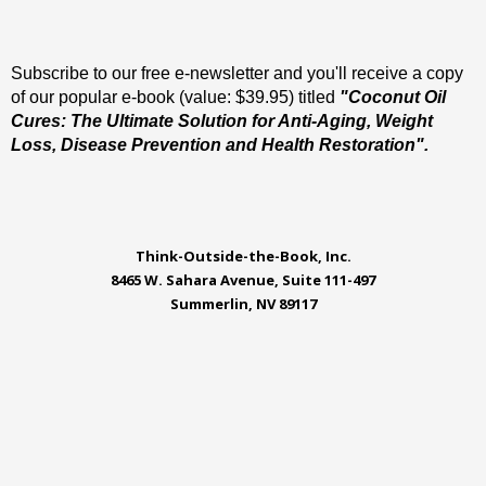
Subscribe to our free e-newsletter and you'll receive a copy
of our popular e-book (value: $39.95) titled
"Coconut Oil
Cures: The Ultimate Solution for Anti-Aging, Weight
Loss, Disease Prevention and Health Restoration".
Think-Outside-the-Book, Inc.
8465 W. Sahara Avenue, Suite 111-497
Summerlin, NV 89117