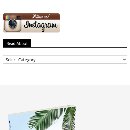
Read About
Read
About