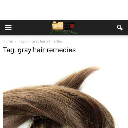
Home
Tags
Gray hair remedies
Tag: gray hair remedies