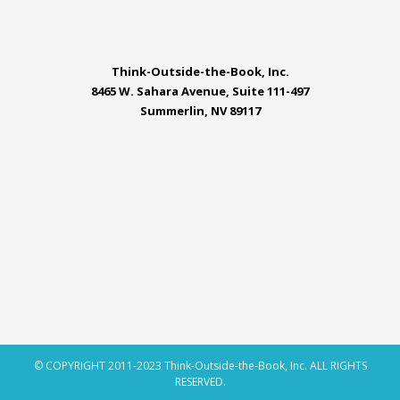
Think-Outside-the-Book, Inc.
8465 W. Sahara Avenue, Suite 111-497
Summerlin, NV 89117
© COPYRIGHT 2011-2023 Think-Outside-the-Book, Inc. ALL RIGHTS
RESERVED.