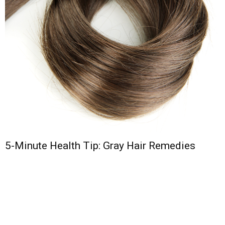
5-Minute Health Tip: Gray Hair Remedies