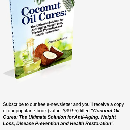
Subscribe to our free e-newsletter and you'll receive a copy
of our popular e-book (value: $39.95) titled
"Coconut Oil
Cures: The Ultimate Solution for Anti-Aging, Weight
Loss, Disease Prevention and Health Restoration".