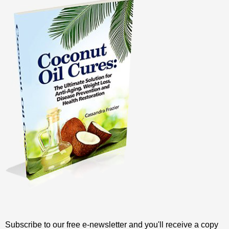
Subscribe to our free e-newsletter and you'll receive a copy