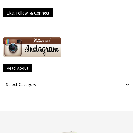
Like, Follow, & Connect
Read About
Read
About