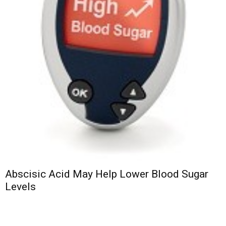
Abscisic Acid May Help Lower Blood Sugar
Levels