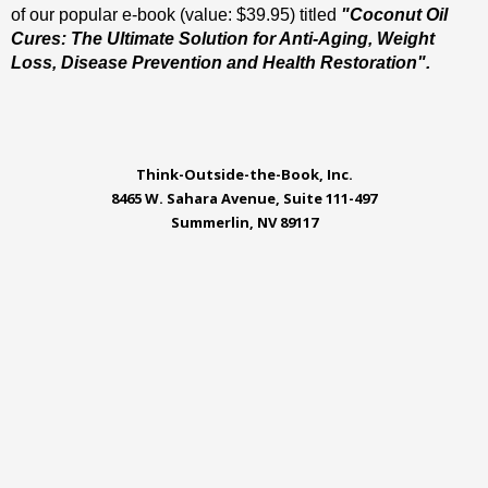
of our popular e-book (value: $39.95) titled
"Coconut Oil
Cures: The Ultimate Solution for Anti-Aging, Weight
Loss, Disease Prevention and Health Restoration".
Think-Outside-the-Book, Inc.
8465 W. Sahara Avenue, Suite 111-497
Summerlin, NV 89117