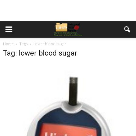
Home
Tags
Lower blood sugar
Tag: lower blood sugar