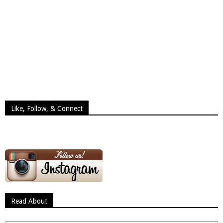
Like, Follow, & Connect
Read About
Read