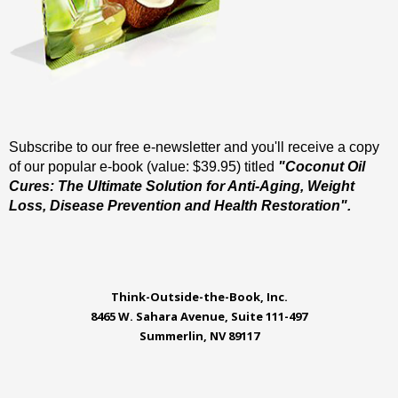
Subscribe to our free e-newsletter and you'll receive a copy
of our popular e-book (value: $39.95) titled
"Coconut Oil
Cures: The Ultimate Solution for Anti-Aging, Weight
Loss, Disease Prevention and Health Restoration".
Think-Outside-the-Book, Inc.
8465 W. Sahara Avenue, Suite 111-497
Summerlin, NV 89117