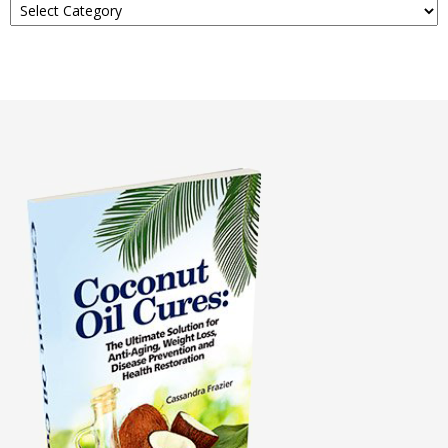
About