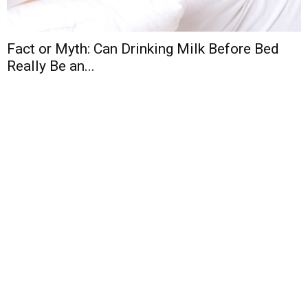
Fact or Myth: Can Drinking Milk Before Bed
Really Be an...