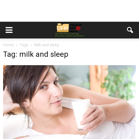
Home
Tags
Milk and sleep
Tag: milk and sleep