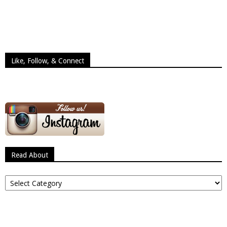
Like, Follow, & Connect
Read About
Read
About