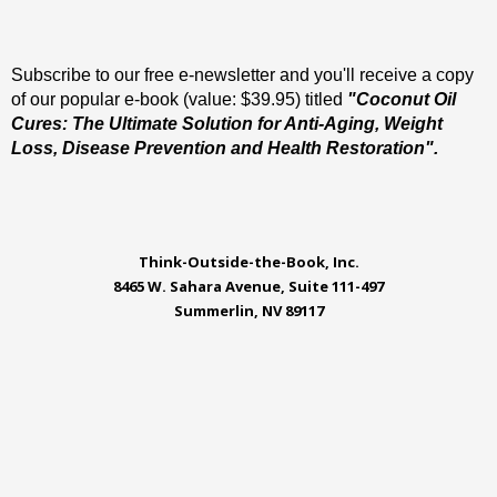
Subscribe to our free e-newsletter and you'll receive a copy
of our popular e-book (value: $39.95) titled
"Coconut Oil
Cures: The Ultimate Solution for Anti-Aging, Weight
Loss, Disease Prevention and Health Restoration".
Think-Outside-the-Book, Inc.
8465 W. Sahara Avenue, Suite 111-497
Summerlin, NV 89117