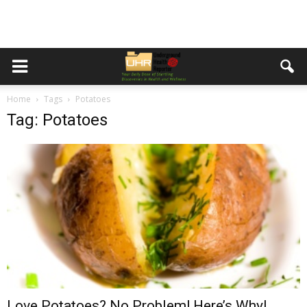
Home
Tags
Potatoes
Tag: Potatoes
Love Potatoes? No Problem! Here’s Why!