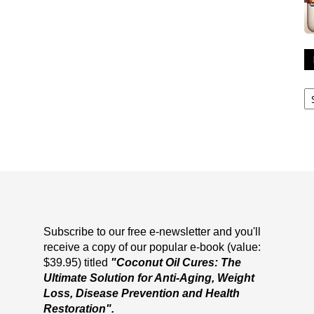
R
A
Subscribe to our free e-newsletter and you'll
receive a copy of our popular e-book (value:
$39.95) titled
"Coconut Oil Cures: The
Ultimate Solution for Anti-Aging, Weight
Loss, Disease Prevention and Health
Restoration".