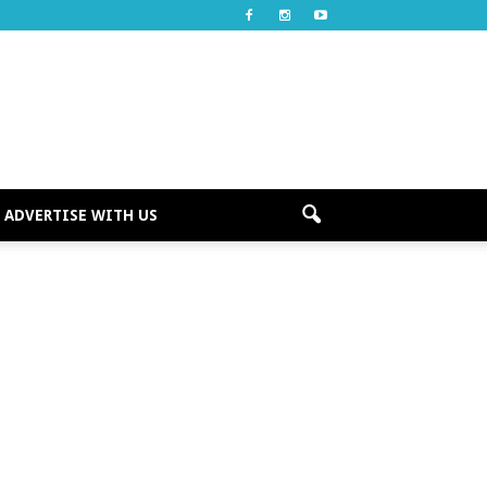
ADVERTISE WITH US