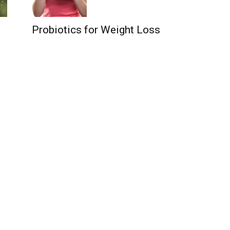
Probiotics for Weight Loss