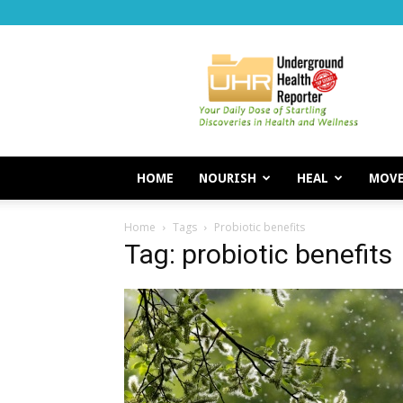
Underground
Health
Reporter
HOME
NOURISH
HEAL
MOV
Home
Tags
Probiotic benefits
Tag: probiotic benefits