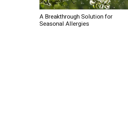
A Breakthrough Solution for
Seasonal Allergies