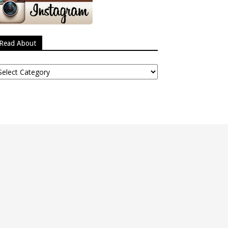
Read About
ead
bout