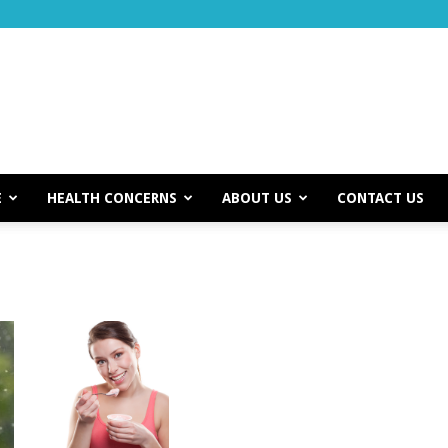
E
HEALTH CONCERNS
ABOUT US
CONTACT US