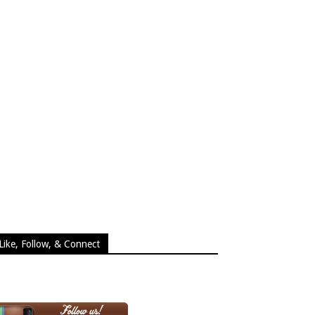
Like, Follow, & Connect