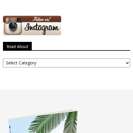
Read About
Read
About