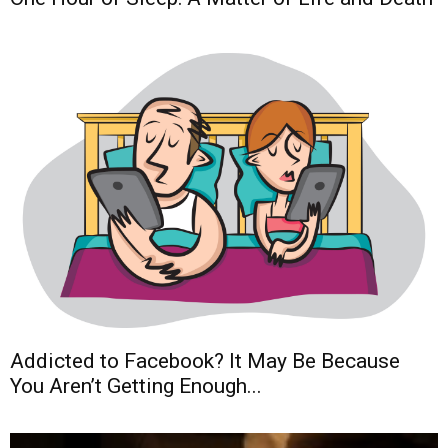
Addicted to Facebook? It May Be Because
You Aren’t Getting Enough...