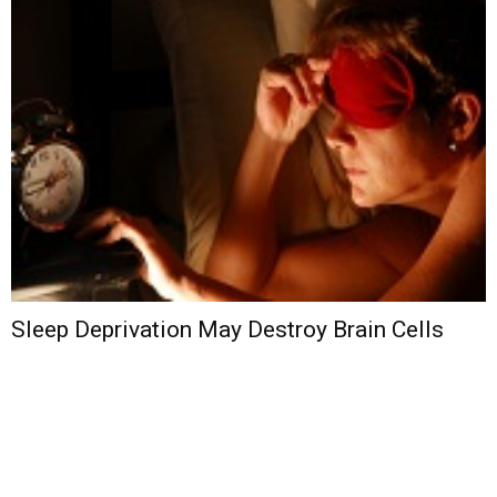
Sleep Deprivation May Destroy Brain Cells