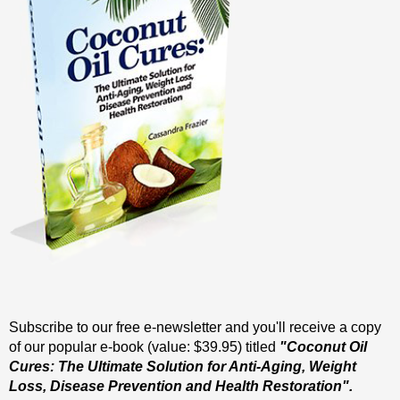
Subscribe to our free e-newsletter and you'll receive a copy
of our popular e-book (value: $39.95) titled
"Coconut Oil
Cures: The Ultimate Solution for Anti-Aging, Weight
Loss, Disease Prevention and Health Restoration".