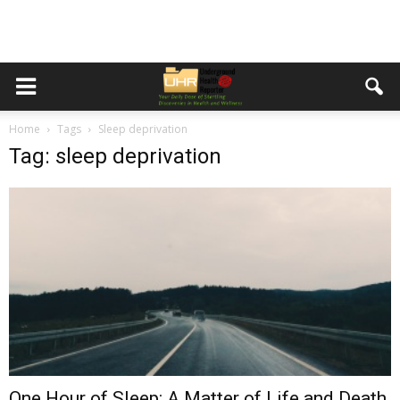
Home
Tags
Sleep deprivation
Tag: sleep deprivation
One Hour of Sleep: A Matter of Life and Death