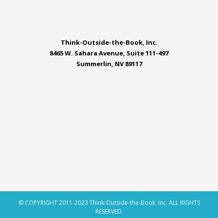
Think-Outside-the-Book, Inc.
8465 W. Sahara Avenue, Suite 111-497
Summerlin, NV 89117
© COPYRIGHT 2011-2023 Think-Outside-the-Book, Inc. ALL RIGHTS
RESERVED.