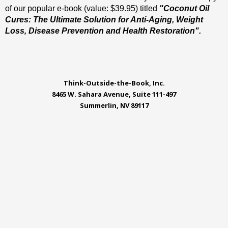
of our popular e-book (value: $39.95) titled
"Coconut Oil
Cures: The Ultimate Solution for Anti-Aging, Weight
Loss, Disease Prevention and Health Restoration".
Think-Outside-the-Book, Inc.
8465 W. Sahara Avenue, Suite 111-497
Summerlin, NV 89117