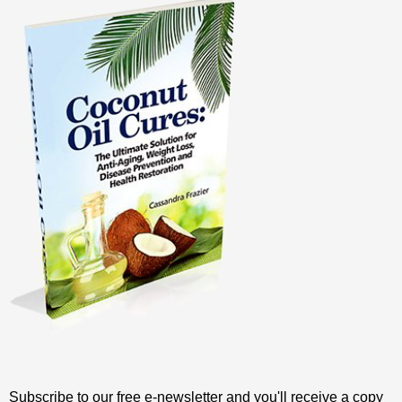
Subscribe to our free e-newsletter and you'll receive a copy