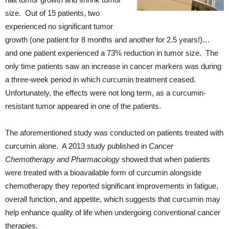
size. Out of 15 patients, two
experienced no significant tumor
growth (one patient for 8 months and another for 2.5 years!)…
and one patient experienced a 73% reduction in tumor size. The
only time patients saw an increase in cancer markers was during
a three-week period in which curcumin treatment ceased.
Unfortunately, the effects were not long term, as a curcumin-
resistant tumor appeared in one of the patients.
The aforementioned study was conducted on patients treated with
curcumin alone. A 2013 study published in
Cancer
Chemotherapy and Pharmacology
showed that when patients
were treated with a bioavailable form of curcumin alongside
chemotherapy they reported significant improvements in fatigue,
overall function, and appetite, which suggests that curcumin may
help enhance quality of life when undergoing conventional cancer
therapies.