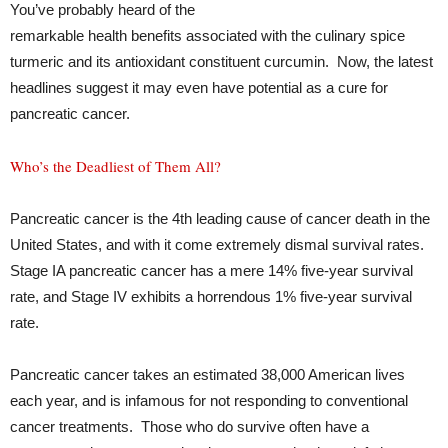
You’ve probably heard of the
remarkable health benefits associated with the culinary spice
turmeric and its antioxidant constituent curcumin. Now, the latest
headlines suggest it may even have potential as a cure for
pancreatic cancer.
Who’s the Deadliest of Them All?
Pancreatic cancer is the 4th leading cause of cancer death in the
United States, and with it come extremely dismal survival rates.
Stage IA pancreatic cancer has a mere 14% five-year survival
rate, and Stage IV exhibits a horrendous 1% five-year survival
rate.
Pancreatic cancer takes an estimated 38,000 American lives
each year, and is infamous for not responding to conventional
cancer treatments. Those who do survive often have a