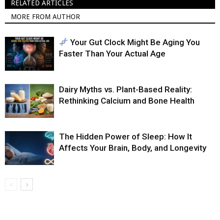
RELATED ARTICLES
MORE FROM AUTHOR
Your Gut Clock Might Be Aging You
Faster Than Your Actual Age
Dairy Myths vs. Plant-Based Reality:
Rethinking Calcium and Bone Health
The Hidden Power of Sleep: How It
Affects Your Brain, Body, and Longevity