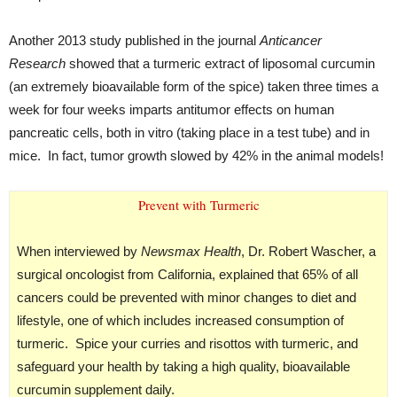
Another 2013 study published in the journal
Anticancer
Research
showed that a turmeric extract of liposomal curcumin
(an extremely bioavailable form of the spice) taken three times a
week for four weeks imparts antitumor effects on human
pancreatic cells, both in vitro (taking place in a test tube) and in
mice. In fact, tumor growth slowed by 42% in the animal models!
Prevent with Turmeric
When interviewed by
Newsmax Health
, Dr. Robert Wascher, a
surgical oncologist from California, explained that 65% of all
cancers could be prevented with minor changes to diet and
lifestyle, one of which includes increased consumption of
turmeric. Spice your curries and risottos with turmeric, and
safeguard your health by taking a high quality, bioavailable
curcumin supplement daily.