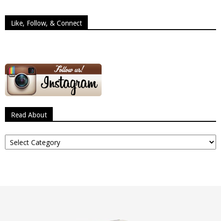
Like, Follow, & Connect
Read About
Read
About