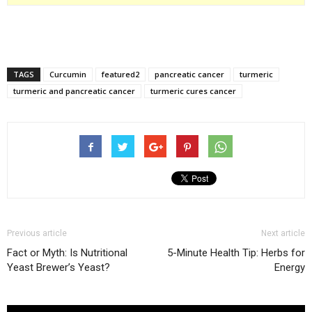
TAGS
Curcumin
featured2
pancreatic cancer
turmeric
turmeric and pancreatic cancer
turmeric cures cancer
Previous article
Next article
Fact or Myth: Is Nutritional
5-Minute Health Tip: Herbs for
Yeast Brewer’s Yeast?
Energy