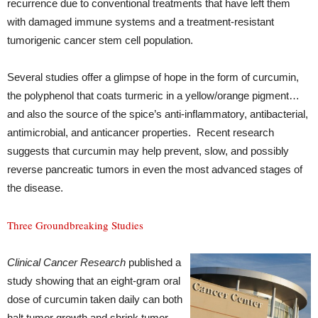
recurrence due to conventional treatments that have left them
with damaged immune systems and a treatment-resistant
tumorigenic cancer stem cell population.
Several studies offer a glimpse of hope in the form of curcumin,
the polyphenol that coats turmeric in a yellow/orange pigment…
and also the source of the spice’s anti-inflammatory, antibacterial,
antimicrobial, and anticancer properties. Recent research
suggests that curcumin may help prevent, slow, and possibly
reverse pancreatic tumors in even the most advanced stages of
the disease.
Three Groundbreaking Studies
Clinical Cancer Research
published a
study showing that an eight-gram oral
dose of curcumin taken daily can both
halt tumor growth and shrink tumor