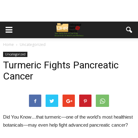
Home
Uncategorized
Uncategorized
Turmeric Fights Pancreatic
Cancer
Did You Know…
that turmeric—one of the world’s most healthiest
botanicals—may even help fight advanced pancreatic cancer?