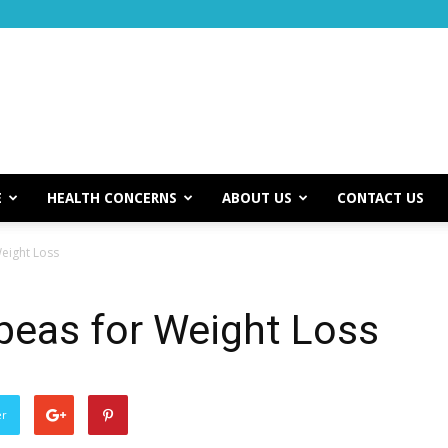
E
HEALTH CONCERNS
ABOUT US
CONTACT US
eight Loss
peas for Weight Loss
er