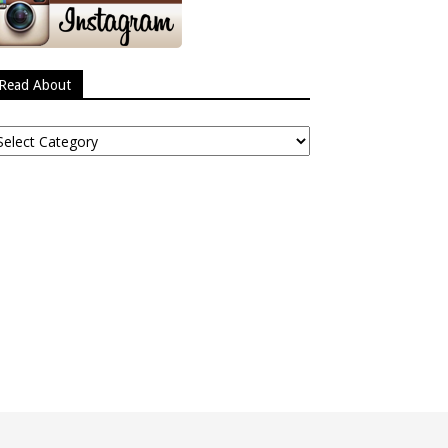
Read About
ead
bout