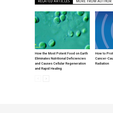
RELATED ARTICLES
MORE FROM AUTHOR
How the Most Potent Food on Earth
How to Prot
Eliminates Nutritional Deficiencies
Cancer-Cau
and Causes Cellular Regeneration
Radiation
and Rapid Healing