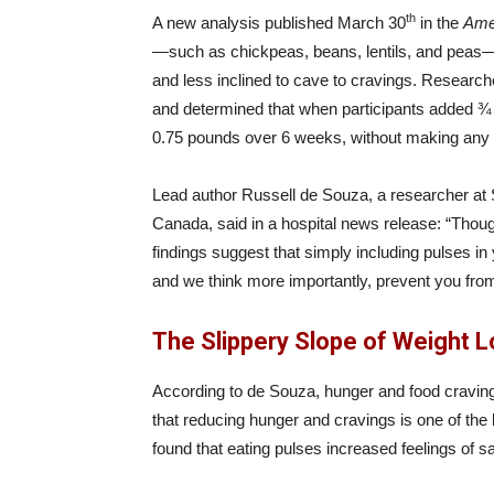
th
A new analysis published March 30
in the
Amer
—such as chickpeas, beans, lentils, and peas—m
and less inclined to cave to cravings. Researc
and determined that when participants added ¾ cu
0.75 pounds over 6 weeks, without making any o
Lead author Russell de Souza, a researcher at S
Canada, said in a hospital news release: “Thoug
findings suggest that simply including pulses in
and we think more importantly, prevent you from g
The Slippery Slope of Weight 
According to de Souza, hunger and food cravings 
that reducing hunger and cravings is one of the 
found that eating pulses increased feelings of s