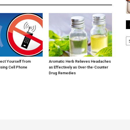
R
A
ect Yourself from
Aromatic Herb Relieves Headaches
sing Cell Phone
as Effectively as Over-the-Counter
Drug Remedies