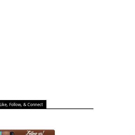
Like, Follow, & Connect