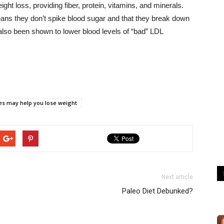
ight loss, providing fiber, protein, vitamins, and minerals.
ans they don’t spike blood sugar and that they break down
 also been shown to lower blood levels of “bad” LDL
es may help you lose weight
Next article
Paleo Diet Debunked?