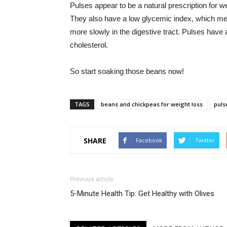
Pulses appear to be a natural prescription for we
They also have a low glycemic index, which me
more slowly in the digestive tract. Pulses have
cholesterol.
So start soaking those beans now!
TAGS
beans and chickpeas for weight loss
puls
SHARE
Facebook
Twitter
Previous article
5-Minute Health Tip: Get Healthy with Olives