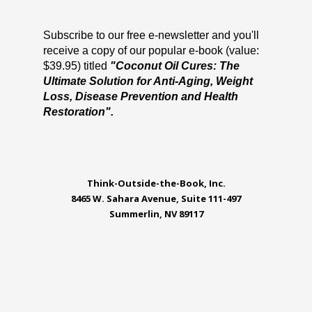
Subscribe to our free e-newsletter and you'll
receive a copy of our popular e-book (value:
$39.95) titled
"Coconut Oil Cures: The
Ultimate Solution for Anti-Aging, Weight
Loss, Disease Prevention and Health
Restoration".
Think-Outside-the-Book, Inc.
8465 W. Sahara Avenue, Suite 111-497
Summerlin, NV 89117