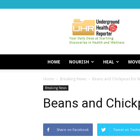
Underground
Health
Reporter
HOME
NOURISH
HEAL
MOV
Home
Breaking News
Beans and Chickpeas for W
Breaking News
Beans and Chick
Share on Facebook
Tweet on Twitt