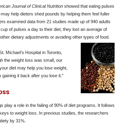
ican Journal of Clinical Nutrition
showed that eating pulses
ay help dieters shed pounds by helping them feel fuller
hers examined data from 21 studies made up of 940 adults
p of pulses a day to their diet, they lost an average of
ther dietary adjustments or avoiding other types of food.
t. Michael’s Hospital in Toronto,
h the weight loss was small, our
 your diet may help you lose weight,
aining it back after you lose it.”
Loss
play a role in the failing of 90% of diet programs. It follows
keys to weight loss. In previous studies, the researchers
atiety by 31%.