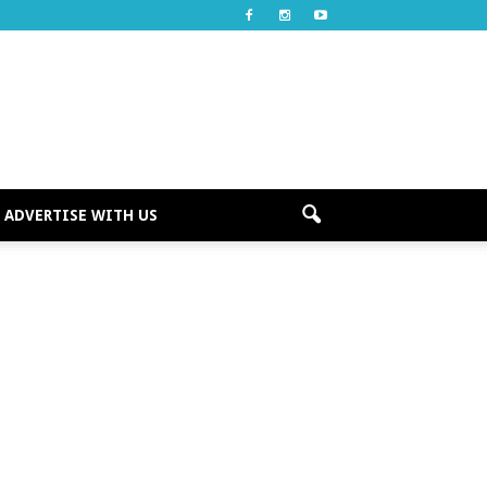
ADVERTISE WITH US