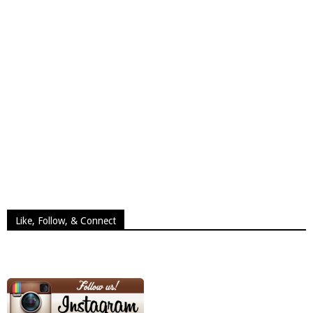
Like, Follow, & Connect