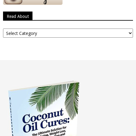
Read About
Read
About