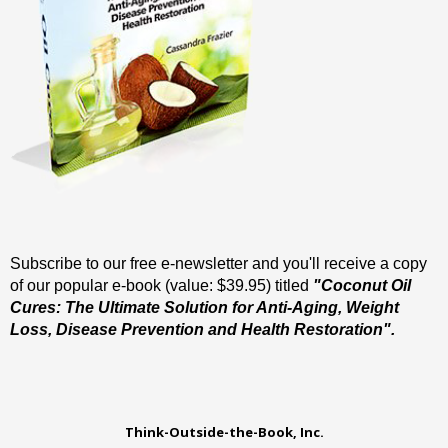
Subscribe to our free e-newsletter and you'll receive a copy
of our popular e-book (value: $39.95) titled
"Coconut Oil
Cures: The Ultimate Solution for Anti-Aging, Weight
Loss, Disease Prevention and Health Restoration".
Think-Outside-the-Book, Inc.