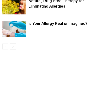
Natural, Drug-Free Therapy for
Eliminating Allergies
Is Your Allergy Real or Imagined?