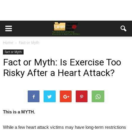
Home
Fact or Myth
Fact or Myth
Fact or Myth: Is Exercise Too
Risky After a Heart Attack?
This is a MYTH.
While a few heart attack victims may have long-term restrictions