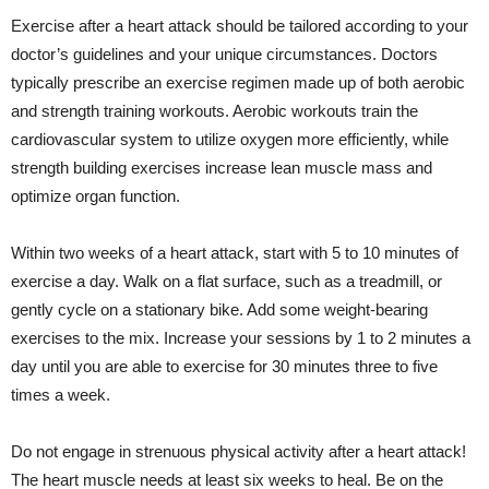
Exercise after a heart attack should be tailored according to your
doctor’s guidelines and your unique circumstances. Doctors
typically prescribe an exercise regimen made up of both aerobic
and strength training workouts. Aerobic workouts train the
cardiovascular system to utilize oxygen more efficiently, while
strength building exercises increase lean muscle mass and
optimize organ function.
Within two weeks of a heart attack, start with 5 to 10 minutes of
exercise a day. Walk on a flat surface, such as a treadmill, or
gently cycle on a stationary bike. Add some weight-bearing
exercises to the mix. Increase your sessions by 1 to 2 minutes a
day until you are able to exercise for 30 minutes three to five
times a week.
Do not engage in strenuous physical activity after a heart attack!
The heart muscle needs at least six weeks to heal. Be on the