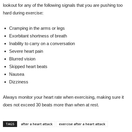
lookout for any of the following signals that you are pushing too
hard during exercise:
Cramping in the arms or legs
Exorbitant shortness of breath
Inability to carry on a conversation
Severe heart pain
Blurred vision
Skipped heart beats
Nausea
Dizziness
Always monitor your heart rate when exercising, making sure it
does not exceed 30 beats more than when at rest.
TAGS
after a heart attack
exercise after a heart attack