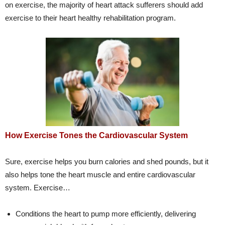
on exercise, the majority of heart attack sufferers should add
exercise to their heart healthy rehabilitation program.
How Exercise Tones the Cardiovascular System
Sure, exercise helps you burn calories and shed pounds, but it
also helps tone the heart muscle and entire cardiovascular
system. Exercise…
Conditions the heart to pump more efficiently, delivering