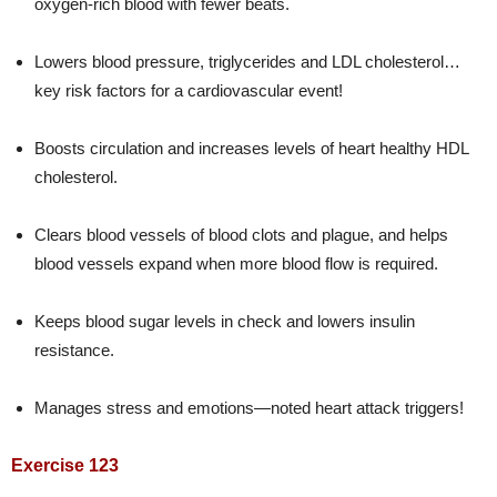
oxygen-rich blood with fewer beats.
Lowers blood pressure, triglycerides and LDL cholesterol…
key risk factors for a cardiovascular event!
Boosts circulation and increases levels of heart healthy HDL
cholesterol.
Clears blood vessels of blood clots and plague, and helps
blood vessels expand when more blood flow is required.
Keeps blood sugar levels in check and lowers insulin
resistance.
Manages stress and emotions—noted heart attack triggers!
Exercise 123