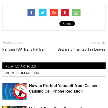
Previous article
Next article
Pending FDA Trans Fat Ban
Beware of Tainted Tea Leaves
RELATED ARTICLES
MORE FROM AUTHOR
How to Protect Yourself from Cancer-
Causing Cell Phone Radiation