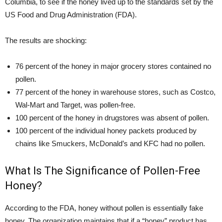
Columbia, to see if the honey lived up to the standards set by the
US Food and Drug Administration (FDA).
The results are shocking:
76 percent of the honey in major grocery stores contained no
pollen.
77 percent of the honey in warehouse stores, such as Costco,
Wal-Mart and Target, was pollen-free.
100 percent of the honey in drugstores was absent of pollen.
100 percent of the individual honey packets produced by
chains like Smuckers, McDonald’s and KFC had no pollen.
What Is The Significance of Pollen-Free
Honey?
According to the FDA, honey without pollen is essentially fake
honey. The organization maintains that if a “honey” product has