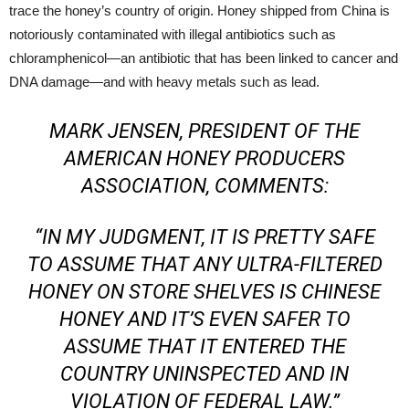
trace the honey’s country of origin. Honey shipped from China is
notoriously contaminated with illegal antibiotics such as
chloramphenicol—an antibiotic that has been linked to cancer and
DNA damage—and with heavy metals such as lead.
MARK JENSEN, PRESIDENT OF THE
AMERICAN HONEY PRODUCERS
ASSOCIATION, COMMENTS:
“IN MY JUDGMENT, IT IS PRETTY SAFE
TO ASSUME THAT ANY ULTRA-FILTERED
HONEY ON STORE SHELVES IS CHINESE
HONEY AND IT’S EVEN SAFER TO
ASSUME THAT IT ENTERED THE
COUNTRY UNINSPECTED AND IN
VIOLATION OF FEDERAL LAW.”