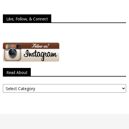
Like, Follow, & Connect
Read About
Read
About