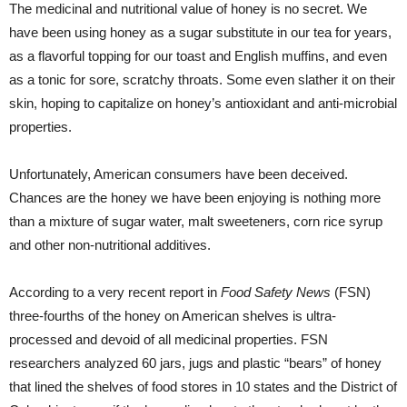
The medicinal and nutritional value of honey is no secret. We
have been using honey as a sugar substitute in our tea for years,
as a flavorful topping for our toast and English muffins, and even
as a tonic for sore, scratchy throats. Some even slather it on their
skin, hoping to capitalize on honey’s antioxidant and anti-microbial
properties.
Unfortunately, American consumers have been deceived.
Chances are the honey we have been enjoying is nothing more
than a mixture of sugar water, malt sweeteners, corn rice syrup
and other non-nutritional additives.
According to a very recent report in
Food Safety News
(FSN)
three-fourths of the honey on American shelves is ultra-
processed and devoid of all medicinal properties. FSN
researchers analyzed 60 jars, jugs and plastic “bears” of honey
that lined the shelves of food stores in 10 states and the District of