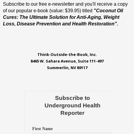
Subscribe to our free e-newsletter and you'll receive a copy
of our popular e-book (value: $39.95) titled
"Coconut Oil
Cures: The Ultimate Solution for Anti-Aging, Weight
Loss, Disease Prevention and Health Restoration".
Think-Outside-the-Book, Inc.
8465 W. Sahara Avenue, Suite 111-497
Summerlin, NV 89117