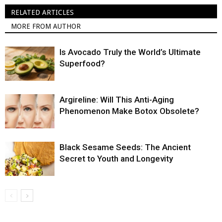
RELATED ARTICLES
MORE FROM AUTHOR
Is Avocado Truly the World’s Ultimate
Superfood?
Argireline: Will This Anti-Aging
Phenomenon Make Botox Obsolete?
Black Sesame Seeds: The Ancient
Secret to Youth and Longevity