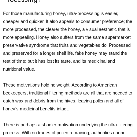
For those manufacturing honey, ultra-processing is easier,
cheaper and quicker. It also appeals to consumer preference; the
more processed, the clearer the honey, a visual aesthetic that is
more appealing. Honey also suffers from the same supermarket
preservative syndrome that fruits and vegetables do. Processed
and preserved for a longer shelf life, fake honey may stand the
test of time; but it has lost its taste, and its medicinal and
nutritional value.
These motivations hold no weight. According to American
beekeepers, traditional filtering methods are all that are needed to
catch wax and debris from the hives, leaving pollen and all of
honey’s medicinal benefits intact.
There is perhaps a shadier motivation underlying the ultra-filtering
process. With no traces of pollen remaining, authorities cannot