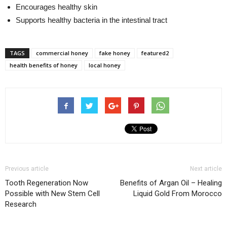
Encourages healthy skin
Supports healthy bacteria in the intestinal tract
TAGS
commercial honey
fake honey
featured2
health benefits of honey
local honey
Previous article
Next article
Tooth Regeneration Now
Benefits of Argan Oil – Healing
Possible with New Stem Cell
Liquid Gold From Morocco
Research