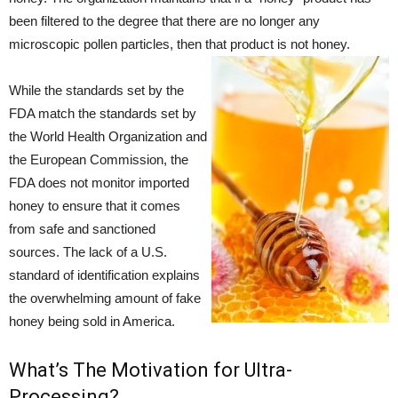
been filtered to the degree that there are no longer any
microscopic pollen particles, then that product is not honey.
While the standards set by the
FDA match the standards set by
the World Health Organization and
the European Commission, the
FDA does not monitor imported
honey to ensure that it comes
from safe and sanctioned
sources. The lack of a U.S.
standard of identification explains
the overwhelming amount of fake
honey being sold in America.
What’s The Motivation for Ultra-
Processing?