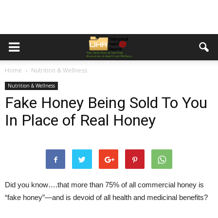
Home
Nutrition & Wellness
Nutrition & Wellness
Fake Honey Being Sold To You
In Place of Real Honey
Did you know….that more than 75% of all commercial honey is
“fake honey”—and is devoid of all health and medicinal benefits?