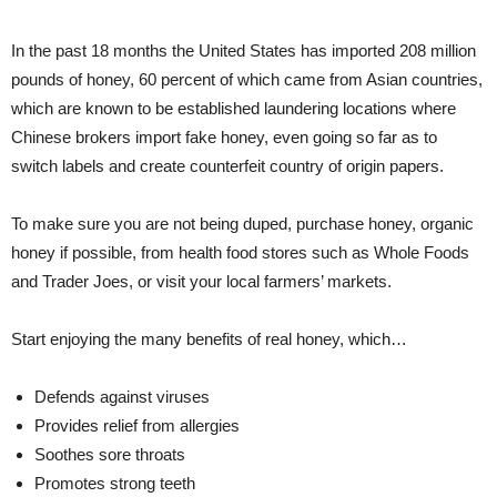
In the past 18 months the United States has imported 208 million
pounds of honey, 60 percent of which came from Asian countries,
which are known to be established laundering locations where
Chinese brokers import fake honey, even going so far as to
switch labels and create counterfeit country of origin papers.
To make sure you are not being duped, purchase honey, organic
honey if possible, from health food stores such as Whole Foods
and Trader Joes, or visit your local farmers’ markets.
Start enjoying the many benefits of real honey, which…
Defends against viruses
Provides relief from allergies
Soothes sore throats
Promotes strong teeth