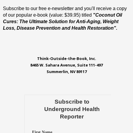
Subscribe to our free e-newsletter and you'll receive a copy
of our popular e-book (value: $39.95) titled
"Coconut Oil
Cures: The Ultimate Solution for Anti-Aging, Weight
Loss, Disease Prevention and Health Restoration".
Think-Outside-the-Book, Inc.
8465 W. Sahara Avenue, Suite 111-497
Summerlin, NV 89117