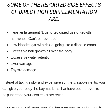
SOME OF THE REPORTED SIDE EFFECTS
OF DIRECT HGH SUPPLEMENTATION
ARE:
Heart enlargement (Due to prolonged use of growth
hormones. Can’t be reversed)
Low blood sugar with risk of going into a diabetic coma
Excessive hair growth all over the body
Excessive water retention
Liver damage
Thyroid damage
Instead of taking risky and expensive synthetic supplements, you
can give your body the key nutrients that have been proven to
help increase your own HGH secretion.
If you want to look more youthful, improve your exercise results,