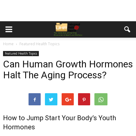
Home
Featured Health Topics
Featured Health Topics
Can Human Growth Hormones
Halt The Aging Process?
How to Jump Start Your Body’s Youth
Hormones