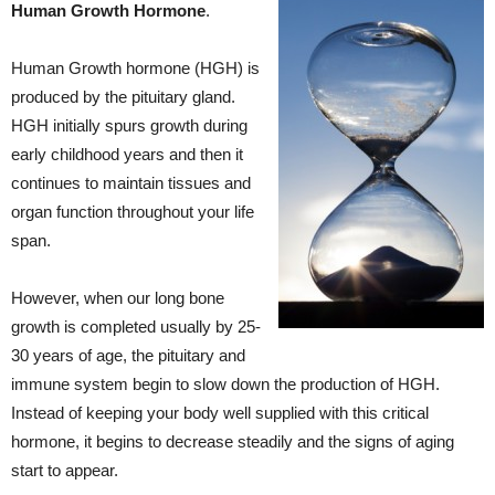
Human Growth Hormone
.
Human Growth hormone (HGH) is
produced by the pituitary gland.
HGH initially spurs growth during
early childhood years and then it
continues to maintain tissues and
organ function throughout your life
span.
However, when our long bone
growth is completed usually by 25-
30 years of age, the pituitary and
immune system begin to slow down the production of HGH.
Instead of keeping your body well supplied with this critical
hormone, it begins to decrease steadily and the signs of aging
start to appear.