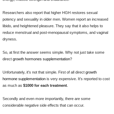
Researchers also report that higher HGH restores sexual
potency and sexuality in older men. Women report an increased
libido, and heightened pleasure. They say that it also helps to
reduce menstrual and post-menopausal symptoms, and vaginal
dryness.
So, at first the answer seems simple. Why not just take some
direct
growth hormones supplementation
?
Unfortunately, it’s not that simple. First of all direct
growth
hormone supplementation
is very expensive. It’s reported to cost
as much as
$1000 for each treatment
.
Secondly and even more importantly, there are some
considerable negative side effects that can occur.