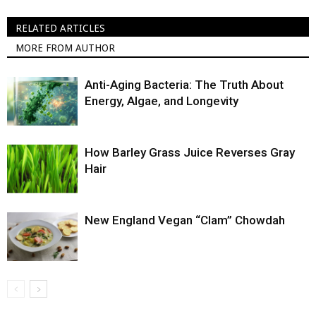
RELATED ARTICLES
MORE FROM AUTHOR
Anti-Aging Bacteria: The Truth About
Energy, Algae, and Longevity
How Barley Grass Juice Reverses Gray
Hair
New England Vegan “Clam” Chowdah