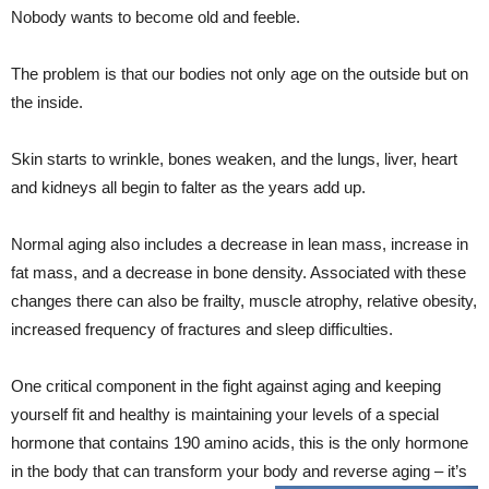
Nobody wants to become old and feeble.
The problem is that our bodies not only age on the outside but on
the inside.
Skin starts to wrinkle, bones weaken, and the lungs, liver, heart
and kidneys all begin to falter as the years add up.
Normal aging also includes a decrease in lean mass, increase in
fat mass, and a decrease in bone density. Associated with these
changes there can also be frailty, muscle atrophy, relative obesity,
increased frequency of fractures and sleep difficulties.
One critical component in the fight against aging and keeping
yourself fit and healthy is maintaining your levels of a special
hormone that contains 190 amino acids, this is the only hormone
in the body that can transform your body and reverse aging – it’s