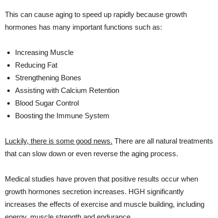
This can cause aging to speed up rapidly because growth
hormones has many important functions such as:
Increasing Muscle
Reducing Fat
Strengthening Bones
Assisting with Calcium Retention
Blood Sugar Control
Boosting the Immune System
Luckily, there is some good news.
There are all natural treatments
that can slow down or even reverse the aging process.
Medical studies have proven that positive results occur when
growth hormones secretion increases. HGH significantly
increases the effects of exercise and muscle building, including
energy, muscle strength and endurance.