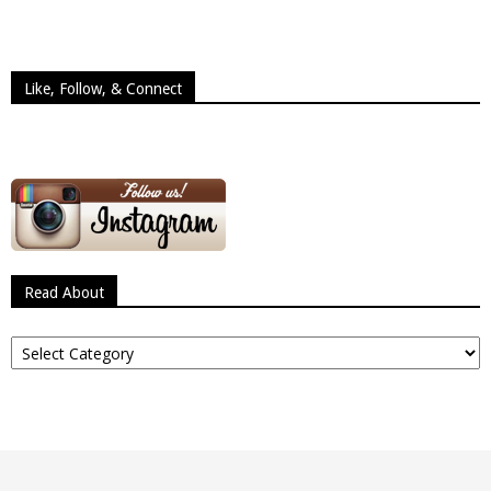
Like, Follow, & Connect
Read About
Read
About