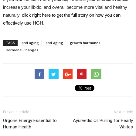
increase your libido, and overall become more vital and healthy
naturally,
click right here to get the full story on how you can
effectively use HGH
.
TAGS
anti aging
anti-aging
growth hormones
Hormonal Changes
Previous article
Next article
Orgone Energy Essential to
Ayurvedic Oil Pulling for Pearly
Human Health
Whites