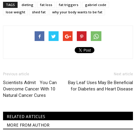
TAGS
dieting
fat loss
fat triggers
gabriel code
lose weight
shed fat
why your body wants to be fat
Previous article
Next article
Scientists Admit You Can
Bay Leaf Uses May Be Beneficial
Overcome Cancer With 10
for Diabetes and Heart Disease
Natural Cancer Cures
RELATED ARTICLES
MORE FROM AUTHOR