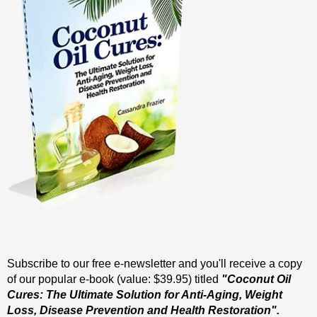
Subscribe to our free e-newsletter and you'll receive a copy
of our popular e-book (value: $39.95) titled
"Coconut Oil
Cures: The Ultimate Solution for Anti-Aging, Weight
Loss, Disease Prevention and Health Restoration".