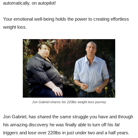
automatically, on autopilot!
Your emotional well-being holds the power to creating effortless
weight loss.
Jon Gabriel shares his 220lbs weight loss journey
Jon Gabriel, has shared the same struggle you have and through
his amazing discovery he was finally able to turn off his
fat
triggers
and lose over 220lbs in just under two and a half years.