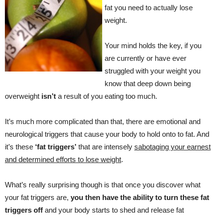
fat you need to actually lose
weight.
Your mind holds the key, if you
are currently or have ever
struggled with your weight you
know that deep down being
overweight
isn’t
a result of you eating too much.
It’s much more complicated than that, there are emotional and
neurological triggers that cause your body to hold onto to fat. And
it’s these
‘fat triggers’
that are intensely
sabotaging your earnest
and determined efforts to lose weight
.
What’s really surprising though is that once you discover what
your fat triggers are,
you then have the ability to turn these fat
triggers off
and your body starts to shed and release fat