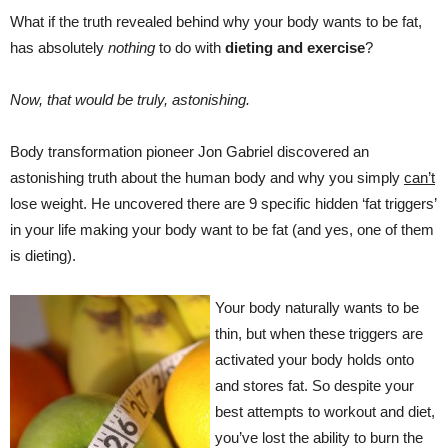
What if the truth revealed behind why your body wants to be fat,
has absolutely
nothing
to do with
dieting and exercise
?
Now, that would be truly, astonishing.
Body transformation pioneer Jon Gabriel discovered an
astonishing truth about the human body and why you simply
can’t
lose weight. He uncovered there are 9 specific hidden ‘fat triggers’
in your life making your body want to be fat (and yes, one of them
is dieting).
Your body naturally wants to be
thin, but when these triggers are
activated your body holds onto
and stores fat. So despite your
best attempts to workout and diet,
you’ve lost the ability to burn the