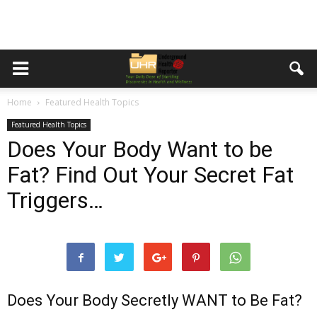
Home
Featured Health Topics
Featured Health Topics
Does Your Body Want to be
Fat? Find Out Your Secret Fat
Triggers…
Does Your Body Secretly WANT to Be Fat?