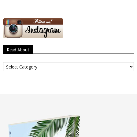
Read About
Read
About