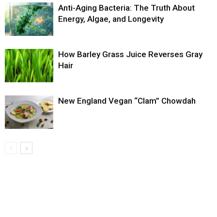
Anti-Aging Bacteria: The Truth About
Energy, Algae, and Longevity
How Barley Grass Juice Reverses Gray
Hair
New England Vegan “Clam” Chowdah