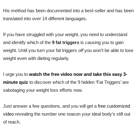
His method has been documented into a best-seller and has been
translated into over 14 different languages.
If you have struggled with your weight, you need to understand
and identify which of the
9 fat triggers
is causing you to gain
weight. Until you turn your fat triggers
off
you won’t be able to lose
weight even with dieting regularly.
I urge you to
watch the free video now and take this easy 3-
minute quiz
to discover which of the 9 hidden ‘Fat Triggers’ are
sabotaging your weight loss efforts now.
Just answer a few questions, and you will get a
free customized
video
revealing the number one reason your ideal body’s still out
of reach.