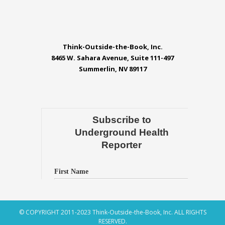
Think-Outside-the-Book, Inc.
8465 W. Sahara Avenue, Suite 111-497
Summerlin, NV 89117
© COPYRIGHT 2011-2023 Think-Outside-the-Book, Inc. ALL RIGHTS
RESERVED.