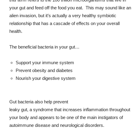
your gut and feed off the food you eat. This may sound like an
alien invasion, but it’s actually a very healthy symbiotic
relationship that has a cascade of effects on your overall
health.
The beneficial bacteria in your gut…
Support your immune system
Prevent obesity and diabetes
Nourish your digestive system
Gut bacteria also help prevent
leaky gut, a syndrome that increases inflammation throughout
your body and appears to be one of the main instigators of
autoimmune disease and neurological disorders.