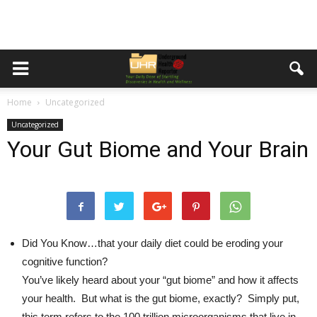
Home
Uncategorized
Uncategorized
Your Gut Biome and Your Brain
Did You Know…
that your daily diet could be eroding your
cognitive function?
You’ve likely heard about your “gut biome” and how it affects
your health. But what is the gut biome, exactly? Simply put,
this term refers to the 100 trillion microorganisms that live in