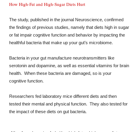
How High-Fat and High-Sugar Diets Hurt
The study, published in the journal Neuroscience, confirmed
the findings of previous studies, namely that diets high in sugar
or fat impair cognitive function and behavior by impacting the
healthful bacteria that make up your gut’s microbiome.
Bacteria in your gut manufacture neurotransmitters like
serotonin and dopamine, as well as essential vitamins for brain
health. When these bacteria are damaged, so is your
cognitive function.
Researchers fed laboratory mice different diets and then
tested their mental and physical function. They also tested for
the impact of these diets on gut bacteria.