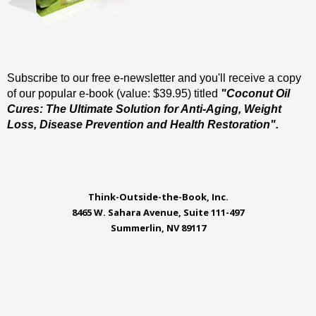
Subscribe to our free e-newsletter and you'll receive a copy
of our popular e-book (value: $39.95) titled
"Coconut Oil
Cures: The Ultimate Solution for Anti-Aging, Weight
Loss, Disease Prevention and Health Restoration".
Think-Outside-the-Book, Inc.
8465 W. Sahara Avenue, Suite 111-497
Summerlin, NV 89117