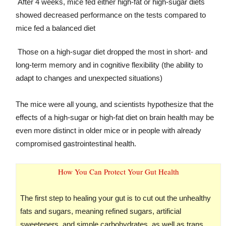
After 4 weeks, mice fed either high-fat or high-sugar diets
showed decreased performance on the tests compared to
mice fed a balanced diet
Those on a high-sugar diet dropped the most in short- and
long-term memory and in cognitive flexibility (the ability to
adapt to changes and unexpected situations)
The mice were all young, and scientists hypothesize that the
effects of a high-sugar or high-fat diet on brain health may be
even more distinct in older mice or in people with already
compromised gastrointestinal health.
How You Can Protect Your Gut Health
The first step to healing your gut is to cut out the unhealthy
fats and sugars, meaning refined sugars, artificial
sweeteners, and simple carbohydrates, as well as trans