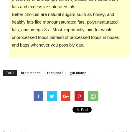
fats and excessive saturated fats.
Better choices are natural sugars such as honey, and
healthy fats like monounsaturated fats, polyunsaturated
fats, and omega-3s. Most importantly, aim for whole,
unprocessed foods instead of processed foods in boxes
and bags whenever you possibly can.
TAGS
brain health
featured2
gut biome