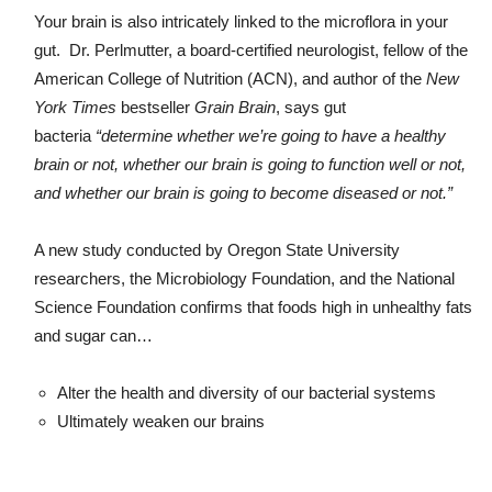
Your brain is also intricately linked to the microflora in your
gut. Dr. Perlmutter, a board-certified neurologist, fellow of the
American College of Nutrition (ACN), and author of the
New
York Times
bestseller
Grain Brain
, says gut
bacteria
“determine whether we’re going to have a healthy
brain or not, whether our brain is going to function well or not,
and whether our brain is going to become diseased or not.”
A new study conducted by Oregon State University
researchers, the Microbiology Foundation, and the National
Science Foundation confirms that foods high in unhealthy fats
and sugar can…
Alter the health and diversity of our bacterial systems
Ultimately weaken our brains