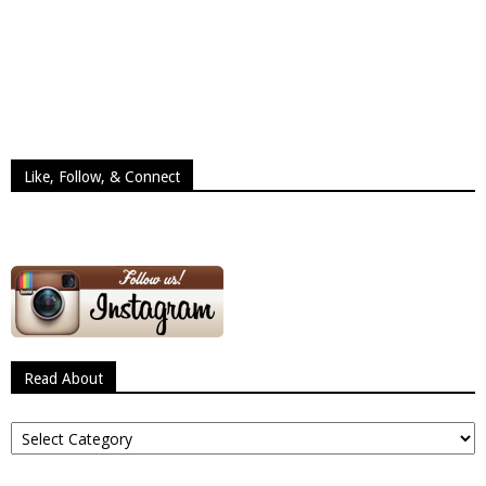
Like, Follow, & Connect
Read About
Read
About