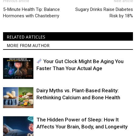
Previous article
Next article
5-Minute Health Tip: Balance
Sugary Drinks Raise Diabetes
Hormones with Chasteberry
Risk by 18%
RELATED ARTICLES
MORE FROM AUTHOR
Your Gut Clock Might Be Aging You
Faster Than Your Actual Age
Dairy Myths vs. Plant-Based Reality:
Rethinking Calcium and Bone Health
The Hidden Power of Sleep: How It
Affects Your Brain, Body, and Longevity