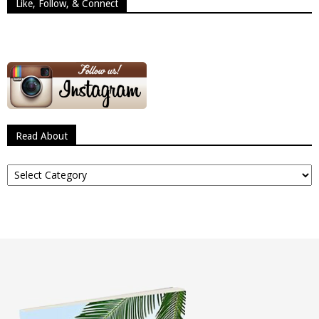
Like, Follow, & Connect
Read About
Read
About