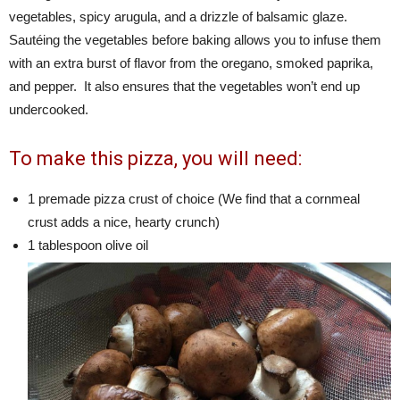
vegetables, spicy arugula, and a drizzle of balsamic glaze.
Sautéing the vegetables before baking allows you to infuse them
with an extra burst of flavor from the oregano, smoked paprika,
and pepper. It also ensures that the vegetables won’t end up
undercooked.
To make this pizza, you will need:
1 premade pizza crust of choice (We find that a cornmeal
crust adds a nice, hearty crunch)
1 tablespoon olive oil