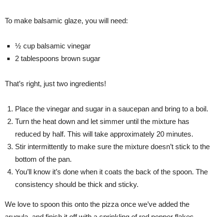
To make balsamic glaze, you will need:
½ cup balsamic vinegar
2 tablespoons brown sugar
That’s right, just two ingredients!
Place the vinegar and sugar in a saucepan and bring to a boil.
Turn the heat down and let simmer until the mixture has
reduced by half. This will take approximately 20 minutes.
Stir intermittently to make sure the mixture doesn’t stick to the
bottom of the pan.
You’ll know it’s done when it coats the back of the spoon. The
consistency should be thick and sticky.
We love to spoon this onto the pizza once we’ve added the
arugula, and finish it off with a sprinkling of red pepper flakes.