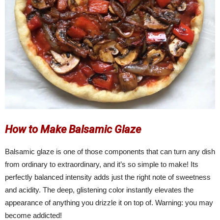
How to Make Balsamic Glaze
Balsamic glaze is one of those components that can turn any dish
from ordinary to extraordinary, and it’s so simple to make! Its
perfectly balanced intensity adds just the right note of sweetness
and acidity. The deep, glistening color instantly elevates the
appearance of anything you drizzle it on top of. Warning: you may
become addicted!