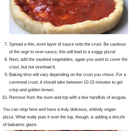
Spread a thin, even layer of sauce onto the crust. Be cautious
of the urge to over-sauce, this will lead to a soggy pizza!
Next, add the sautéed vegetables, again you want to cover the
crust, but not overload it.
Baking time will vary depending on the crust you chose. For a
cornmeal crust, it should take between 10-15 minutes to get
crisp and golden brown.
Remove from the oven and top with a few handfuls of arugula.
You can stop here and have a truly delicious, entirely vegan
pizza. What really puts it over the top, though, is adding a drizzle
of balsamic glaze.