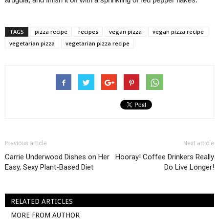
TAGS
pizza recipe
recipes
vegan pizza
vegan pizza recipe
vegetarian pizza
vegetarian pizza recipe
Previous article
Next article
Carrie Underwood Dishes on Her
Hooray! Coffee Drinkers Really
Easy, Sexy Plant-Based Diet
Do Live Longer!
RELATED ARTICLES
MORE FROM AUTHOR