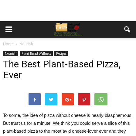
Home
Nourish
Nourish
Plant-Based Wellness
Recipes
The Best Plant-Based Pizza,
Ever
To some, the idea of pizza without cheese is nearly blasphemous.
But trust us for a minute! We think you could serve a slice of this
plant-based pizza to the most avid cheese-lover ever and they