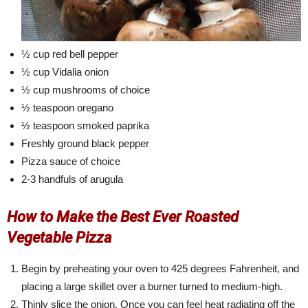
½ cup red bell pepper
½ cup Vidalia onion
½ cup mushrooms of choice
½ teaspoon oregano
½ teaspoon smoked paprika
Freshly ground black pepper
Pizza sauce of choice
2-3 handfuls of arugula
How to Make the Best Ever Roasted
Vegetable Pizza
Begin by preheating your oven to 425 degrees Fahrenheit, and
placing a large skillet over a burner turned to medium-high.
Thinly slice the onion. Once you can feel heat radiating off the