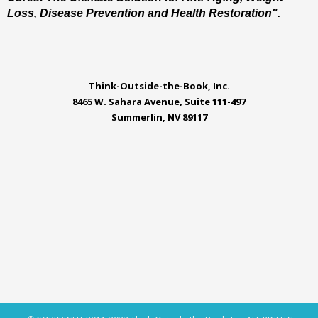
Loss, Disease Prevention and Health Restoration".
Think-Outside-the-Book, Inc.
8465 W. Sahara Avenue, Suite 111-497
Summerlin, NV 89117