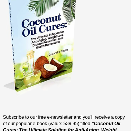
Subscribe to our free e-newsletter and you'll receive a copy
of our popular e-book (value: $39.95) titled
"Coconut Oil
Cures: The Ultimate Solution for Anti-Aging, Weight