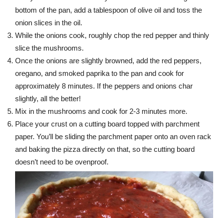
bottom of the pan, add a tablespoon of olive oil and toss the
onion slices in the oil.
While the onions cook, roughly chop the red pepper and thinly
slice the mushrooms.
Once the onions are slightly browned, add the red peppers,
oregano, and smoked paprika to the pan and cook for
approximately 8 minutes. If the peppers and onions char
slightly, all the better!
Mix in the mushrooms and cook for 2-3 minutes more.
Place your crust on a cutting board topped with parchment
paper. You’ll be sliding the parchment paper onto an oven rack
and baking the pizza directly on that, so the cutting board
doesn’t need to be ovenproof.