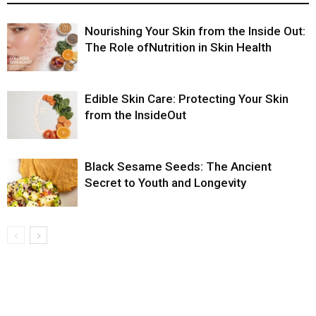
Nourishing Your Skin from the Inside Out:
The Role ofNutrition in Skin Health
Edible Skin Care: Protecting Your Skin
from the InsideOut
Black Sesame Seeds: The Ancient
Secret to Youth and Longevity