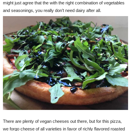
might just agree that the with the right combination of vegetables
and seasonings, you really don’t need dairy after all.
There are plenty of vegan cheeses out there, but for this pizza,
we forgo cheese of all varieties in favor of richly flavored roasted