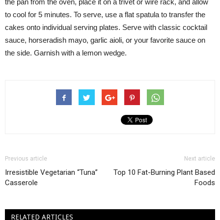
the pan from the oven, place it on a trivet or wire rack, and allow
to cool for 5 minutes. To serve, use a flat spatula to transfer the
cakes onto individual serving plates. Serve with classic cocktail
sauce, horseradish mayo, garlic aioli, or your favorite sauce on
the side. Garnish with a lemon wedge.
Previous article
Next article
Irresistible Vegetarian “Tuna”
Top 10 Fat-Burning Plant Based
Casserole
Foods
RELATED ARTICLES