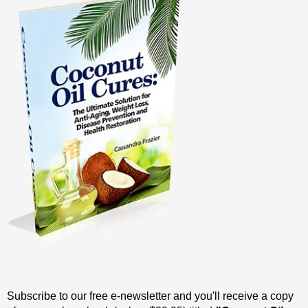
Subscribe to our free e-newsletter and you'll receive a copy