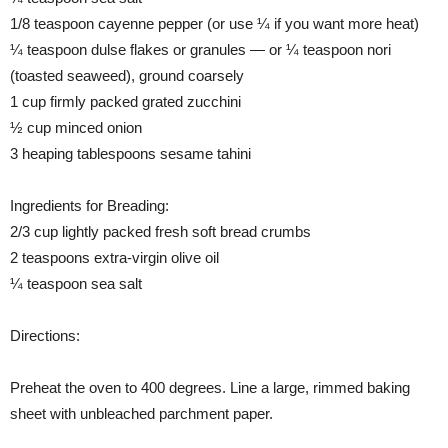
1/8 teaspoon cayenne pepper (or use ¼ if you want more heat)
¼ teaspoon dulse flakes or granules — or ¼ teaspoon nori
(toasted seaweed), ground coarsely
1 cup firmly packed grated zucchini
½ cup minced onion
3 heaping tablespoons sesame tahini
Ingredients for Breading:
2/3 cup lightly packed fresh soft bread crumbs
2 teaspoons extra-virgin olive oil
¼ teaspoon sea salt
Directions:
Preheat the oven to 400 degrees. Line a large, rimmed baking
sheet with unbleached parchment paper.