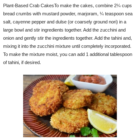
Plant-Based Crab CakesTo make the cakes, combine 2¼ cups
bread crumbs with mustard powder, marjoram, ¼ teaspoon sea
salt, cayenne pepper and dulse (or coarsely ground nori) in a
large bowl and stir ingredients together. Add the zucchini and
onion and gently stir the ingredients together. Add the tahini and,
mixing it into the zucchini mixture until completely incorporated.
To make the mixture moist, you can add 1 additional tablespoon
of tahini, if desired.