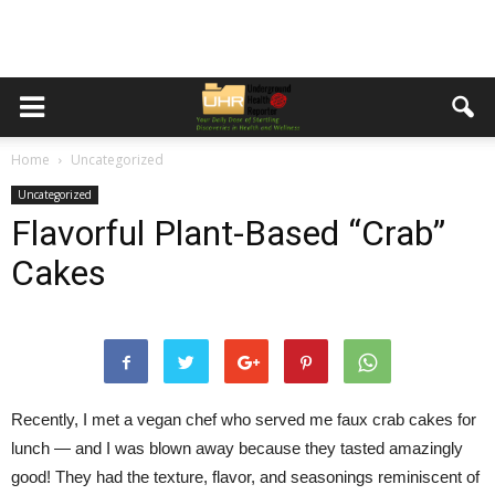
Home
Uncategorized
Uncategorized
Flavorful Plant-Based “Crab”
Cakes
Recently, I met a vegan chef who served me faux crab cakes for
lunch — and I was blown away because they tasted amazingly
good! They had the texture, flavor, and seasonings reminiscent of