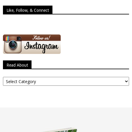
Like, Follow, & Connect
Read About
Read
About