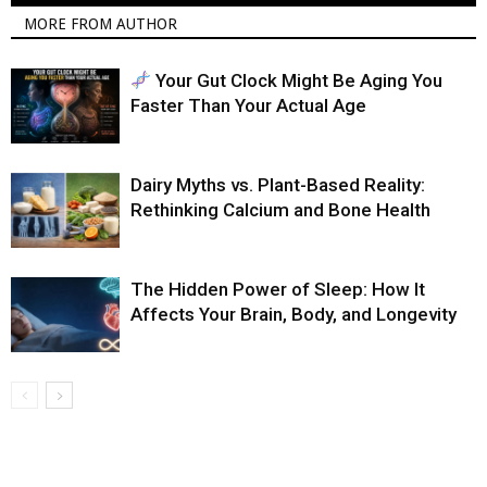
MORE FROM AUTHOR
Your Gut Clock Might Be Aging You
Faster Than Your Actual Age
Dairy Myths vs. Plant-Based Reality:
Rethinking Calcium and Bone Health
The Hidden Power of Sleep: How It
Affects Your Brain, Body, and Longevity