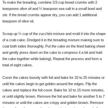
To make the breading, combine 2/3 cup bread crumbs with 2
teaspoons olive oil and ¼ teaspoon sea salt in a small bowl and
stir. If the bread crumbs appear dry, you can add 1 additional
teaspoon of olive oil.
Scoop up ¼ cup of the zucchini mixture and mold it into the shape
of a crab cake. Dredged it in the breading mixture making sure to
coat both sides thoroughly. Put the cake on the lined baking sheet
and gently press down on the cake to compress it a bit and hold
the cake together while baking). Repeat the process and form a
total of eight cakes.
Cover the cakes loosely with foil and bake for 20 to 25 minutes or
until the cakes begin to get golden around the edges. Flip the
cakes and replace the foil cover. Bake for 10 to 15 more minutes,
or until slightly brown. Remove the foil and bake for another 5 to 7
minutes or until the cakes are crispy and golden brown. Remove