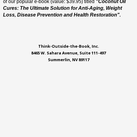
of our popular e-book (value: $39.95) titled
"Coconut Oil
Cures: The Ultimate Solution for Anti-Aging, Weight
Loss, Disease Prevention and Health Restoration".
Think-Outside-the-Book, Inc.
8465 W. Sahara Avenue, Suite 111-497
Summerlin, NV 89117