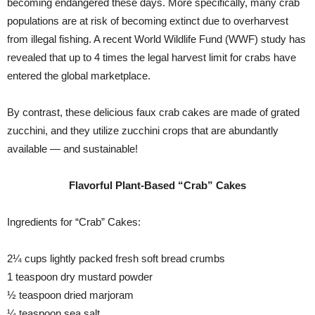
becoming endangered these days. More specifically, many crab
populations are at risk of becoming extinct due to overharvest
from illegal fishing. A recent World Wildlife Fund (WWF) study has
revealed that up to 4 times the legal harvest limit for crabs have
entered the global marketplace.
By contrast, these delicious faux crab cakes are made of grated
zucchini, and they utilize zucchini crops that are abundantly
available — and sustainable!
Flavorful Plant-Based “Crab” Cakes
Ingredients for “Crab” Cakes:
2¼ cups lightly packed fresh soft bread crumbs
1 teaspoon dry mustard powder
½ teaspoon dried marjoram
¼ teaspoon sea salt