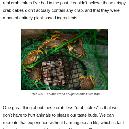
real crab cakes I’ve had in the past. I couldn’t believe these crispy
crab cakes didn’t actually contain any crab, and that they were
made of entirely plant-based ingredients!
67990541 – couple crabs caught in small wire trap
One great thing about these crab-less “crab cakes” is that we
don’t have to hurt animals to please our taste buds. We can
recreate that experience without harming ocean life, which is fast