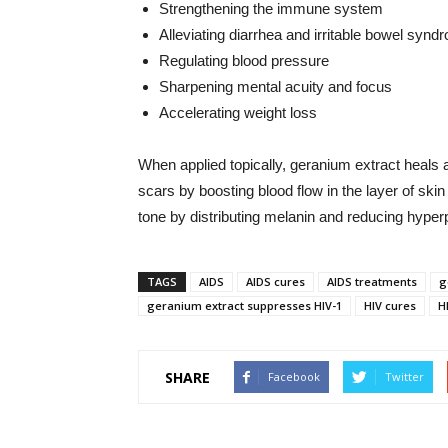
Strengthening the immune system
Alleviating diarrhea and irritable bowel synd
Regulating blood pressure
Sharpening mental acuity and focus
Accelerating weight loss
When applied topically, geranium extract heals 
scars by boosting blood flow in the layer of sk
tone by distributing melanin and reducing hyper
TAGS
AIDS
AIDS cures
AIDS treatments
g
geranium extract suppresses HIV-1
HIV cures
H
SHARE
Facebook
Twitter