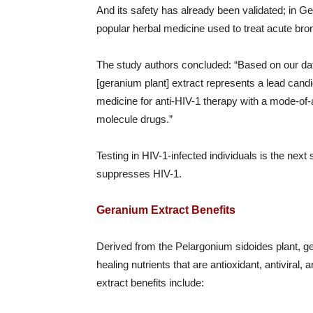
And its safety has already been validated; in Ge
popular herbal medicine used to treat acute bron
The study authors concluded: “Based on our data
[geranium plant] extract represents a lead candid
medicine for anti-HIV-1 therapy with a mode-of-
molecule drugs.”
Testing in HIV-1-infected individuals is the next
suppresses HIV-1.
Geranium Extract Benefits
Derived from the Pelargonium sidoides plant, g
healing nutrients that are antioxidant, antiviral,
extract benefits include: