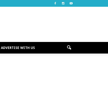
ADVERTISE WITH US