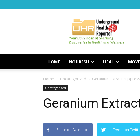
Underground
Health
Reporter
HOME
NOURISH
HEAL
MOV
Home
Uncategorized
Geranium Extract Suppress
Uncategorized
Geranium Extrac
Share on Facebook
Tweet on Twitt