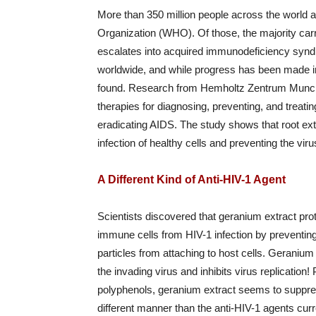
More than 350 million people across the world a
Organization (WHO). Of those, the majority car
escalates into acquired immunodeficiency synd
worldwide, and while progress has been made i
found. Research from Hemholtz Zentrum Munche
therapies for diagnosing, preventing, and treat
eradicating AIDS. The study shows that root ext
infection of healthy cells and preventing the vir
A Different Kind of Anti-HIV-1 Agent
Scientists discovered that geranium extract pro
immune cells from HIV-1 infection by preventing
particles from attaching to host cells. Geranium 
the invading virus and inhibits virus replication
polyphenols, geranium extract seems to suppre
different manner than the anti-HIV-1 agents curr