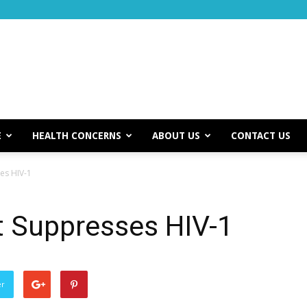
E
HEALTH CONCERNS
ABOUT US
CONTACT US
es HIV-1
t Suppresses HIV-1
er