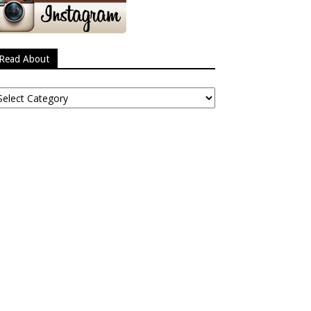
Read About
ead
bout