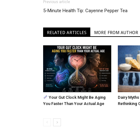
Previous article
5-Minute Health Tip: Cayenne Pepper Tea
RELATED ARTICLES
MORE FROM AUTHOR
Your Gut Clock Might Be Aging
Dairy Myths 
You Faster Than Your Actual Age
Rethinking 