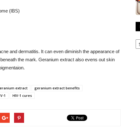
rome (IBS)
R
A
acne and dermatitis. It can even diminish the appearance of
in beneath the mark. Geranium extract also evens out skin
pigmentaion.
eranium extract
geranium extract benefits
IV-1
HIV-1 cures