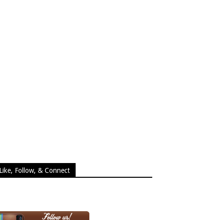
Like, Follow, & Connect