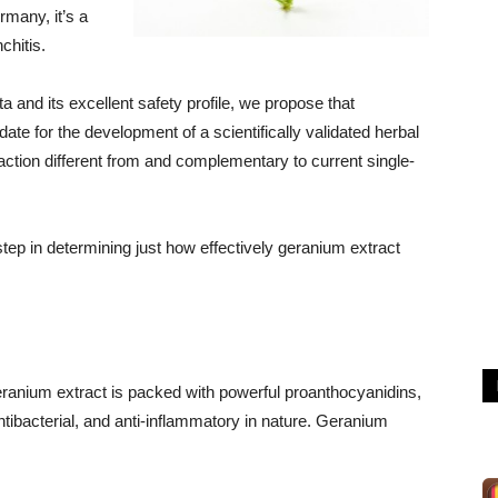
rmany, it’s a
chitis.
 and its excellent safety profile, we propose that
ate for the development of a scientifically validated herbal
action different from and complementary to current single-
 step in determining just how effectively geranium extract
eranium extract is packed with powerful proanthocyanidins,
 antibacterial, and anti-inflammatory in nature. Geranium