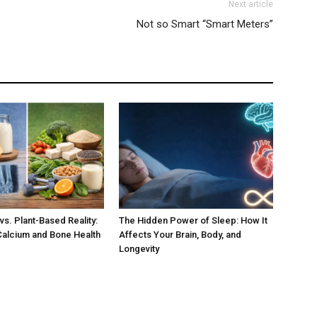
Next article
Not so Smart “Smart Meters”
vs. Plant-Based Reality:
The Hidden Power of Sleep: How It
Calcium and Bone Health
Affects Your Brain, Body, and
Longevity