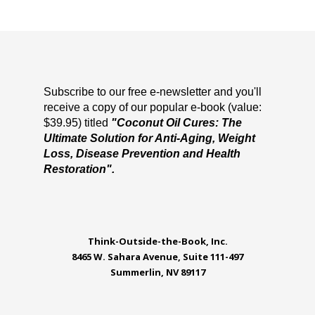
Subscribe to our free e-newsletter and you'll
receive a copy of our popular e-book (value:
$39.95) titled
"Coconut Oil Cures: The
Ultimate Solution for Anti-Aging, Weight
Loss, Disease Prevention and Health
Restoration".
Think-Outside-the-Book, Inc.
8465 W. Sahara Avenue, Suite 111-497
Summerlin, NV 89117