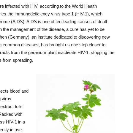
re infected with HIV, according to the World Health
ries the immunodeficiency virus type 1 (HIV-1), which
rome (AIDS). AIDS is one of ten leading causes of death
n the management of the disease, a cure has yet to be
n (Germany), an institute dedicated to discovering new
ing common diseases, has brought us one step closer to
racts from the geranium plant inactivate HIV-1, stopping the
us from spreading.
tects blood and
 virus
extract foils
! Packed with
ss HIV-1 in a
ently in use.