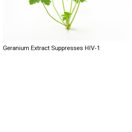
Geranium Extract Suppresses HIV-1