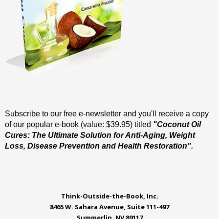
Subscribe to our free e-newsletter and you'll receive a copy
of our popular e-book (value: $39.95) titled
"Coconut Oil
Cures: The Ultimate Solution for Anti-Aging, Weight
Loss, Disease Prevention and Health Restoration".
Think-Outside-the-Book, Inc.
8465 W. Sahara Avenue, Suite 111-497
Summerlin, NV 89117