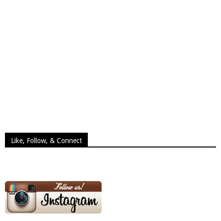
Like, Follow, & Connect