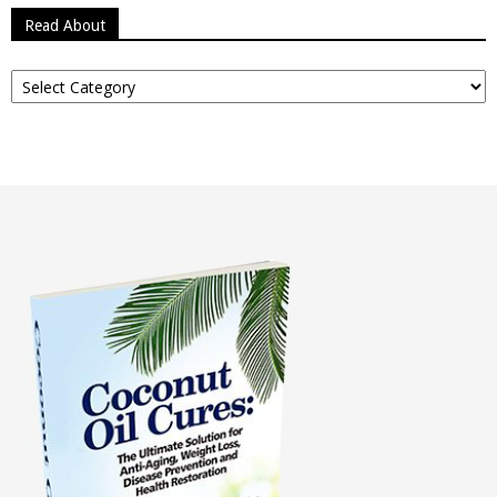
Read About
Read
About