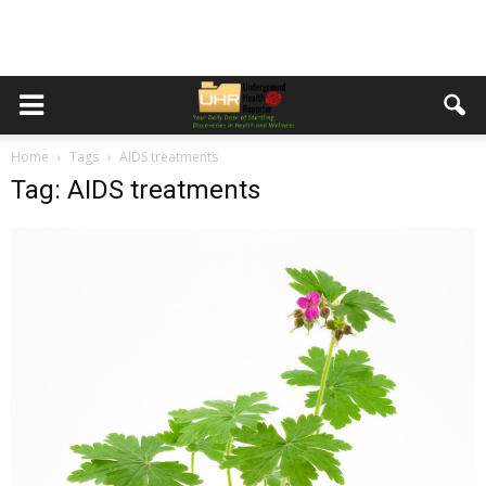
Home
Tags
AIDS treatments
Tag: AIDS treatments