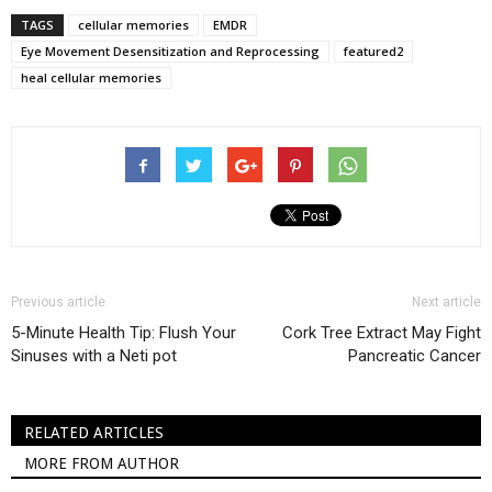
TAGS
cellular memories
EMDR
Eye Movement Desensitization and Reprocessing
featured2
heal cellular memories
Previous article
Next article
5-Minute Health Tip: Flush Your
Cork Tree Extract May Fight
Sinuses with a Neti pot
Pancreatic Cancer
RELATED ARTICLES
MORE FROM AUTHOR