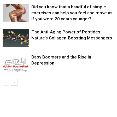
Did you know that a handful of simple
exercises can help you feel and move as
if you were 20 years younger?
The Anti-Aging Power of Peptides:
Nature’s Collagen-Boosting Messengers
Baby Boomers and the Rise in
Depression