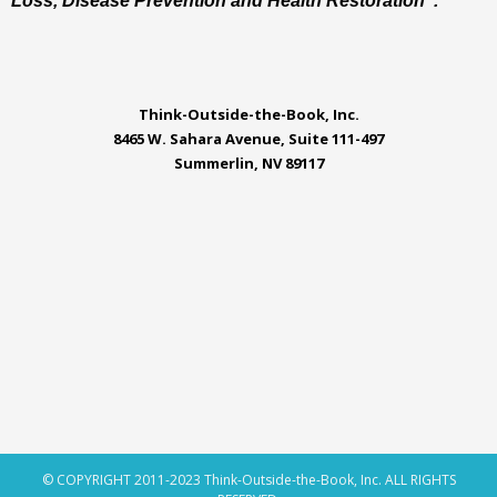
Loss, Disease Prevention and Health Restoration".
Think-Outside-the-Book, Inc.
8465 W. Sahara Avenue, Suite 111-497
Summerlin, NV 89117
© COPYRIGHT 2011-2023 Think-Outside-the-Book, Inc. ALL RIGHTS