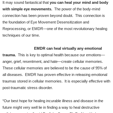
It may sound fantastical that
you can heal your mind and body
with simple eye movements.
The power of the body-mind
connection has been proven beyond doubt. This connection is
the foundation of Eye Movement Desensitization and
Reprocessing, or EMDR—one of the most revolutionary healing
techniques of our time.
EMDR can heal virtually any emotional
trauma.
This is key to optimal health because our emotions—
anger, grief, resentment, and hate—create cellular memories.
These cellular memories are believed to be the cause of 95% of
all diseases. EMDR has proven effective in releasing emotional
traumas stored in cellular memories. It is especially effective with
post-traumatic stress disorder.
“Our best hope for healing incurable illness and disease in the
future might very well lie in finding a way to heal destructive