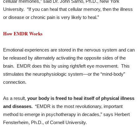
cellular memories,” said Dr. John Sarno, Ph.D., New York
University. “If you can heal that cellular memory, then the illness
or disease or chronic pain is very likely to heal.”
How EMDR Works
Emotional experiences are stored in the nervous system and can
be released by alternately activating the opposite sides of the
brain. EMDR does this by using right/left eye movement. This
stimulates the neurophysiologic system—or the “mind-body”
connection.
As a result,
your body is freed to heal itself of physical illness
and diseases.
“EMDR is the most revolutionary, important
method to emerge in psychotherapy in decades,” says Herbert
Fensterheim, Ph.D., of Cornell University.