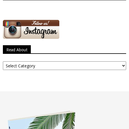
Read About
Read
About