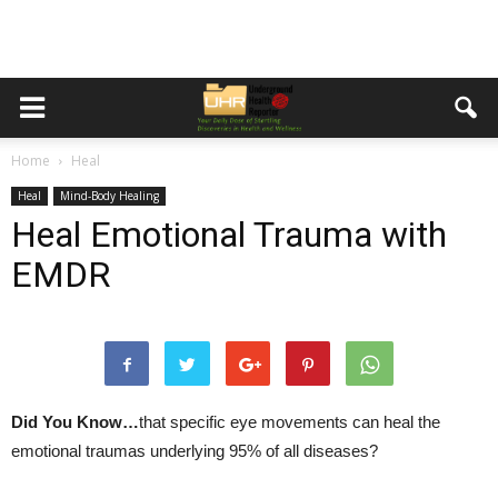
Home
Heal
Heal
Mind-Body Healing
Heal Emotional Trauma with
EMDR
Did You Know…
that specific eye movements can heal the
emotional traumas underlying 95% of all diseases?