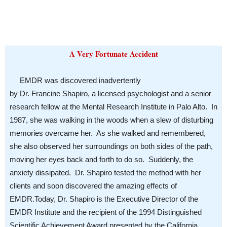
A Very Fortunate Accident
EMDR was discovered inadvertently
by Dr. Francine Shapiro, a licensed psychologist and a senior
research fellow at the Mental Research Institute in Palo Alto. In
1987, she was walking in the woods when a slew of disturbing
memories overcame her. As she walked and remembered,
she also observed her surroundings on both sides of the path,
moving her eyes back and forth to do so. Suddenly, the
anxiety dissipated. Dr. Shapiro tested the method with her
clients and soon discovered the amazing effects of
EMDR.
Today, Dr. Shapiro is the Executive Director of the
EMDR Institute and the recipient of the 1994 Distinguished
Scientific Achievement Award presented by the California