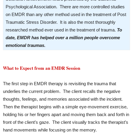
Psychological Association. There are more controlled studies
on EMDR than any other method used in the treatment of Post
Traumatic Stress Disorder. It is also the most thoroughly
researched method ever used in the treatment of trauma.
To
date, EMDR has helped over a million people overcome
emotional traumas.
What to Expect from an EMDR Session
The first step in EMDR therapy is revisiting the trauma that
underlies the current problem. The client recalls the negative
thoughts, feelings, and memories associated with the incident.
Then the therapist begins with a simple eye-movement exercise,
holding his or her fingers apart and moving them back and forth in
front of the client’s gaze. The client visually tracks the therapist’s
hand movements while focusing on the memory.