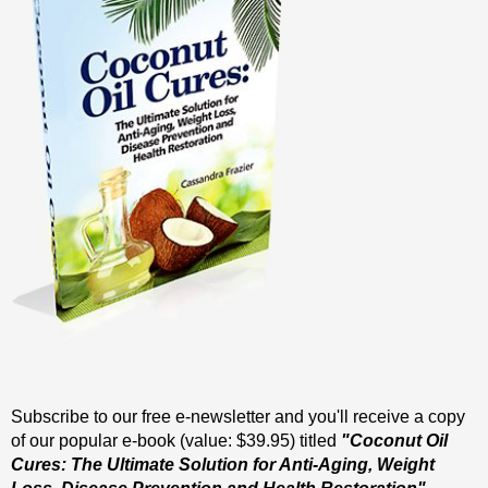
Subscribe to our free e-newsletter and you'll receive a copy
of our popular e-book (value: $39.95) titled
"Coconut Oil
Cures: The Ultimate Solution for Anti-Aging, Weight