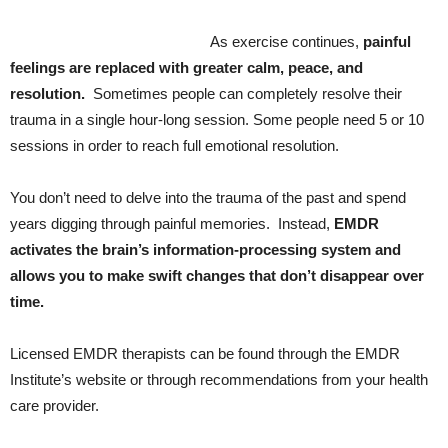
As exercise continues,
painful
feelings are replaced with greater calm, peace, and
resolution.
Sometimes people can completely resolve their
trauma in a single hour-long session. Some people need 5 or 10
sessions in order to reach full emotional resolution.
You don’t need to delve into the trauma of the past and spend
years digging through painful memories. Instead,
EMDR
activates the brain’s information-processing system and
allows you to make swift changes that don’t disappear over
time.
Licensed EMDR therapists can be found through the EMDR
Institute’s website or through recommendations from your health
care provider.