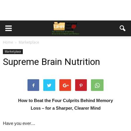
Home
Marketplace
Marketplace
Supreme Brain Nutrition
How to Beat the Four Culprits Behind Memory
Loss – for a Sharper, Clearer Mind
Have you ever…