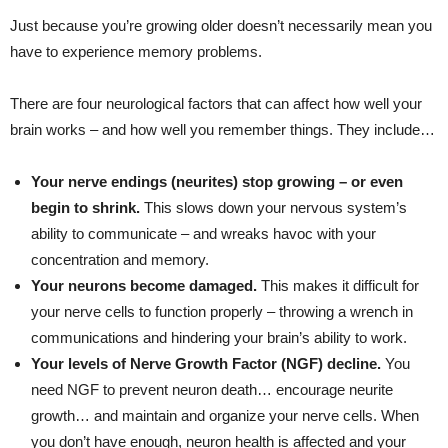
Just because you’re growing older doesn’t necessarily mean you
have to experience memory problems.
There are four neurological factors that can affect how well your
brain works – and how well you remember things. They include…
Your nerve endings (neurites) stop growing – or even
begin to shrink.
This slows down your nervous system’s
ability to communicate – and wreaks havoc with your
concentration and memory.
Your neurons become damaged.
This makes it difficult for
your nerve cells to function properly – throwing a wrench in
communications and hindering your brain’s ability to work.
Your levels of Nerve Growth Factor (NGF) decline.
You
need NGF to prevent neuron death… encourage neurite
growth… and maintain and organize your nerve cells. When
you don’t have enough, neuron health is affected and your