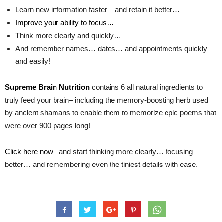
Learn new information faster – and retain it better…
Improve your ability to focus…
Think more clearly and quickly…
And remember names… dates… and appointments quickly
and easily!
Supreme Brain Nutrition
contains 6 all natural ingredients to
truly feed your brain– including the memory-boosting herb used
by ancient shamans to enable them to memorize epic poems that
were over 900 pages long!
Click here now
– and start thinking more clearly… focusing
better… and remembering even the tiniest details with ease.