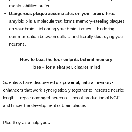
mental abilities suffer.
Dangerous plaque accumulates on your brain.
Toxic
amyloid b is a molecule that forms memory-stealing plaques
on your brain – inflaming your brain tissues… hindering
communication between cells… and literally destroying your
neurons.
How to beat the four culprits behind memory
loss – for a sharper, clearer mind
Scientists have discovered
six powerful, natural memory-
enhancers
that work synergistically together to increase neurite
length… repair damaged neurons… boost production of NGF…
and hinder the development of brain plaque.
Plus they also help you…