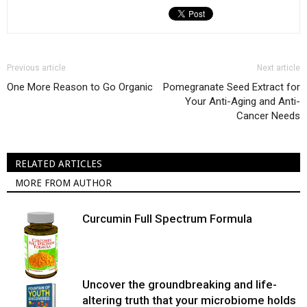
Previous article
Next article
One More Reason to Go Organic
Pomegranate Seed Extract for
Your Anti-Aging and Anti-
Cancer Needs
RELATED ARTICLES
MORE FROM AUTHOR
Curcumin Full Spectrum Formula
Uncover the groundbreaking and life-
altering truth that your microbiome holds