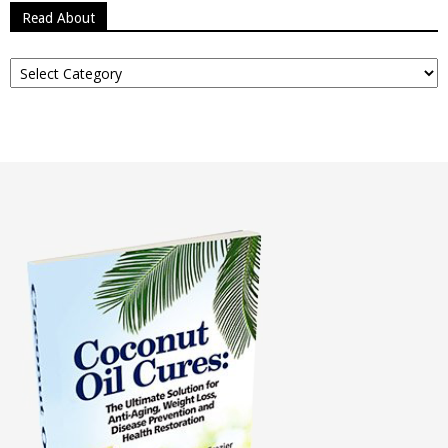
Read About
Read
About