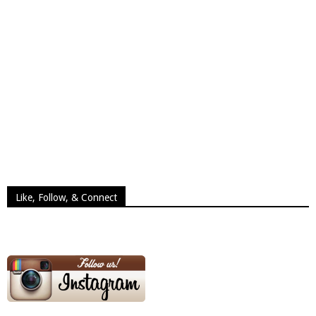
Like, Follow, & Connect