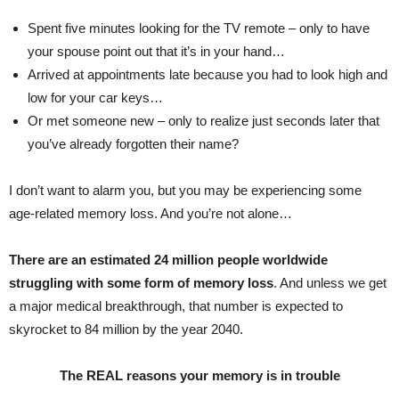
Spent five minutes looking for the TV remote – only to have
your spouse point out that it’s in your hand…
Arrived at appointments late because you had to look high and
low for your car keys…
Or met someone new – only to realize just seconds later that
you’ve already forgotten their name?
I don’t want to alarm you, but you may be experiencing some
age-related memory loss. And you’re not alone…
There are an estimated 24 million people worldwide
struggling with some form of memory loss
. And unless we get
a major medical breakthrough, that number is expected to
skyrocket to 84 million by the year 2040.
The REAL reasons your memory is in trouble