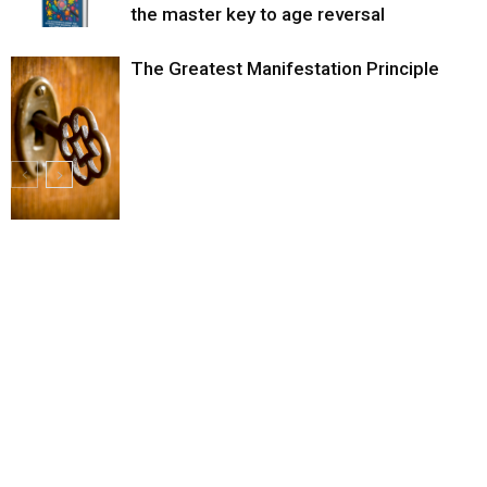
the master key to age reversal
The Greatest Manifestation Principle