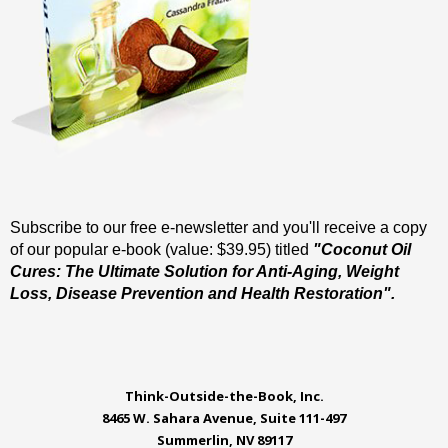
Subscribe to our free e-newsletter and you'll receive a copy
of our popular e-book (value: $39.95) titled
"Coconut Oil
Cures: The Ultimate Solution for Anti-Aging, Weight
Loss, Disease Prevention and Health Restoration".
Think-Outside-the-Book, Inc.
8465 W. Sahara Avenue, Suite 111-497
Summerlin, NV 89117