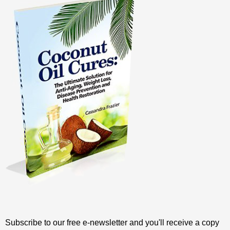
Subscribe to our free e-newsletter and you'll receive a copy