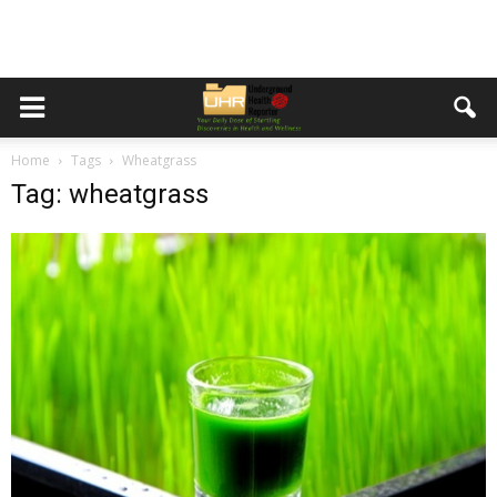
Home
Tags
Wheatgrass
Tag: wheatgrass