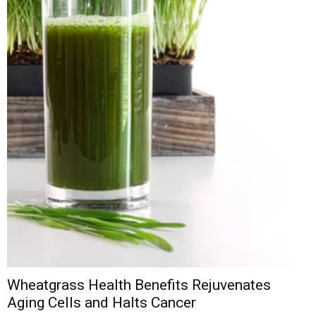
Wheatgrass Health Benefits Rejuvenates
Aging Cells and Halts Cancer