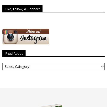
Like, Follow, & Connect
Read About
Read
About