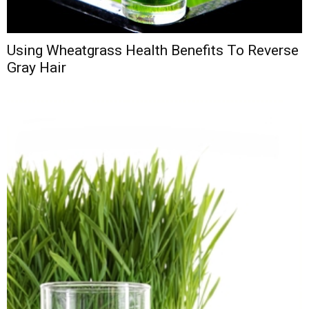
Using Wheatgrass Health Benefits To Reverse
Gray Hair