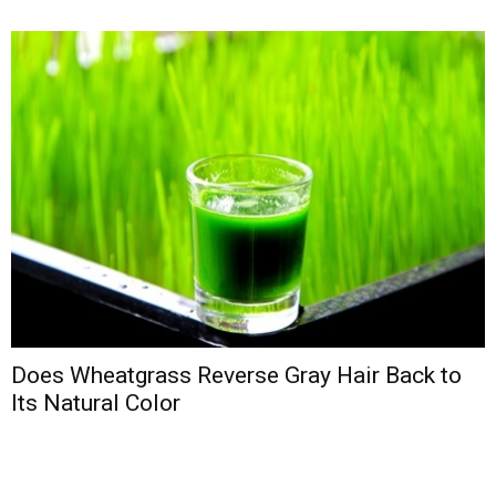
Does Wheatgrass Reverse Gray Hair Back to
Its Natural Color