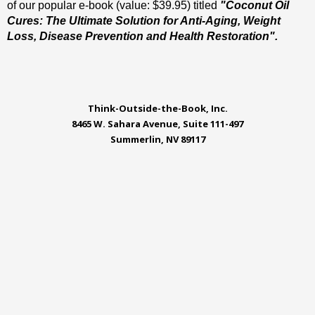
of our popular e-book (value: $39.95) titled
"Coconut Oil
Cures: The Ultimate Solution for Anti-Aging, Weight
Loss, Disease Prevention and Health Restoration".
Think-Outside-the-Book, Inc.
8465 W. Sahara Avenue, Suite 111-497
Summerlin, NV 89117