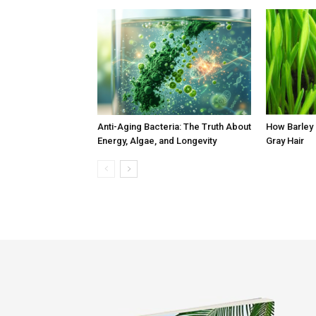
Anti-Aging Bacteria: The Truth About
How Barley
Energy, Algae, and Longevity
Gray Hair