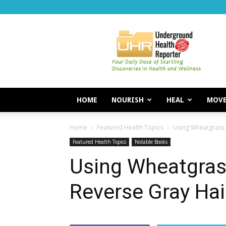
Underground
Health
Reporter
HOME
NOURISH
HEAL
MOV
Home
Featured Health Topics
Using Wheatgrass 
Featured Health Topics
Notable Books
Using Wheatgrass
Reverse Gray Hai