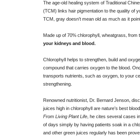
The age-old healing system of Traditional Chin
(TCM) links hair pigmentation to the quality of 
TCM, gray doesn’t mean old as much as it poin
Made up of 70% chlorophyll, wheatgrass, from 
your kidneys and blood.
Chlorophyll helps to strengthen, build and oxyge
compound that carries oxygen to the blood. Once
transports nutrients, such as oxygen, to your ce
strengthening.
Renowned nutritionist, Dr. Bernard Jenson, dis
juices high in chlorophyll are nature’s best bloo
From Living Plant Life
, he cites several cases i
of days simply by having patients soak in a ch
and other green juices regularly has been prove