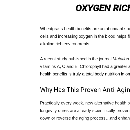
OXYGEN RIC
Wheatgrass health benefits are an abundant sour
cells and increasing oxygen in the blood helps 
alkaline rich environments.
A recent study published in the journal
Mutatio
vitamins A, C and E. Chlorophyll had a greater an
health benefits is truly a total body nutrition in o
Why Has This Proven Anti-Agi
Practically every week, new alternative health 
longevity cures are already scientifically prov
down or reverse the aging process…and enhanc