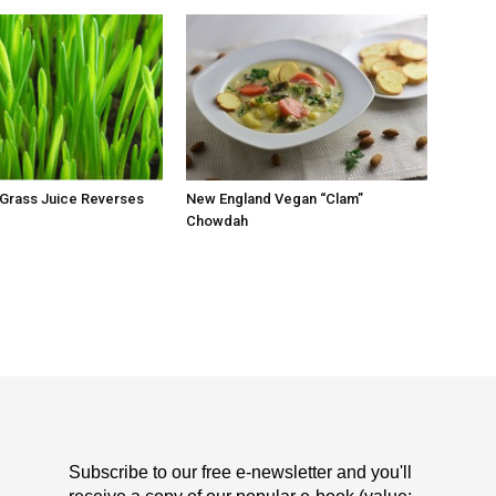
 Grass Juice Reverses
New England Vegan “Clam”
Chowdah
Subscribe to our free e-newsletter and you'll