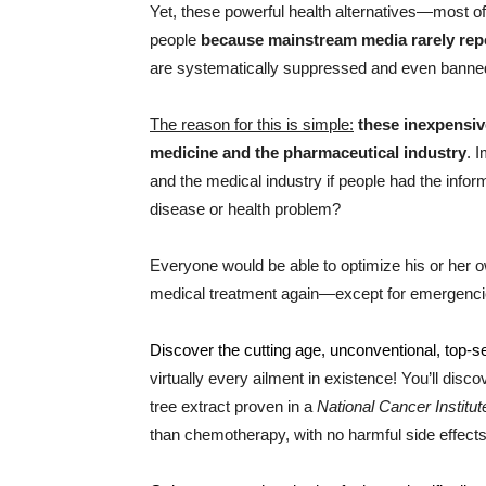
Yet, these powerful health alternatives—most 
people
because mainstream media rarely rep
are systematically suppressed and even banne
The reason for this is simple:
these inexpensiv
medicine and the pharmaceutical industry
. 
and the medical industry if people had the infor
disease or health problem?
Everyone would be able to optimize his or her
medical treatment again—except for emergencie
Discover the cutting age, unconventional, top-s
virtually every ailment in existence! You’ll disc
tree extract proven in a
National Cancer Institut
than chemotherapy, with no harmful side effects