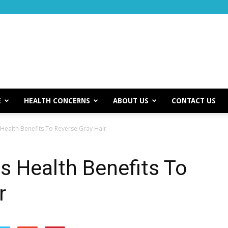
E
HEALTH CONCERNS
ABOUT US
CONTACT US
Health Benefits To Reverse Gray Hair
 Health Benefits To
r