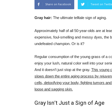
Share on Facebook
Tweet on Twitt
Gray hair:
The ultimate telltale sign of aging.
Approximately half of all 50-year-olds are at le
expensive, foul-smelling and messy dyes, the ba
undefeated champion. Or is it?
Regular consumption of the young grass of a c
enjoy your lush, natural color well into your seni
And it doesn’t just stop at the gray.
This young c
slows down the entire aging process by rejuven
cells, detoxifying your body, fighting tumors and
loose and sagging skin.
Gray Isn’t Just a Sign of Age