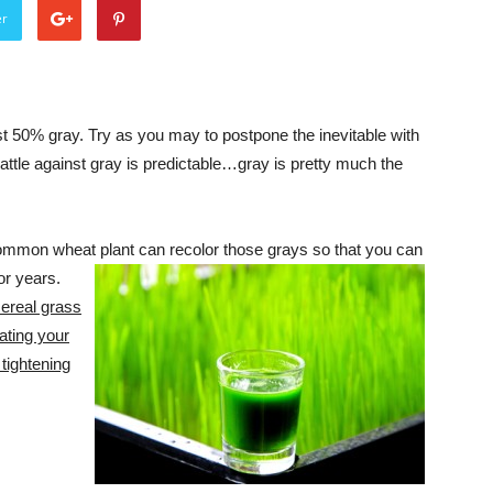
er
ast 50% gray. Try as you may to postpone the inevitable with
ttle against gray is predictable…gray is pretty much the
ommon wheat plant can recolor those grays so that you can
or years.
ereal grass
ating your
 tightening