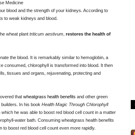
ese Medicine
your blood and the strength of your kidneys. According to
ts to weak kidneys and blood.
the wheat plant
triticum aestivum
,
restores the health of
nate the blood. It is remarkably similar to hemoglobin, a
 consumed, chlorophyll is transformed into blood. It then
lls, tissues and organs, rejuvenating, protecting and
covered that
wheatgrass health benefits
and other green
d builders. In his book
Health Magic Through Chlorophyll
n which he was able to boost red blood cell count in a matter
lorophyll-water bath. Consuming wheatgrass health benefits
n to boost red blood cell count even more rapidly.