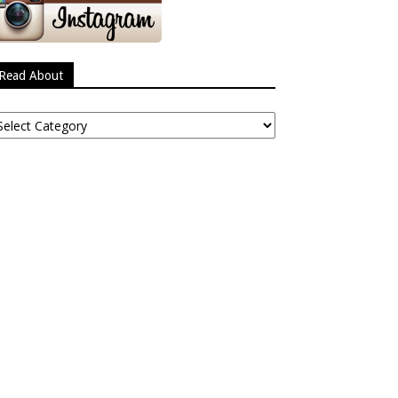
Read About
ead
bout