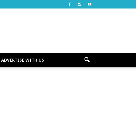
ADVERTISE WITH US