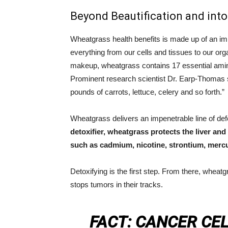
Beyond Beautification and into
Wheatgrass health benefits is made up of an imp
everything from our cells and tissues to our org
makeup, wheatgrass contains 17 essential amin
Prominent research scientist Dr. Earp-Thomas s
pounds of carrots, lettuce, celery and so forth.”
Wheatgrass delivers an impenetrable line of de
detoxifier, wheatgrass protects the liver and
such as cadmium, nicotine, strontium, mercu
Detoxifying is the first step. From there, wheat
stops tumors in their tracks.
FACT: CANCER CE