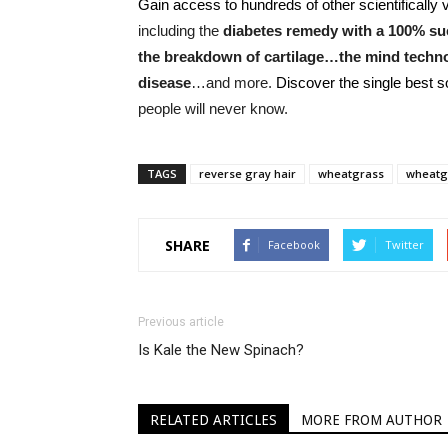
Gain access to hundreds of other scientifically v
including the
diabetes remedy with a 100% suc
the breakdown of cartilage…the mind techn
disease
…and more.
Discover the single best 
people will never know.
TAGS
reverse gray hair
wheatgrass
wheatgr
SHARE
Facebook
Twitter
Previous article
Is Kale the New Spinach?
RELATED ARTICLES
MORE FROM AUTHOR