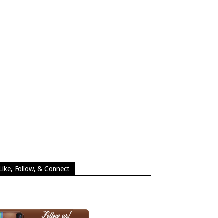
Like, Follow, & Connect