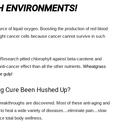
H ENVIRONMENTS!
ce of liquid oxygen. Boosting the production of red blood
fight cancer cells because cancer cannot survive in such
n Research
pitted chlorophyll against beta-carotene and
ti-cancer effect than all the other nutrients.
Wheatgrass
ne gulp
!
ng Cure Been Hushed Up?
breakthroughs are discovered. Most of these anti-aging and
en to heal a wide variety of diseases…eliminate pain…slow
e total body wellness.