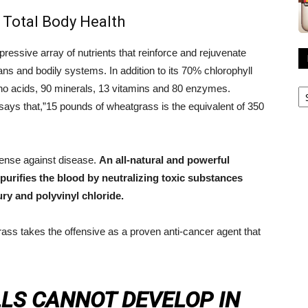
 Total Body Health
ressive array of nutrients that reinforce and rejuvenate
ans and bodily systems. In addition to its 70% chlorophyll
R
o acids, 90 minerals, 13 vitamins and 80 enzymes.
A
ays that,”15 pounds of wheatgrass is the equivalent of 350
fense against disease.
An all-natural and powerful
 purifies the blood by neutralizing toxic substances
ry and polyvinyl chloride.
grass takes the offensive as a proven anti-cancer agent that
LLS CANNOT DEVELOP IN