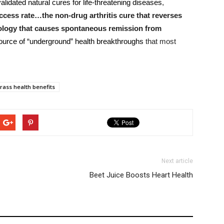
alidated natural cures for life-threatening diseases
,
cess rate…the non-drug arthritis cure that reverses
ology that causes spontaneous remission from
source of “underground” health breakthroughs
that most
ass health benefits
Next article
Beet Juice Boosts Heart Health