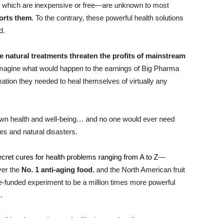
of which are inexpensive or free—are unknown to most
orts them
. To the contrary, these powerful health solutions
d.
e natural treatments threaten the profits of mainstream
Imagine what would happen to the earnings of Big Pharma
mation they needed to heal themselves of virtually any
 own health and well-being… and no one would ever need
s and natural disasters.
ecret cures for health problems ranging from A to Z
—
over the
No. 1 anti-aging food
, and the North American fruit
e
-funded experiment to be a million times more powerful
.