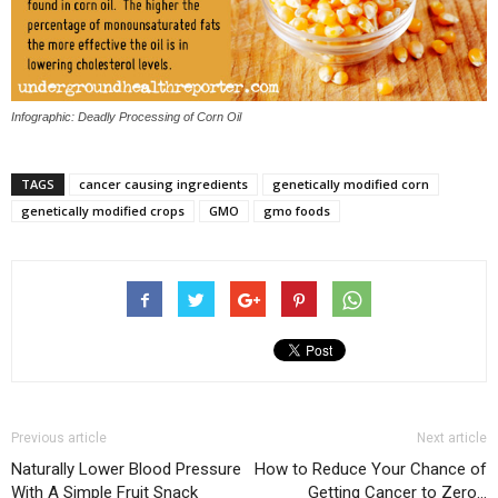
Infographic: Deadly Processing of Corn Oil
TAGS
cancer causing ingredients
genetically modified corn
genetically modified crops
GMO
gmo foods
Previous article
Next article
Naturally Lower Blood Pressure
How to Reduce Your Chance of
With A Simple Fruit Snack
Getting Cancer to Zero…