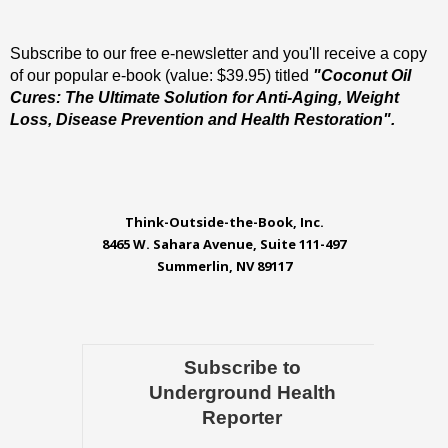
Subscribe to our free e-newsletter and you'll receive a copy
of our popular e-book (value: $39.95) titled
"Coconut Oil
Cures: The Ultimate Solution for Anti-Aging, Weight
Loss, Disease Prevention and Health Restoration".
Think-Outside-the-Book, Inc.
8465 W. Sahara Avenue, Suite 111-497
Summerlin, NV 89117