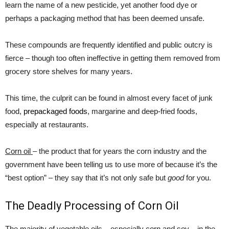
learn the name of a new pesticide, yet another food dye or
perhaps a packaging method that has been deemed unsafe.
These compounds are frequently identified and public outcry is
fierce – though too often ineffective in getting them removed from
grocery store shelves for many years.
This time, the culprit can be found in almost every facet of junk
food,
prepackaged foods
, margarine and deep-fried foods,
especially at restaurants.
Corn oil
– the product that for years the corn industry and the
government have been telling us to use more of because it’s the
“best option” – they say that it’s not only safe but
good
for you.
The Deadly Processing of Corn Oil
The majority of vegetable oils – especially corn and soy – in the