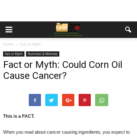
Home
Fact or Myth
Fact or Myth
Nutrition & Wellness
Fact or Myth: Could Corn Oil
Cause Cancer?
This is a FACT.
When you read about cancer causing ingredients, you expect to