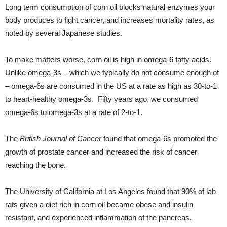
Long term consumption of corn oil blocks natural enzymes your
body produces to fight cancer, and increases mortality rates, as
noted by several Japanese studies.
To make matters worse, corn oil is high in omega-6 fatty acids.
Unlike omega-3s – which we typically do not consume enough of
– omega-6s are consumed in the US at a rate as high as 30-to-1
to heart-healthy omega-3s. Fifty years ago, we consumed
omega-6s to omega-3s at a rate of 2-to-1.
The
British Journal of Cancer
found that omega-6s promoted the
growth of prostate cancer and increased the risk of cancer
reaching the bone.
The University of California at Los Angeles found that 90% of lab
rats given a diet rich in corn oil became obese and insulin
resistant, and experienced inflammation of the pancreas.