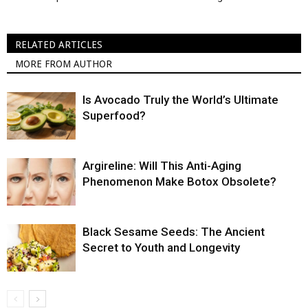
RELATED ARTICLES
MORE FROM AUTHOR
Is Avocado Truly the World’s Ultimate
Superfood?
Argireline: Will This Anti-Aging
Phenomenon Make Botox Obsolete?
Black Sesame Seeds: The Ancient
Secret to Youth and Longevity