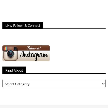
Like, Follow, & Connect
Read About
Read
About