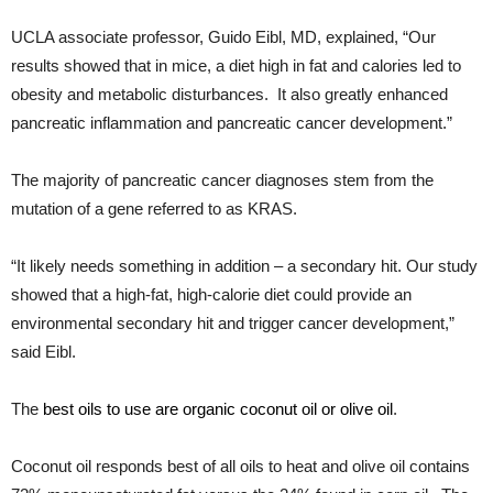
UCLA associate professor, Guido Eibl, MD, explained, “Our
results showed that in mice, a diet high in fat and calories led to
obesity and metabolic disturbances. It also greatly enhanced
pancreatic inflammation and pancreatic cancer development.”
The majority of pancreatic cancer diagnoses stem from the
mutation of a gene referred to as KRAS.
“It likely needs something in addition – a secondary hit. Our study
showed that a high-fat, high-calorie diet could provide an
environmental secondary hit and trigger cancer development,”
said Eibl.
The
best oils to use are organic coconut oil or olive oil
.
Coconut oil responds best of all oils to heat and olive oil contains