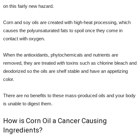
on this fairly new hazard.
Corn and soy oils are created with high-heat processing, which
causes the polyunsaturated fats to spoil once they come in
contact with oxygen.
When the antioxidants, phytochemicals and nutrients are
removed, they are treated with toxins such as chlorine bleach and
deodorized so the oils are shelf stable and have an appetizing
color.
There are no benefits to these mass-produced oils and your body
is unable to digest them.
How is Corn Oil a Cancer Causing
Ingredients?