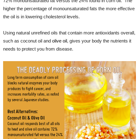
72% monounsaturated fat versus the 24% found in corn oil. The
higher the percentage of monounsaturated fats the more effective
the oil is in lowering cholesterol levels.
Using natural unrefined oils that contain more antioxidants overall,
such as coconut oil and
olive oil
, gives your body the nutrients it
needs to protect you from disease.