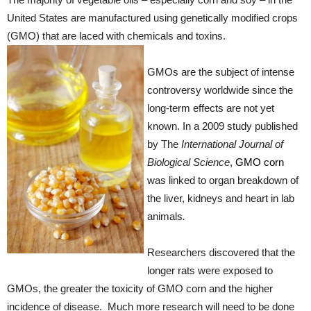
United States are manufactured using genetically modified crops
(GMO) that are laced with chemicals and toxins.
GMOs are the subject of intense
controversy worldwide since the
long-term effects are not yet
known. In a 2009 study published
by The
International Journal of
Biological Science
,
GMO corn
was linked to organ breakdown of
the liver, kidneys and heart in lab
animals
.
Researchers discovered that the
longer rats were exposed to
GMOs, the greater the toxicity of GMO corn and the higher
incidence of disease. Much more research will need to be done