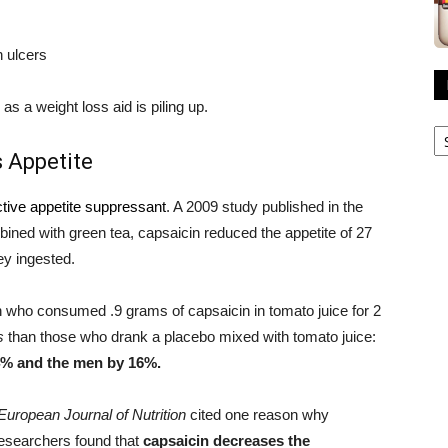
 ulcers
s a weight loss aid is piling up.
R
A
 Appetite
ctive appetite suppressant
. A 2009 study published in the
ined with green tea, capsaicin reduced the appetite of 27
ey ingested.
who consumed .9 grams of capsaicin in tomato juice for 2
s
than those who drank a placebo mixed with tomato juice:
4% and the men by 16%.
European Journal of Nutrition
cited one reason why
Researchers found that
capsaicin decreases the