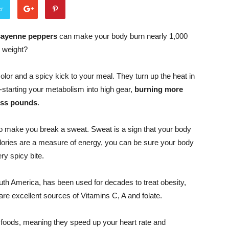
er
 cayenne peppers
can make your body burn nearly 1,000
d weight?
or and a spicy kick to your meal. They turn up the heat in
-starting your metabolism into high gear,
burning more
ess pounds
.
o make you break a sweat. Sweat is a sign that your body
calories are a measure of energy, you can be sure your body
ry spicy bite.
uth America, has been used for decades to treat obesity,
 are excellent sources of Vitamins C, A and folate.
e foods, meaning they speed up your heart rate and