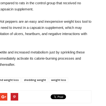
compared to rats in the control group that received no
capsaicin supplement.
Hot peppers are an easy and inexpensive weight loss tool to
 need to invest in a capsaicin supplement, which may
tation of ulcers, heartburn, and negative interactions with
petite and increased metabolism just by sprinkling these
mmediately activate its calorie-burning processes and
hereafter.
and weight loss
shedding weight
weight loss