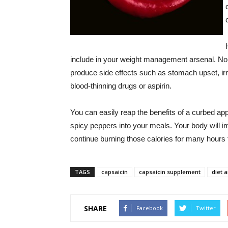
include in your weight management arsenal. No
produce side effects such as stomach upset, irri
blood-thinning drugs or aspirin.
You can easily reap the benefits of a curbed ap
spicy peppers into your meals. Your body will i
continue burning those calories for many hours t
TAGS
capsaicin
capsaicin supplement
diet 
SHARE
Facebook
Twitter