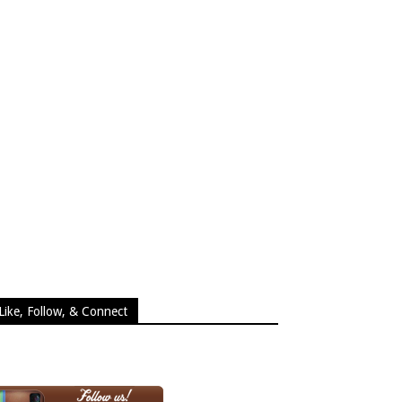
Like, Follow, & Connect