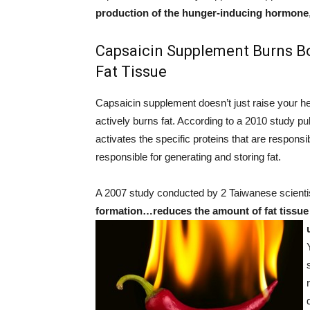
production of the hunger-inducing hormone
Capsaicin Supplement Burns Bo
Fat Tissue
Capsaicin supplement doesn’t just raise your hea
actively burns fat. According to a 2010 study pu
activates the specific proteins that are responsi
responsible for generating and storing fat.
A 2007 study conducted by 2 Taiwanese scientis
formation…reduces the amount of fat tissue