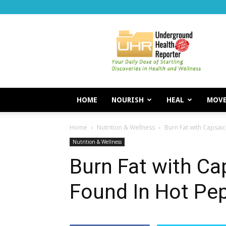
Underground
Health
Reporter
HOME
NOURISH
HEAL
MOV
Home
Nutrition & Wellness
Burn Fat with Capsai
Nutrition & Wellness
Burn Fat with C
Found In Hot Pe