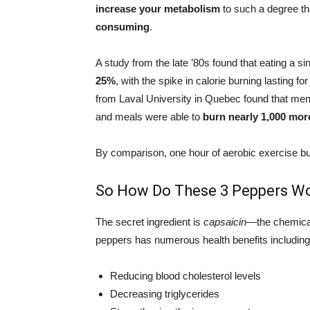
increase your metabolism
to such a degree th
consuming
.
A study from the late ’80s found that eating a s
25%
, with the spike in calorie burning lasting fo
from Laval University in Quebec found that m
and meals were able to
burn nearly 1,000 more
By comparison, one hour of aerobic exercise b
So How Do These 3 Peppers Wo
The secret ingredient is
capsaicin
—the chemical 
peppers has numerous health benefits includi
Reducing blood cholesterol levels
Decreasing triglycerides