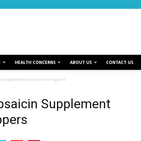
E
HEALTH CONCERNS
ABOUT US
CONTACT US
cin Supplement Found In Hot Peppers
apsaicin Supplement
ppers