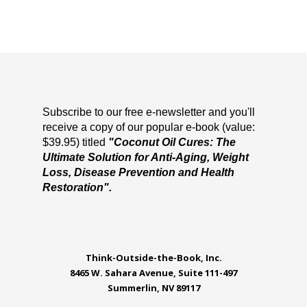
Subscribe to our free e-newsletter and you'll
receive a copy of our popular e-book (value:
$39.95) titled
"Coconut Oil Cures: The
Ultimate Solution for Anti-Aging, Weight
Loss, Disease Prevention and Health
Restoration".
Think-Outside-the-Book, Inc.
8465 W. Sahara Avenue, Suite 111-497
Summerlin, NV 89117