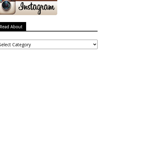
Read About
ead
bout