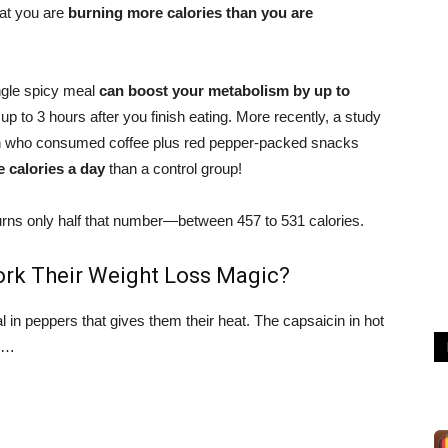
at you are
burning more calories than you are
ingle spicy meal
can boost your metabolism by up to
r up to 3 hours after you finish eating. More recently, a study
en who consumed coffee plus red pepper-packed snacks
 calories a day
than a control group!
urns only half that number—between 457 to 531 calories.
rk Their Weight Loss Magic?
in peppers that gives them their heat. The capsaicin in hot
ng…