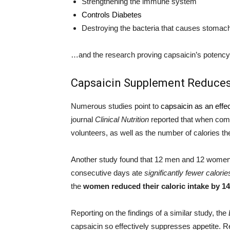
Strengthening the immune system
Controls Diabetes
Destroying the bacteria that causes stomach
…and the research proving capsaicin’s potency a
Capsaicin Supplement Reduces
Numerous studies point to
capsaicin as an effe
journal
Clinical Nutrition
reported that when comb
volunteers, as well as the number of calories th
Another study found that 12 men and 12 women 
consecutive days ate
significantly fewer calorie
the
women reduced their caloric intake by 1
Reporting on the findings of a similar study, the
capsaicin so effectively suppresses appetite. 