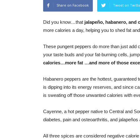
Share on Facebook
Tweet on Twitt
Did you know…that
jalapeño, habanero, and
more calories a day, helping you to shed fat an
These pungent peppers do more than just add col
your taste buds and your fat-burning cells, jump
calories…more fat …and more of those exc
Habanero peppers are the hottest, guaranteed t
is dipping into its energy reserves, and since 
is sweating off those unwanted calories with eve
Cayenne, a hot pepper native to Central and So
diabetes, pain and osteoarthritis, and jalapeños
All three spices are considered negative calori