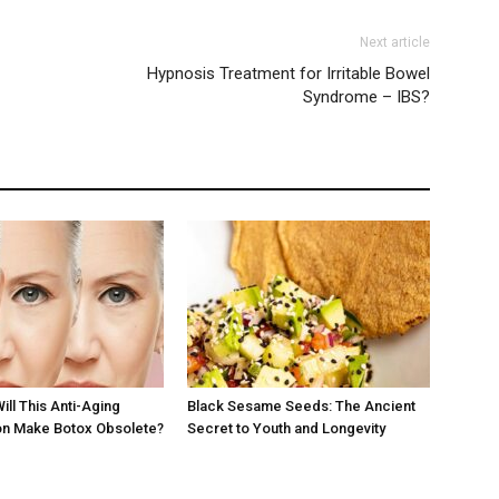
Next article
Hypnosis Treatment for Irritable Bowel
Syndrome – IBS?
Will This Anti-Aging
Black Sesame Seeds: The Ancient
 Make Botox Obsolete?
Secret to Youth and Longevity