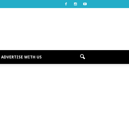
ADVERTISE WITH US