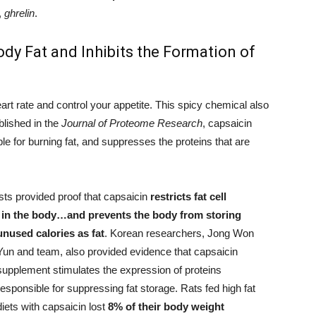
,
ghrelin
.
dy Fat and Inhibits the Formation of
rt rate and control your appetite. This spicy chemical also
blished in the
Journal of Proteome Research
, capsaicin
ble for burning fat, and suppresses the proteins that are
ts provided proof that capsaicin
restricts fat cell
 in the body…and prevents the body from storing
unused calories as fat
.
Korean researchers, Jong Won
Yun and team, also provided evidence that capsaicin
supplement stimulates the expression of proteins
responsible for suppressing fat storage. Rats fed high fat
diets with capsaicin lost
8% of their body weight