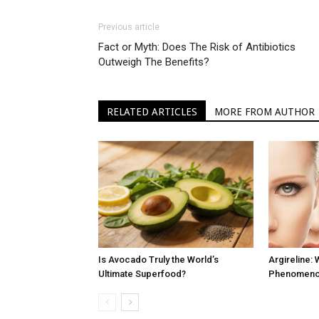
Previous article
Fact or Myth: Does The Risk of Antibiotics
Outweigh The Benefits?
RELATED ARTICLES
MORE FROM AUTHOR
Is Avocado Truly the World’s
Argireline: 
Ultimate Superfood?
Phenomenon