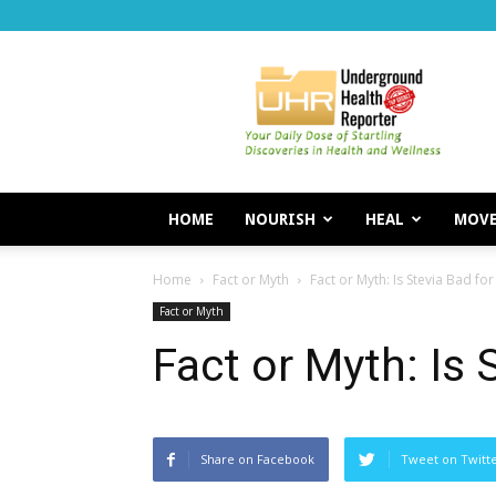
Underground
Health
Reporter
HOME
NOURISH
HEAL
MOV
Home
Fact or Myth
Fact or Myth: Is Stevia Bad fo
Fact or Myth
Fact or Myth: Is 
Share on Facebook
Tweet on Twitt