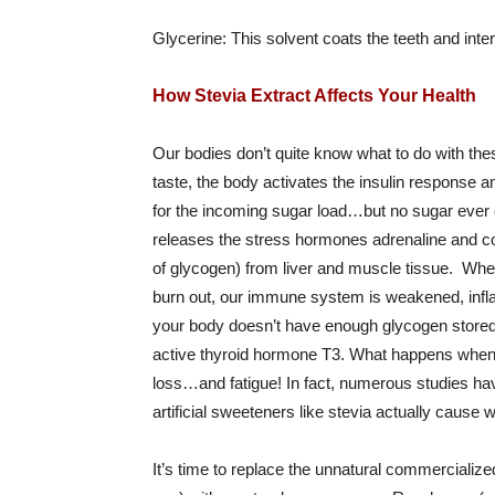
Glycerine: This solvent coats the teeth and inte
How Stevia Extract Affects Your Health
Our bodies don’t quite know what to do with thes
taste, the body activates the insulin response
for the incoming sugar load…but no sugar ever e
releases the stress hormones adrenaline and cort
of glycogen) from liver and muscle tissue. When
burn out, our immune system is weakened, inflam
your body doesn’t have enough glycogen stored, 
active thyroid hormone T3. What happens when 
loss…and fatigue! In fact, numerous studies hav
artificial sweeteners like stevia actually cause w
It’s time to replace the unnatural commercialize