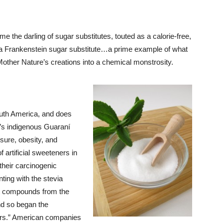
e the darling of sugar substitutes, touted as a calorie-free,
 of a Frankenstein sugar substitute…a prime example of what
ther Nature’s creations into a chemical monstrosity.
outh America, and does
’s indigenous Guaraní
sure, obesity, and
 artificial sweeteners in
their carcinogenic
ing with the stevia
st compounds from the
nd so began the
ners.” American companies