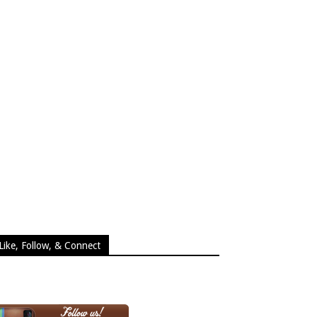
Like, Follow, & Connect