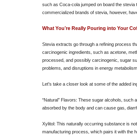
such as Coca-cola jumped on board the stevia 
commercialized brands of stevia, however, have 
What You’re Really Pouring into Your Co
Stevia extracts go through a refining process t
carcinogenic ingredients, such as acetone, metha
processed, and possibly carcinogenic, sugar subst
problems, and disruptions in energy metabolism
Let’s take a closer look at some of the added
“Natural” Flavors: These sugar alcohols, such as
absorbed by the body and can cause gas, diarr
Xylitol: This naturally occurring substance is no
manufacturing process, which pairs it with the 