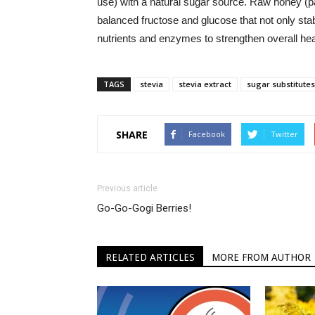
use) with a natural sugar source. Raw honey (part
balanced fructose and glucose that not only stab
nutrients and enzymes to strengthen overall hea
TAGS
stevia
stevia extract
sugar substitutes
SHARE
Facebook
Twitter
Previous article
Go-Go-Gogi Berries!
RELATED ARTICLES
MORE FROM AUTHOR