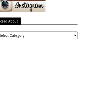
Read About
ead
bout