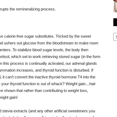
rrupts the remineralizing process.
R
e calorie-free sugar substitutes. Tricked by the sweet
A
 and ushers out glucose from the bloodstream to make room
nters. To stabilize blood sugar levels, the body then
isol, which set to work retrieving stored sugar (in the form
 this process is continually activated, our adrenal glands
mation increases, and thyroid function is disturbed. If
it can’t convert the inactive thyroid hormone T4 into the
your thyroid function is out of whack? Weight gain…hair
e shown that rather than contributing to weight loss,
eight gain!
d stevia extracts (and any other artificial sweeteners you