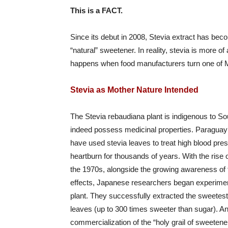
This is a FACT.
Since its debut in 2008, Stevia extract has becom
“natural” sweetener. In reality, stevia is more
happens when food manufacturers turn one of Mo
Stevia as Mother Nature Intended
The Stevia rebaudiana plant is indigenous to S
indeed possess medicinal properties. Paraguay
have used stevia leaves to treat high blood pres
heartburn for thousands of years. With the rise of
the 1970s, alongside the growing awareness of 
effects, Japanese researchers began experiment
plant. They successfully extracted the sweete
leaves (up to 300 times sweeter than sugar). A
commercialization of the “holy grail of sweete