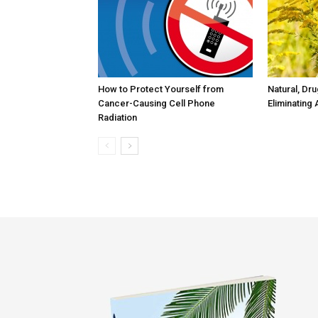
How to Protect Yourself from
Natural, Dr
Cancer-Causing Cell Phone
Eliminating 
Radiation