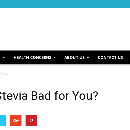
E
HEALTH CONCERNS
ABOUT US
CONTACT US
r You?
Stevia Bad for You?
er