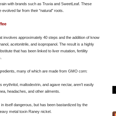
train with brands such as Truvia and SweetLeaf. These
evolved far from their “natural” roots.
ffee
hat involves approximately 40 steps and the addition of know
nol, acetonitrile, and isopropanol. The result is a highly
itute that has been linked to liver mutation, fertility
.
 ingredients, many of which are made from GMO corn:
 erythritol, maltodextrin, and agave nectar, aren’t easily
hea, headaches, and other ailments.
t in itself dangerous, but has been bastardized by the
heavy metal toxin Raney nickel.