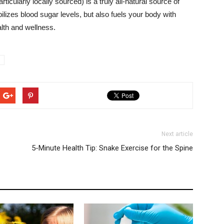
icularly locally sourced) is a truly all-natural source of
ilizes blood sugar levels, but also fuels your body with
lth and wellness.
Next article
5-Minute Health Tip: Snake Exercise for the Spine