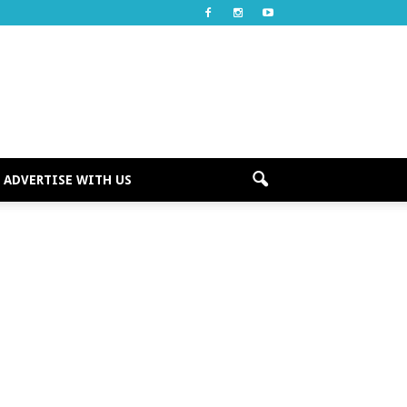
ADVERTISE WITH US