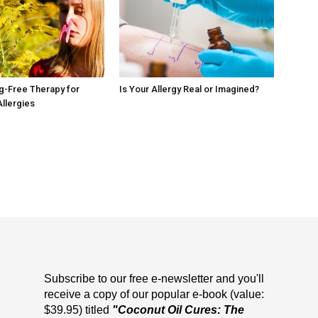
ug-Free Therapy for
Is Your Allergy Real or Imagined?
Allergies
Subscribe to our free e-newsletter and you'll
receive a copy of our popular e-book (value:
$39.95) titled
"Coconut Oil Cures: The