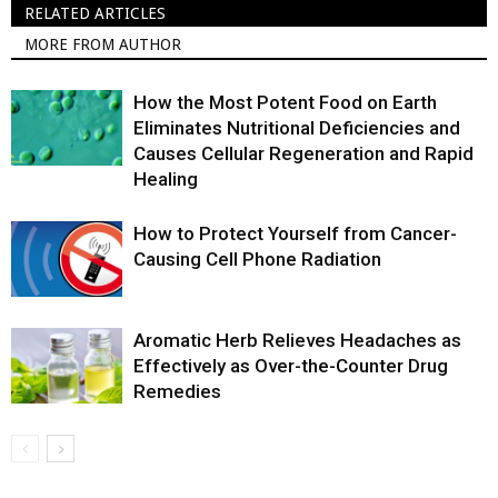
RELATED ARTICLES
MORE FROM AUTHOR
How the Most Potent Food on Earth
Eliminates Nutritional Deficiencies and
Causes Cellular Regeneration and Rapid
Healing
How to Protect Yourself from Cancer-
Causing Cell Phone Radiation
Aromatic Herb Relieves Headaches as
Effectively as Over-the-Counter Drug
Remedies