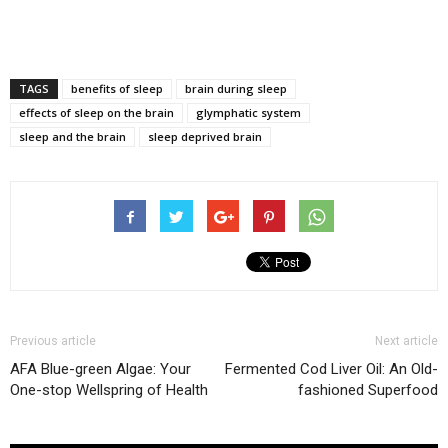
TAGS
benefits of sleep
brain during sleep
effects of sleep on the brain
glymphatic system
sleep and the brain
sleep deprived brain
Previous article
Next article
AFA Blue-green Algae: Your
Fermented Cod Liver Oil: An Old-
One-stop Wellspring of Health
fashioned Superfood