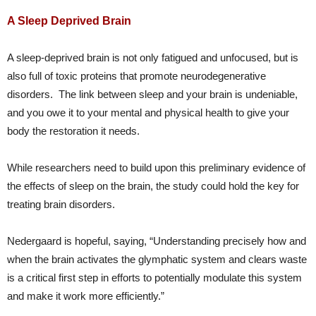
A Sleep Deprived Brain
A sleep-deprived brain is not only fatigued and unfocused, but is
also full of toxic proteins that promote neurodegenerative
disorders. The link between sleep and your brain is undeniable,
and you owe it to your mental and physical health to give your
body the restoration it needs.
While researchers need to build upon this preliminary evidence of
the effects of sleep on the brain, the study could hold the key for
treating brain disorders.
Nedergaard is hopeful, saying, “Understanding precisely how and
when the brain activates the glymphatic system and clears waste
is a critical first step in efforts to potentially modulate this system
and make it work more efficiently.”