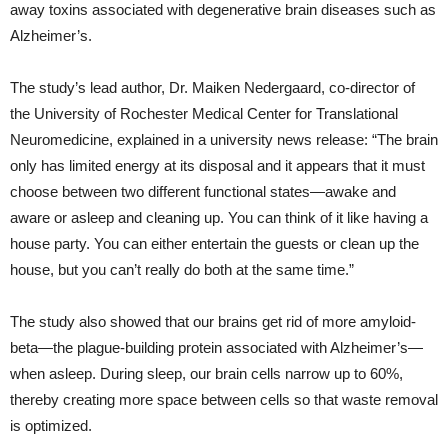
away toxins associated with degenerative brain diseases such as
Alzheimer’s.
The study’s lead author, Dr. Maiken Nedergaard, co-director of
the University of Rochester Medical Center for Translational
Neuromedicine, explained in a university news release: “The brain
only has limited energy at its disposal and it appears that it must
choose between two different functional states—awake and
aware or asleep and cleaning up. You can think of it like having a
house party. You can either entertain the guests or clean up the
house, but you can’t really do both at the same time.”
The study also showed that our brains get rid of more amyloid-
beta—the plague-building protein associated with Alzheimer’s—
when asleep. During sleep, our brain cells narrow up to 60%,
thereby creating more space between cells so that waste removal
is optimized.