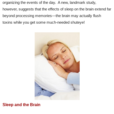
organizing the events of the day. A new, landmark study,
however, suggests that the effects of sleep on the brain extend far
beyond processing memories—the brain may actually flush
toxins while you get some much-needed shuteye!
Sleep and the Brain