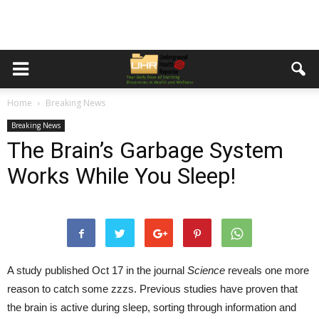
Home
Breaking News
Breaking News
The Brain’s Garbage System
Works While You Sleep!
A study published Oct 17 in the journal
Science
reveals one more
reason to catch some zzzs. Previous studies have proven that
the brain is active during sleep, sorting through information and