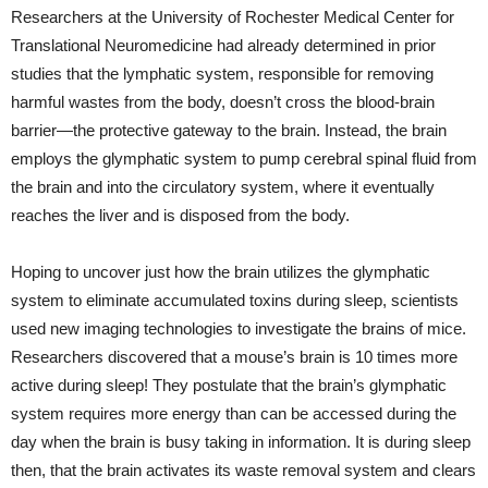
Researchers at the University of Rochester Medical Center for
Translational Neuromedicine had already determined in prior
studies that the lymphatic system, responsible for removing
harmful wastes from the body, doesn’t cross the blood-brain
barrier—the protective gateway to the brain. Instead, the brain
employs the glymphatic system to pump cerebral spinal fluid from
the brain and into the circulatory system, where it eventually
reaches the liver and is disposed from the body.
Hoping to uncover just how the brain utilizes the glymphatic
system to eliminate accumulated toxins during sleep, scientists
used new imaging technologies to investigate the brains of mice.
Researchers discovered that a mouse’s brain is 10 times more
active during sleep! They postulate that the brain’s glymphatic
system requires more energy than can be accessed during the
day when the brain is busy taking in information. It is during sleep
then, that the brain activates its waste removal system and clears