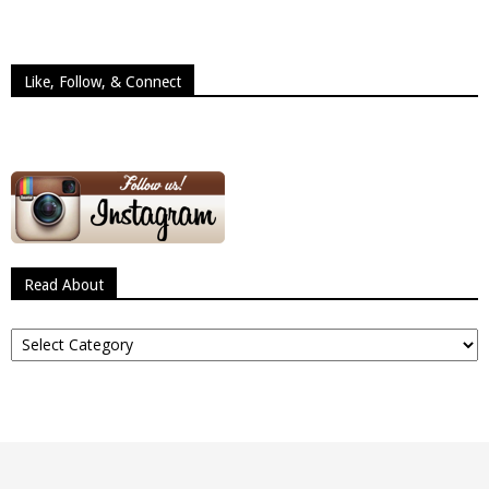
Like, Follow, & Connect
Read About
Read
About