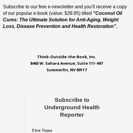
Subscribe to our free e-newsletter and you'll receive a copy
of our popular e-book (value: $39.95) titled
"Coconut Oil
Cures: The Ultimate Solution for Anti-Aging, Weight
Loss, Disease Prevention and Health Restoration".
Think-Outside-the-Book, Inc.
8465 W. Sahara Avenue, Suite 111-497
Summerlin, NV 89117