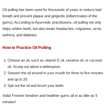
Oil pulling has been used for thousands of years to reduce bad
breath and prevent plaque and gingivitis (inflammation of the
gums). According to Ayurvedic practitioners, oil pulling not only
helps whiten teeth, but also treats headaches, migraines, acne,
asthma, and diabetes.
How to Practice Oil Pulling
Choose an oil, such as vitamin E oil, sesame oil, or coconut
oil. Scoop out about a tablespoon.
Swoosh the oil around in your mouth for three to five minutes
and up to 20.
Spit out the oil and brush your teeth.
Voila! Fresher breather and healthier gums all in as little as 5
minutes!