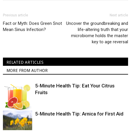
Previous article
Next article
Fact or Myth: Does Green Snot
Uncover the groundbreaking and
Mean Sinus Infection?
life-altering truth that your
microbiome holds the master
key to age reversal
RELATED ARTICLES
MORE FROM AUTHOR
5-Minute Health Tip: Eat Your Citrus
Fruits
5-Minute Health Tip: Arnica for First Aid