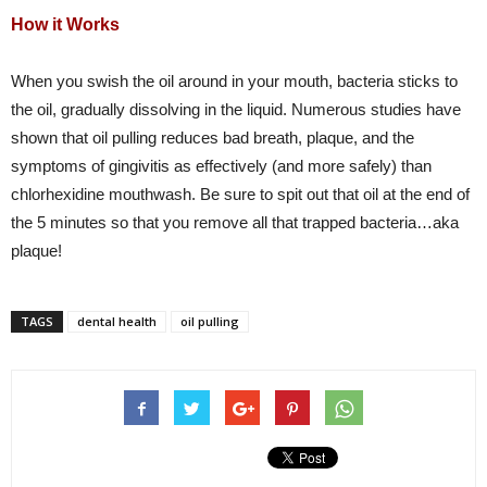
How it Works
When you swish the oil around in your mouth, bacteria sticks to
the oil, gradually dissolving in the liquid. Numerous studies have
shown that oil pulling reduces bad breath, plaque, and the
symptoms of gingivitis as effectively (and more safely) than
chlorhexidine mouthwash. Be sure to spit out that oil at the end of
the 5 minutes so that you remove all that trapped bacteria…aka
plaque!
TAGS
dental health
oil pulling