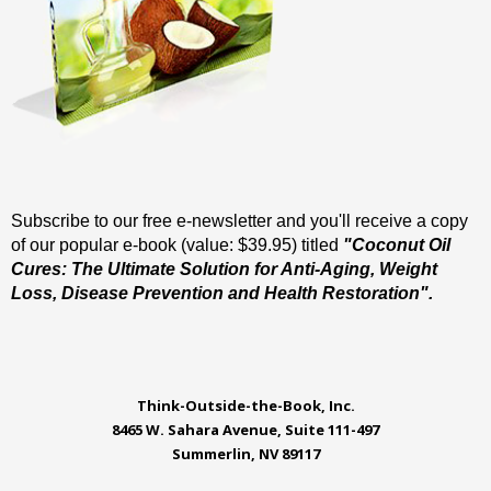
Subscribe to our free e-newsletter and you'll receive a copy
of our popular e-book (value: $39.95) titled
"Coconut Oil
Cures: The Ultimate Solution for Anti-Aging, Weight
Loss, Disease Prevention and Health Restoration".
Think-Outside-the-Book, Inc.
8465 W. Sahara Avenue, Suite 111-497
Summerlin, NV 89117