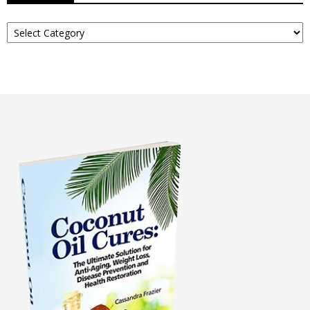
Read
About