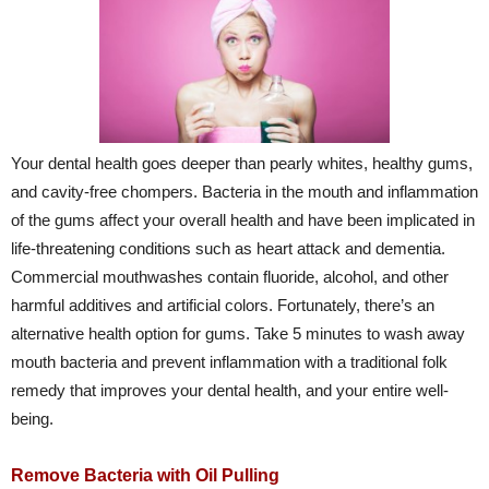
Your dental health goes deeper than pearly whites, healthy gums,
and cavity-free chompers. Bacteria in the mouth and inflammation
of the gums affect your overall health and have been implicated in
life-threatening conditions such as heart attack and dementia.
Commercial mouthwashes contain fluoride, alcohol, and other
harmful additives and artificial colors. Fortunately, there’s an
alternative health option for gums. Take 5 minutes to wash away
mouth bacteria and prevent inflammation with a traditional folk
remedy that improves your dental health, and your entire well-
being.
Remove Bacteria with Oil Pulling