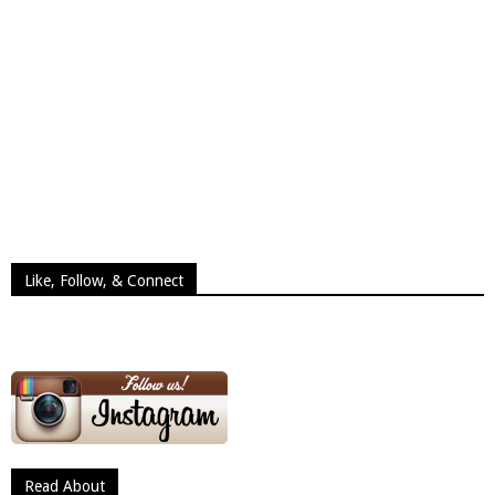
Like, Follow, & Connect
Read About