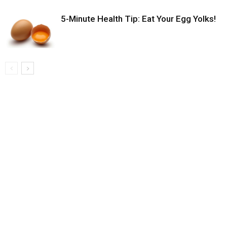
5-Minute Health Tip: Eat Your Egg Yolks!