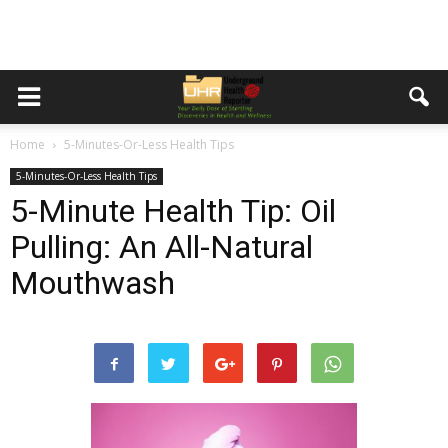
Home
5-Minutes-Or-Less Health Tips
5-Minutes-Or-Less Health Tips
5-Minute Health Tip: Oil
Pulling: An All-Natural
Mouthwash