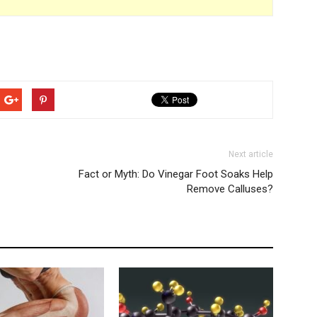
Next article
Fact or Myth: Do Vinegar Foot Soaks Help
Remove Calluses?