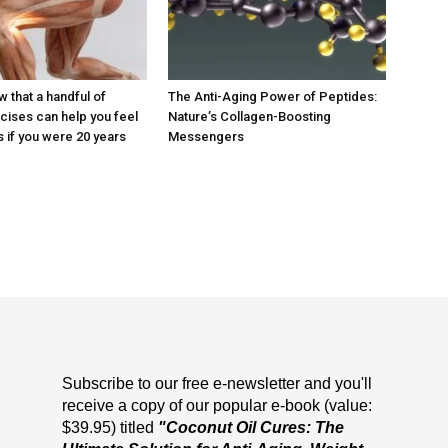
 that a handful of
The Anti-Aging Power of Peptides:
cises can help you feel
Nature’s Collagen-Boosting
 if you were 20 years
Messengers
Subscribe to our free e-newsletter and you'll
receive a copy of our popular e-book (value:
$39.95) titled
"Coconut Oil Cures: The