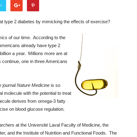
er
at type 2 diabetes by mimicking the effects of exercise?
mics of our time. According to the
 Americans already have type 2
 billion a year. Millions more are at
ds continue, one in three Americans
e journal
Nature Medicine
is so
 molecule with the potential to treat
lecule derives from omega-3 fatty
rcise on blood glucose regulation.
chers at the Université Laval Faculty of Medicine, the
, and the Institute of Nutrition and Functional Foods. The