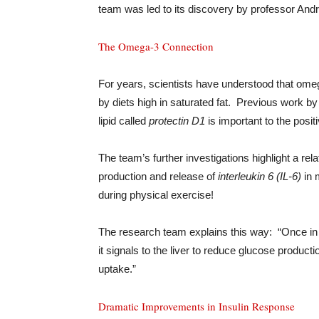
team was led to its discovery by professor Andr
The Omega-3 Connection
For years, scientists have understood that omeg
by diets high in saturated fat. Previous work b
lipid called
protectin D1
is important to the posit
The team’s further investigations highlight a re
production and release of
interleukin 6 (IL-6)
in 
during physical exercise!
The research team explains this way: “Once in 
it signals to the liver to reduce glucose produc
uptake.”
Dramatic Improvements in Insulin Response