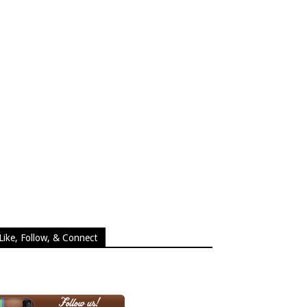
Like, Follow, & Connect