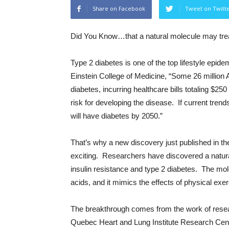
Share on Facebook
Tweet on Twitt
Did You Know…
that a natural molecule may tre
Type 2 diabetes is one of the top lifestyle epide
Einstein College of Medicine, “Some 26 million
diabetes, incurring healthcare bills totaling $250
risk for developing the disease. If current tren
will have diabetes by 2050.”
That’s why a new discovery just published in th
exciting. Researchers have discovered a natural
insulin resistance and type 2 diabetes. The mo
acids, and it mimics the effects of physical exe
The breakthrough comes from the work of resear
Quebec Heart and Lung Institute Research Center