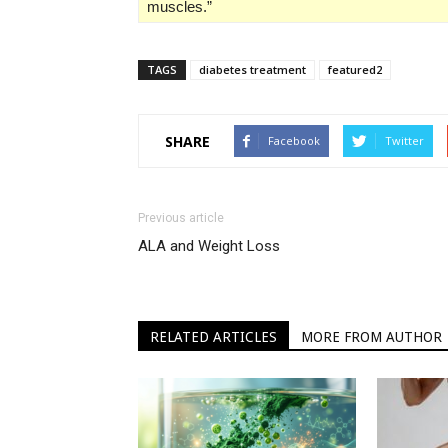
muscles.”
TAGS
diabetes treatment
featured2
SHARE
Facebook
Twitter
Previous article
ALA and Weight Loss
RELATED ARTICLES
MORE FROM AUTHOR