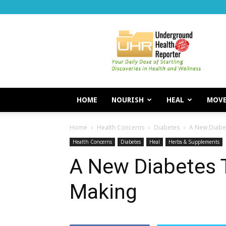
Underground
Health
Reporter
HOME
NOURISH
HEAL
MOV
Home
Health Concerns
Diabetes
A New Diabet
Health Concerns
Diabetes
Heal
Herbs & Supplements
A New Diabetes 
Making