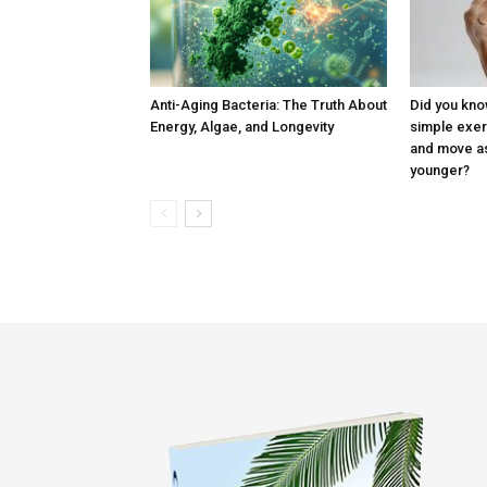
Anti-Aging Bacteria: The Truth About
Did you know
Energy, Algae, and Longevity
simple exer
and move as
younger?