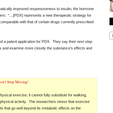
matically improved responsiveness to insulin, the hormone
hers: “…[PDX] represents a new therapeutic strategy for
comparable with that of certain drugs currently prescribed
R
A
ed a patent application for PDX. They say their next step
ans and examine more closely the substance’s effects and
on’t Stop Moving!
sical exercise, it cannot fully substitute for walking,
physical activity. The researchers stress that exercise
s that go well beyond its metabolic effects on the