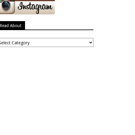
Read About
ead
bout