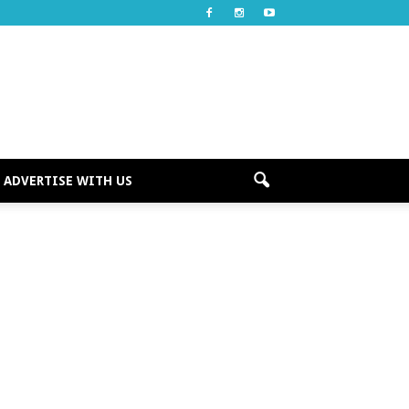
ADVERTISE WITH US