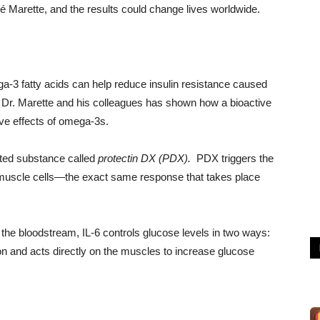
é Marette, and the results could change lives worldwide.
a-3 fatty acids can help reduce insulin resistance caused
y Dr. Marette and his colleagues has shown how a bioactive
ive effects of omega-3s.
lated substance called
protectin DX (PDX).
PDX triggers the
muscle cells—the exact same response that takes place
the bloodstream, IL-6 controls glucose levels in two ways:
tion and acts directly on the muscles to increase glucose