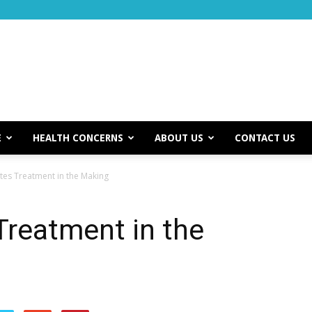
E
HEALTH CONCERNS
ABOUT US
CONTACT US
es Treatment in the Making
Treatment in the