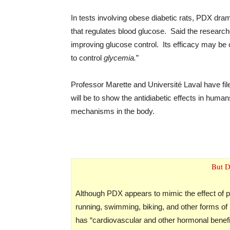
In tests involving obese diabetic rats, PDX dra
that regulates blood glucose. Said the researc
improving glucose control. Its efficacy may be 
to control
glycemia.
”
Professor Marette and Université Laval have fil
will be to show the antidiabetic effects in hum
mechanisms in the body.
But D
Although PDX appears to mimic the effect of phy
running, swimming, biking, and other forms of 
has “cardiovascular and other hormonal benefit