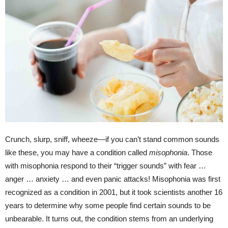
Crunch, slurp, sniff, wheeze—if you can’t stand common sounds
like these, you may have a condition called
misophonia
. Those
with misophonia respond to their “trigger sounds” with fear …
anger … anxiety … and even panic attacks! Misophonia was first
recognized as a condition in 2001, but it took scientists another 16
years to determine why some people find certain sounds to be
unbearable. It turns out, the condition stems from an underlying