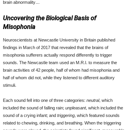
brain abnormality…
Uncovering the Biological Basis of
Misophonia
Neuroscientists at Newcastle University in Britain published
findings in March of 2017 that revealed that the brains of
misophonia sufferers actually respond differently to trigger
sounds. The Newcastle team used an M.R.I. to measure the
brain activities of 42 people, half of whom had misophonia and
half of whom did not, while they listened to different auditory
stimuli.
Each sound fell into one of three categories:
neutral
, which
included the sound of falling rain;
unpleasant
, which included the
sound of a crying infant; and
triggering
, which featured sounds
related to chewing, drinking, and breathing. When the triggering