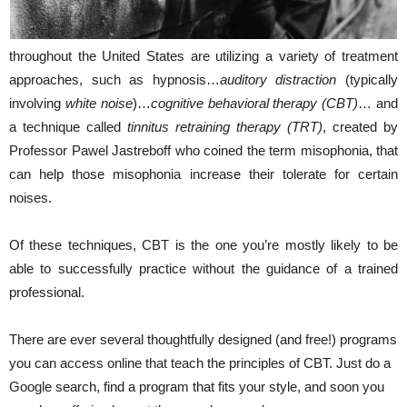
throughout the United States are utilizing a variety of treatment
approaches, such as hypnosis…
auditory distraction
(typically
involving
white noise
)…
cognitive behavioral therapy (CBT)
… and
a technique called
tinnitus retraining therapy (TRT)
, created by
Professor Pawel Jastreboff who coined the term misophonia, that
can help those misophonia increase their tolerate for certain
noises.
Of these techniques, CBT is the one you’re mostly likely to be
able to successfully practice without the guidance of a trained
professional.
There are ever several thoughtfully designed (and free!) programs
you can access online that teach the principles of CBT. Just do a
Google search, find a program that fits your style, and soon you