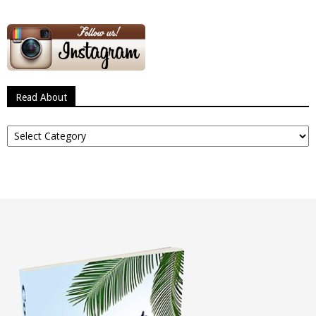
Read About
Read
About