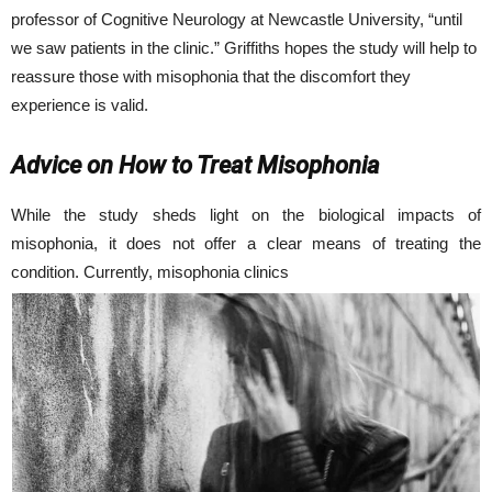
professor of Cognitive Neurology at Newcastle University, “until
we saw patients in the clinic.” Griffiths hopes the study will help to
reassure those with misophonia that the discomfort they
experience is valid.
Advice on How to Treat Misophonia
While the study sheds light on the biological impacts of
misophonia, it does not offer a clear means of treating the
condition. Currently, misophonia clinics