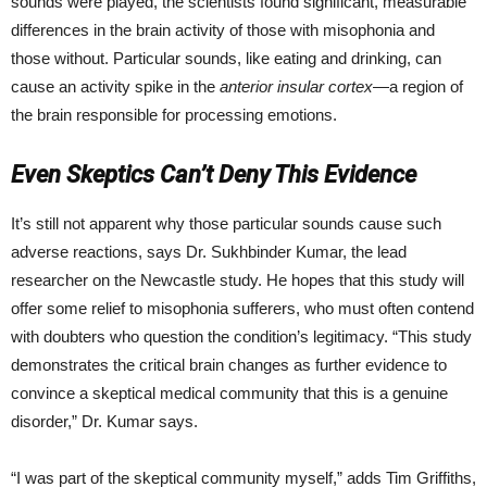
sounds were played, the scientists found significant, measurable
differences in the brain activity of those with misophonia and
those without. Particular sounds, like eating and drinking, can
cause an activity spike in the
anterior insular cortex
—a region of
the brain responsible for processing emotions.
Even Skeptics Can’t Deny This Evidence
It’s still not apparent why those particular sounds cause such
adverse reactions, says Dr. Sukhbinder Kumar, the lead
researcher on the Newcastle study. He hopes that this study will
offer some relief to misophonia sufferers, who must often contend
with doubters who question the condition’s legitimacy. “This study
demonstrates the critical brain changes as further evidence to
convince a skeptical medical community that this is a genuine
disorder,” Dr. Kumar says.
“I was part of the skeptical community myself,” adds Tim Griffiths,