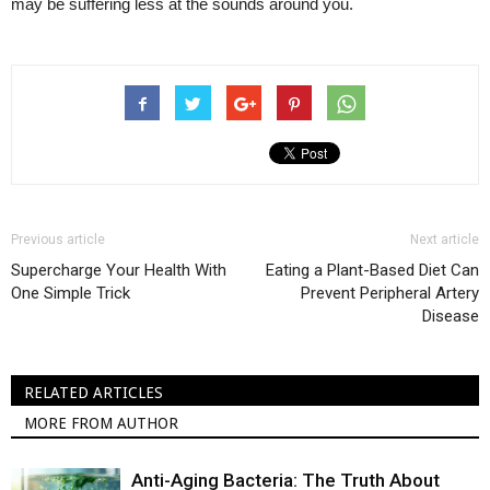
may be suffering less at the sounds around you.
Previous article
Next article
Supercharge Your Health With
Eating a Plant-Based Diet Can
One Simple Trick
Prevent Peripheral Artery
Disease
RELATED ARTICLES
MORE FROM AUTHOR
Anti-Aging Bacteria: The Truth About