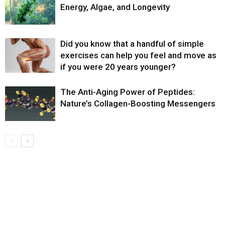
Energy, Algae, and Longevity
Did you know that a handful of simple
exercises can help you feel and move as
if you were 20 years younger?
The Anti-Aging Power of Peptides:
Nature’s Collagen-Boosting Messengers