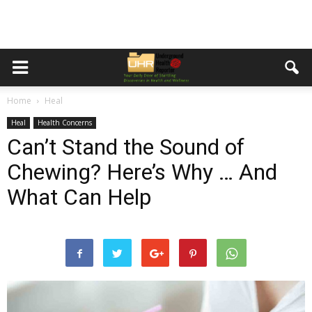
Home
Heal
Heal
Health Concerns
Can’t Stand the Sound of
Chewing? Here’s Why … And
What Can Help