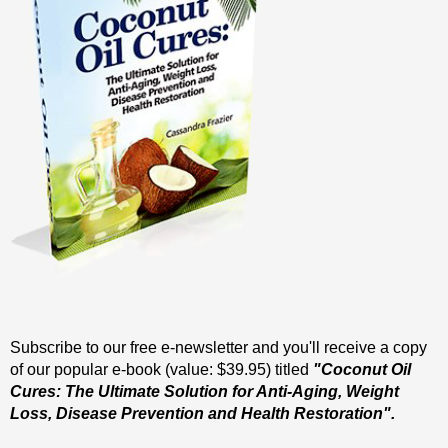
Subscribe to our free e-newsletter and you'll receive a copy
of our popular e-book (value: $39.95) titled
"Coconut Oil
Cures: The Ultimate Solution for Anti-Aging, Weight
Loss, Disease Prevention and Health Restoration".