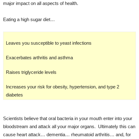
major impact on all aspects of health.
Eating a high sugar diet…
Leaves you susceptible to yeast infections
Exacerbates arthritis and asthma
Raises triglyceride levels
Increases your risk for obesity, hypertension, and type 2
diabetes
Scientists believe that oral bacteria in your mouth enter into your
bloodstream and attack all your major organs. Ultimately this can
cause heart attack… dementia… rheumatoid arthritis… and, for