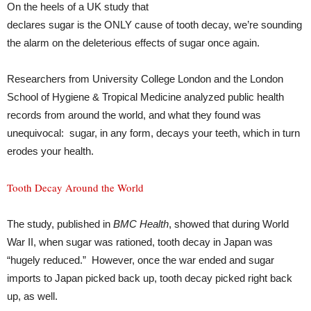
On the heels of a UK study that
declares sugar is the ONLY cause of tooth decay, we’re sounding
the alarm on the deleterious effects of sugar once again.
Researchers from University College London and the London
School of Hygiene & Tropical Medicine analyzed public health
records from around the world, and what they found was
unequivocal: sugar, in any form, decays your teeth, which in turn
erodes your health.
Tooth Decay Around the World
The study, published in
BMC Health
, showed that during World
War II, when sugar was rationed, tooth decay in Japan was
“hugely reduced.” However, once the war ended and sugar
imports to Japan picked back up, tooth decay picked right back
up, as well.