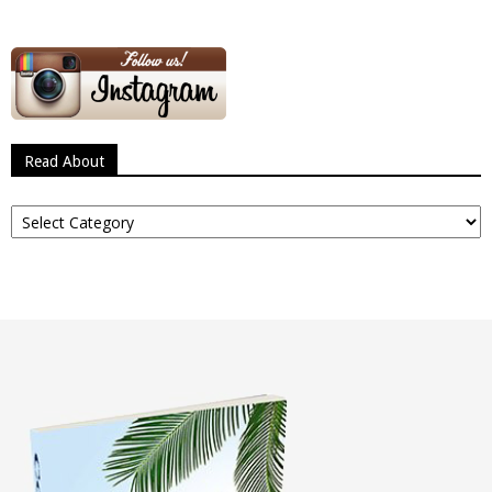
Read About
Read
About