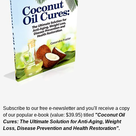
Subscribe to our free e-newsletter and you'll receive a copy
of our popular e-book (value: $39.95) titled
"Coconut Oil
Cures: The Ultimate Solution for Anti-Aging, Weight
Loss, Disease Prevention and Health Restoration".