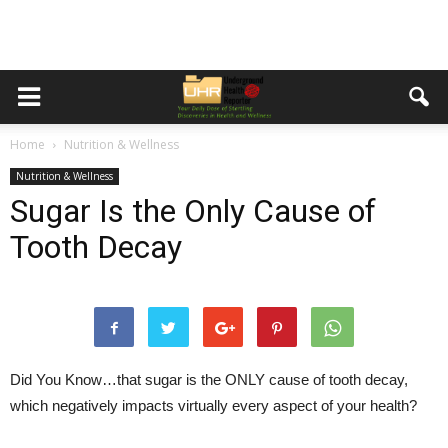
Home
Nutrition & Wellness
Nutrition & Wellness
Sugar Is the Only Cause of
Tooth Decay
Did You Know…
that sugar is the ONLY cause of tooth decay,
which negatively impacts virtually every aspect of your health?