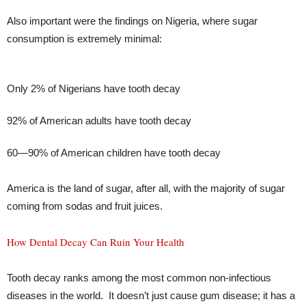
Also important were the findings on Nigeria, where sugar
consumption is extremely minimal:
Only 2% of Nigerians have tooth decay
92% of American adults have tooth decay
60—90% of American children have tooth decay
America is the land of sugar, after all, with the majority of sugar
coming from sodas and fruit juices.
How Dental Decay Can Ruin Your Health
Tooth decay ranks among the most common non-infectious
diseases in the world. It doesn’t just cause gum disease; it has a