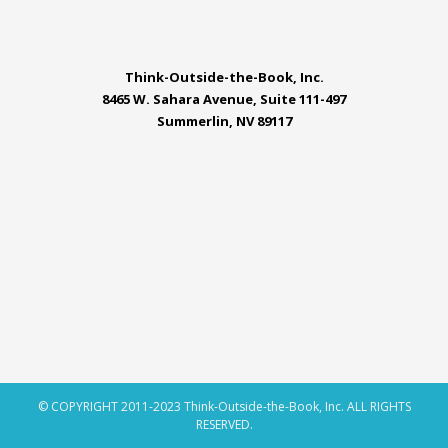
Think-Outside-the-Book, Inc.
8465 W. Sahara Avenue, Suite 111-497
Summerlin, NV 89117
© COPYRIGHT 2011-2023 Think-Outside-the-Book, Inc. ALL RIGHTS
RESERVED.