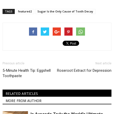
TAGS
featured2
Sugar Is the Only Cause of Tooth Decay
Previous article
Next article
5-Minute Health Tip: Eggshell
Roseroot Extract for Depression
Toothpaste
RELATED ARTICLES
MORE FROM AUTHOR