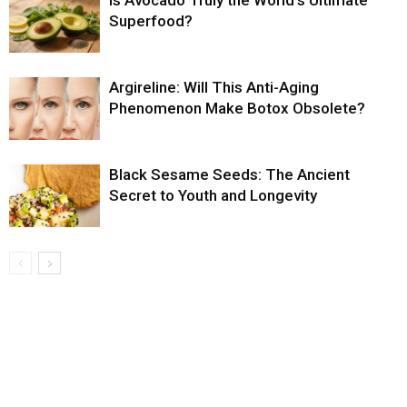
Is Avocado Truly the World’s Ultimate
Superfood?
Argireline: Will This Anti-Aging
Phenomenon Make Botox Obsolete?
Black Sesame Seeds: The Ancient
Secret to Youth and Longevity