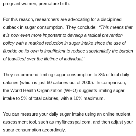
pregnant women, premature birth.
For this reason, researchers are advocating for a disciplined
cutback in sugar consumption. They conclude:
“This means that
it is now even more important to develop a radical prevention
policy with a marked reduction in sugar intake since the use of
fluoride on its own is insufficient to reduce substantially the burden
of [cavities] over the lifetime of individual.”
They recommend limiting sugar consumption to 3% of total daily
calories (which is just 60 calories out of 2000). In comparison,
the World Health Organization (WHO) suggests limiting sugar
intake to 5% of total calories, with a 10% maximum.
You can measure your daily sugar intake using an online nutrient
assessment tool, such as myfitnesspal.com, and then adjust your
sugar consumption accordingly.