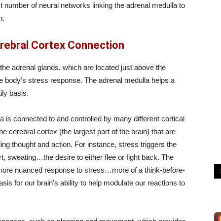
ast number of neural networks linking the adrenal medulla to
n.
erebral Cortex Connection
the adrenal glands, which are located just above the
e body’s stress response. The adrenal medulla helps a
ily basis.
la is connected to and controlled by many different cortical
he cerebral cortex (the largest part of the brain) that are
ding thought and action. For instance, stress triggers the
t, sweating…the desire to either flee or fight back. The
a more nuanced response to stress…more of a think-before-
is for our brain’s ability to help modulate our reactions to