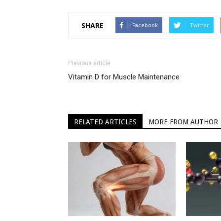
SHARE
Facebook
Twitter
Previous article
Vitamin D for Muscle Maintenance
RELATED ARTICLES
MORE FROM AUTHOR