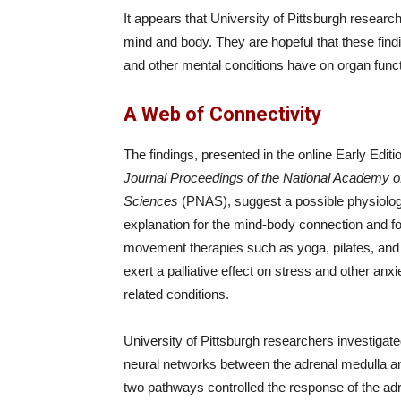
It appears that University of Pittsburgh resea
mind and body. They are hopeful that these findin
and other mental conditions have on organ funct
A Web of Connectivity
The findings, presented in the online Early Editio
Journal Proceedings of the National Academy o
Sciences
(PNAS), suggest a possible physiolog
explanation for the mind-body connection and f
movement therapies such as yoga, pilates, and 
exert a palliative effect on stress and other anxi
related conditions.
University of Pittsburgh researchers investigate
neural networks between the adrenal medulla and 
two pathways controlled the response of the ad