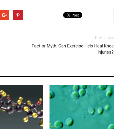
Next article
Fact or Myth: Can Exercise Help Heal Knee
Injuries?