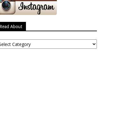
Read About
ead
bout