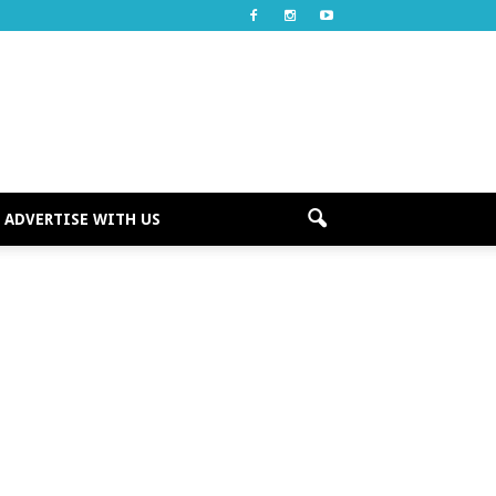
ADVERTISE WITH US