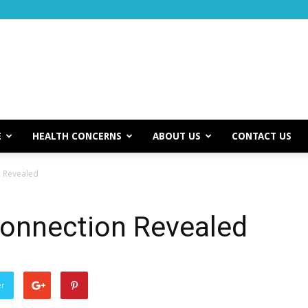
E
HEALTH CONCERNS
ABOUT US
CONTACT US
 Revealed
onnection Revealed
er