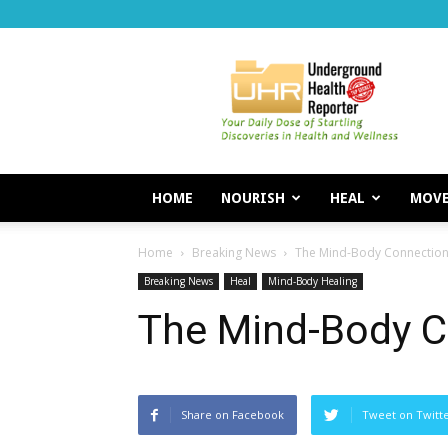
Underground
Health
Reporter
HOME
NOURISH
HEAL
MOV
Home
Breaking News
The Mind-Body Connection
Breaking News
Heal
Mind-Body Healing
The Mind-Body C
Share on Facebook
Tweet on Twitt