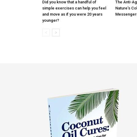
Did you know that a handful of
The Anti-Ag
simple exercises can help you feel
Nature’s Co
and move as if you were 20 years
Messenger
younger?