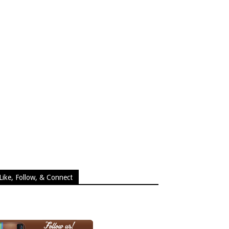
Like, Follow, & Connect