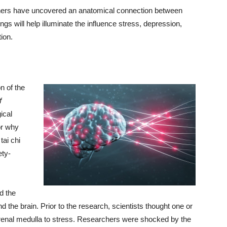
rchers have uncovered an anatomical connection between
gs will help illuminate the influence stress, depression,
ion.
n of the
f
ical
or why
tai chi
ety-
d the
the brain. Prior to the research, scientists thought one or
renal medulla to stress. Researchers were shocked by the