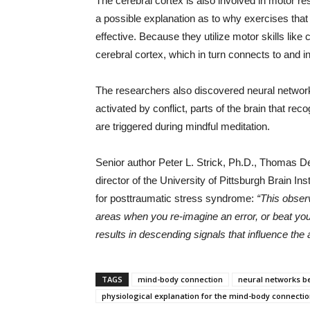
The cerebral cortex is also involved in motor 
a possible explanation as to why exercises that
effective. Because they utilize motor skills like c
cerebral cortex, which in turn connects to and 
The researchers also discovered neural network
activated by conflict, parts of the brain that re
are triggered during mindful meditation.
Senior author Peter L. Strick, Ph.D., Thomas De
director of the University of Pittsburgh Brain In
for posttraumatic stress syndrome:
“This observ
areas when you re-imagine an error, or beat your
results in descending signals that influence the
TAGS
mind-body connection
neural networks b
physiological explanation for the mind-body connecti