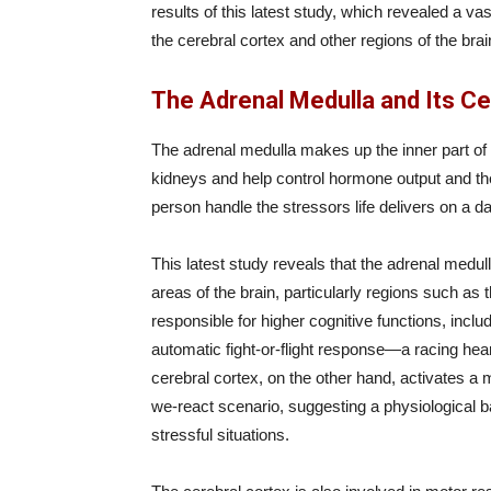
results of this latest study, which revealed a v
the cerebral cortex and other regions of the brai
The Adrenal Medulla and Its C
The adrenal medulla makes up the inner part of 
kidneys and help control hormone output and th
person handle the stressors life delivers on a da
This latest study reveals that the adrenal medul
areas of the brain, particularly regions such as t
responsible for higher cognitive functions, inclu
automatic fight-or-flight response—a racing hear
cerebral cortex, on the other hand, activates 
we-react scenario, suggesting a physiological bas
stressful situations.