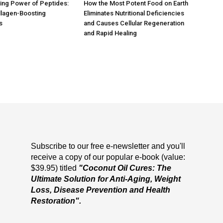
ing Power of Peptides:
How the Most Potent Food on Earth
llagen-Boosting
Eliminates Nutritional Deficiencies
s
and Causes Cellular Regeneration
and Rapid Healing
Subscribe to our free e-newsletter and you'll
receive a copy of our popular e-book (value:
$39.95) titled
"Coconut Oil Cures: The
Ultimate Solution for Anti-Aging, Weight
Loss, Disease Prevention and Health
Restoration".