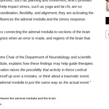
responses, such as planning and movement, which provides
 help impact stress, such as yoga and tai chi, are so
oordination, flexibility, and alignment, they are activating the
influences the adrenal medulla and the stress response.
R
s connecting the adrenal medulla to sections of the brain
A
cognize when an error is made, and regions of the brain that
tre Chair of the Department of Neurobiology and scientific
stitute, explains how these findings may help guide therapies
ation raises the possibility that activity in these cortical
self up over a mistake, or think about a traumatic event,
 adrenal medulla in just the same way as the actual event.”
etween the adrenal medulla and the brain
on