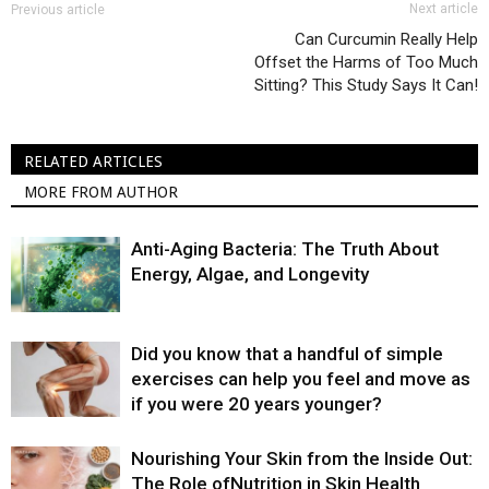
Next article
Previous article
Can Curcumin Really Help
Offset the Harms of Too Much
Sitting? This Study Says It Can!
RELATED ARTICLES
MORE FROM AUTHOR
Anti-Aging Bacteria: The Truth About
Energy, Algae, and Longevity
Did you know that a handful of simple
exercises can help you feel and move as
if you were 20 years younger?
Nourishing Your Skin from the Inside Out:
The Role ofNutrition in Skin Health