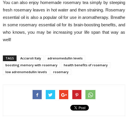
You can also enjoy homemade rosemary tea simply by steeping
fresh rosemary leaves in hot water and then straining. Rosemary
essential oil is also a popular oil for use in aromatherapy. Breathe
in some rosemary essential oil for its brain-boosting benefits, and
who knows, you may be increasing your life span that way as
well!
TAGS
Acciaroli Italy
adrenomedullin levels
boosting memory with rosemary
health benefits of rosemary
low adrenomedullin levels
rosemary