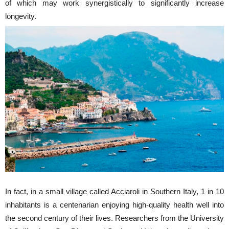
of which may work synergistically to significantly increase
longevity.
In fact, in a small village called Acciaroli in Southern Italy, 1 in 10
inhabitants is a centenarian enjoying high-quality health well into
the second century of their lives. Researchers from the University