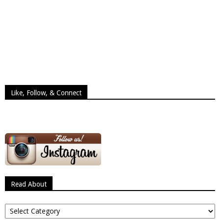
Like, Follow, & Connect
Read About
Read
About