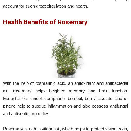
account for such great circulation and health.
Health Benefits of Rosemary
With the help of rosmarinic acid, an antioxidant and antibacterial
aid, rosemary helps heighten memory and brain function.
Essential oils cineol, camphene, borneol, bornyl acetate, and α-
pinene help to subdue inflammation and also possess antifungal
and antiseptic properties.
Rosemary is rich in vitamin A, which helps to protect vision, skin,