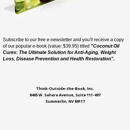
Subscribe to our free e-newsletter and you'll receive a copy
of our popular e-book (value: $39.95) titled
"Coconut Oil
Cures: The Ultimate Solution for Anti-Aging, Weight
Loss, Disease Prevention and Health Restoration".
Think-Outside-the-Book, Inc.
8465 W. Sahara Avenue, Suite 111-497
Summerlin, NV 89117