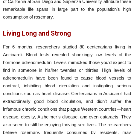
of California at San Diego and Sapienza University attribute these
remarkable life spans in large part to the population’s high
consumption of rosemary.
Living Long and Strong
For 6 months, researchers studied 80 centenarians living in
Accioaroli. Blood tests revealed shockingly low levels of the
hormone adrenomedullin. Levels mimicked those you’d expect to
find in someone in his/her twenties or thirties! High levels of
adrenomedullin have been found to cause blood vessels to
contract, inhibiting blood circulation and instigating serious
conditions such as heart disease. Centenarians in Accioaroli had
extraordinarily good blood circulation, and didn’t suffer the
infamous chronic conditions that plague Western countries—heart
disease, obesity, Alzheimer’s disease, and even cataracts. They
also seem to still be enjoying thriving sex lives. The researchers
believe rosemary, frequently consumed by residents, may