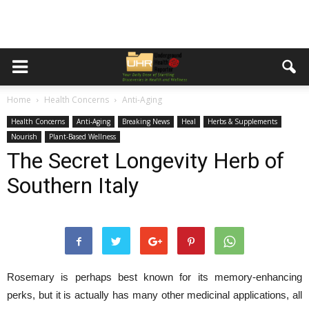
Home
Health Concerns
Anti-Aging
Health Concerns
Anti-Aging
Breaking News
Heal
Herbs & Supplements
Nourish
Plant-Based Wellness
The Secret Longevity Herb of
Southern Italy
Rosemary is perhaps best known for its memory-enhancing
perks, but it is actually has many other medicinal applications, all