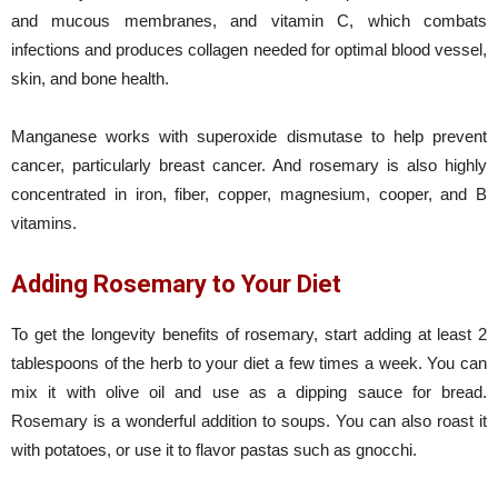
and mucous membranes, and vitamin C, which combats
infections and produces collagen needed for optimal blood vessel,
skin, and bone health.
Manganese works with superoxide dismutase to help prevent
cancer, particularly breast cancer. And rosemary is also highly
concentrated in iron, fiber, copper, magnesium, cooper, and B
vitamins.
Adding Rosemary to Your Diet
To get the longevity benefits of rosemary, start adding at least 2
tablespoons of the herb to your diet a few times a week. You can
mix it with olive oil and use as a dipping sauce for bread.
Rosemary is a wonderful addition to soups. You can also roast it
with potatoes, or use it to flavor pastas such as gnocchi.