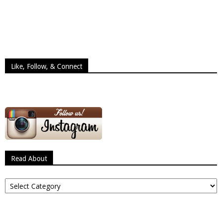
Like, Follow, & Connect
Read About
Read
About