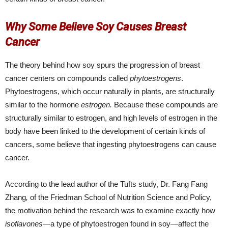
Why Some Believe Soy Causes Breast
Cancer
The theory behind how soy spurs the progression of breast
cancer centers on compounds called
phytoestrogens
.
Phytoestrogens, which occur naturally in plants, are structurally
similar to the hormone
estrogen.
Because these compounds are
structurally similar to estrogen, and high levels of estrogen in the
body have been linked to the development of certain kinds of
cancers, some believe that ingesting phytoestrogens can cause
cancer.
According to the lead author of the Tufts study, Dr. Fang Fang
Zhang
,
of the Friedman School of Nutrition Science and Policy,
the motivation behind the research was to examine exactly how
isoflavones
—a type of phytoestrogen found in soy—affect the