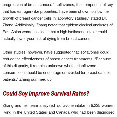
progression of breast cancer. “Isoflavones, the component of soy
that has estrogen-like properties, have been shown to slow the
growth of breast cancer cells in laboratory studies,” stated Dr.
Zhang. Additoinally, Zhang noted that epidemiological analyses of
East Asian women indicate that a high isoflavone intake could
actually lower your risk of dying from breast cancer.
Other studies, however, have suggested that isoflavones could
reduce the effectiveness of breast cancer treatments. “Because
of this disparity, it remains unknown whether isoflavone
consumption should be encourage or avoided for breast cancer
patients,” Zhang summed up.
Could Soy Improve Survival Rates?
Zhang and her team analyzed isoflavone intake in 6,235 women
living in the United States and Canada who had been diagnosed