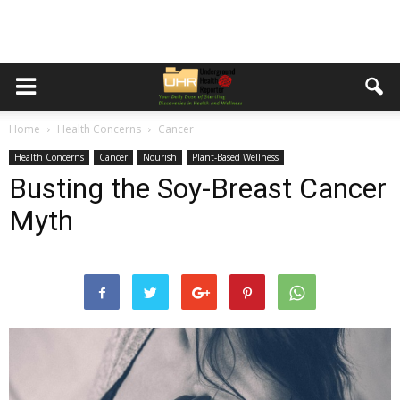
Home
Health Concerns
Cancer
Health Concerns
Cancer
Nourish
Plant-Based Wellness
Busting the Soy-Breast Cancer
Myth