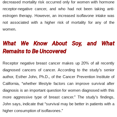
decreased mortality risk occurred only for women with hormone
receptor-negative cancer, and who had not been taking anti-
estrogen therapy. However, an increased isoflavone intake was
not associated with a higher risk of mortality for any of the
women.
What We Know About Soy, and What
Remains to Be Uncovered
Receptor negative breast cancer makes up 20% of all recently
diagnosed cancers of cancer. According to the study’s senior
author, Esther John, Ph.D., of the Cancer Prevention Institute of
California, “whether lifestyle factors can improve survival after
diagnosis is an important question for women diagnosed with this
more aggressive type of breast cancer.” The study’s findings,
John says, indicate that “survival may be better in patients with a
higher consumption of isoflavones.”