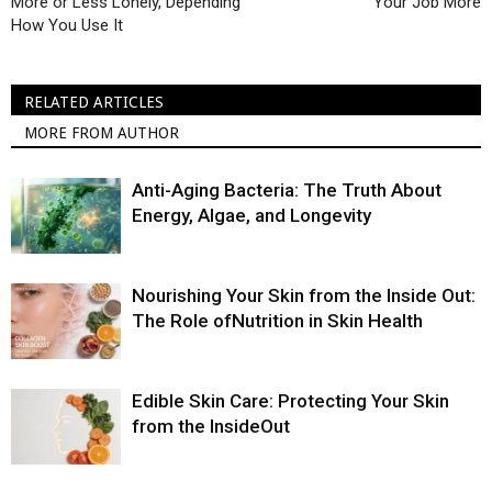
More or Less Lonely, Depending
Your Job More
How You Use It
RELATED ARTICLES
MORE FROM AUTHOR
Anti-Aging Bacteria: The Truth About
Energy, Algae, and Longevity
Nourishing Your Skin from the Inside Out:
The Role ofNutrition in Skin Health
Edible Skin Care: Protecting Your Skin
from the InsideOut