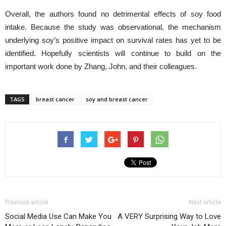
Overall, the authors found no detrimental effects of soy food
intake. Because the study was observational, the mechanism
underlying soy’s positive impact on survival rates has yet to be
identified. Hopefully scientists will continue to build on the
important work done by Zhang, John, and their colleagues.
TAGS
breast cancer
soy and breast cancer
Previous article
Next article
Social Media Use Can Make You
A VERY Surprising Way to Love