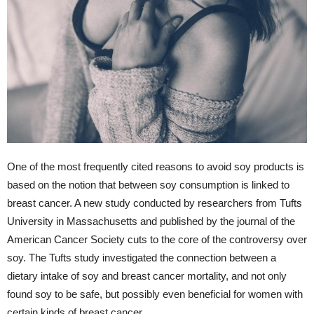
One of the most frequently cited reasons to avoid soy products is
based on the notion that between soy consumption is linked to
breast cancer. A new study conducted by researchers from Tufts
University in Massachusetts and published by the journal of the
American Cancer Society cuts to the core of the controversy over
soy. The Tufts study investigated the connection between a
dietary intake of soy and breast cancer mortality, and not only
found soy to be safe, but possibly even beneficial for women with
certain kinds of breast cancer.