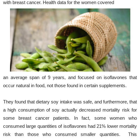
with breast cancer. Health data for the women covered
an average span of 9 years, and focused on isoflavones that
occur natural in food, not those found in certain supplements.
They found that dietary soy intake was safe, and furthermore, that
a high consumption of soy actually decreased mortality risk for
some breast cancer patients. In fact, some women who
consumed large quantities of isoflavones had 21% lower mortality
risk than those who consumed smaller quantities. This