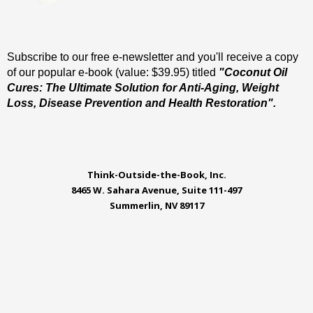
Subscribe to our free e-newsletter and you'll receive a copy
of our popular e-book (value: $39.95) titled
"Coconut Oil
Cures: The Ultimate Solution for Anti-Aging, Weight
Loss, Disease Prevention and Health Restoration".
Think-Outside-the-Book, Inc.
8465 W. Sahara Avenue, Suite 111-497
Summerlin, NV 89117