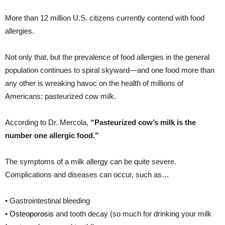
More than 12 million U.S. citizens currently contend with food
allergies.
Not only that, but the prevalence of food allergies in the general
population continues to spiral skyward—and one food more than
any other is wreaking havoc on the health of millions of
Americans: pasteurized cow milk.
According to Dr. Mercola,
“Pasteurized cow’s milk is the
number one allergic food.”
The symptoms of a milk allergy can be quite severe.
Complications and diseases can occur, such as…
• Gastrointestinal bleeding
•
Osteoporosis
and tooth decay (so much for drinking your milk