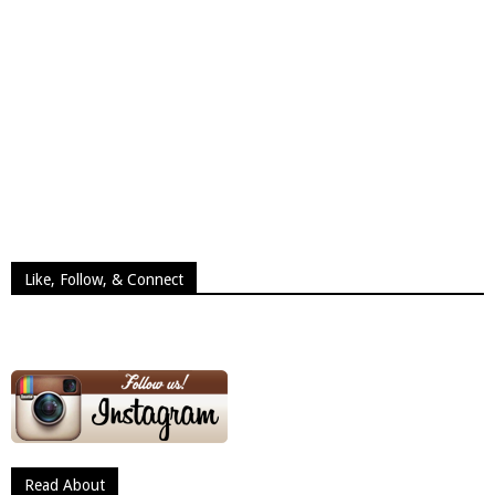
Like, Follow, & Connect
Read About