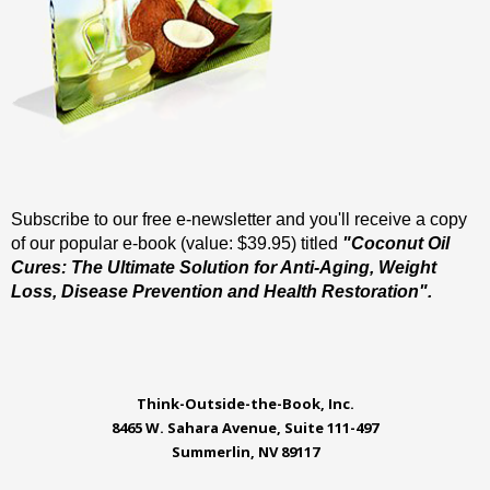
Subscribe to our free e-newsletter and you'll receive a copy
of our popular e-book (value: $39.95) titled
"Coconut Oil
Cures: The Ultimate Solution for Anti-Aging, Weight
Loss, Disease Prevention and Health Restoration".
Think-Outside-the-Book, Inc.
8465 W. Sahara Avenue, Suite 111-497
Summerlin, NV 89117