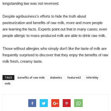
longstanding law was not reversed.
Despite agribusiness’s efforts to hide the truth about
pasteurization and benefits of raw milk, more and more people
are learning the facts. Experts point out that in many cases; even
people allergic to mass-produced milk are able to drink raw milk.
Those without allergies who simply don’t like the taste of milk are
frequently surprised to discover that they enjoy the benefits of raw
milk fresh, creamy taste.
TAGS
benefits of raw milk
diabetes
featured2
infertility
milk