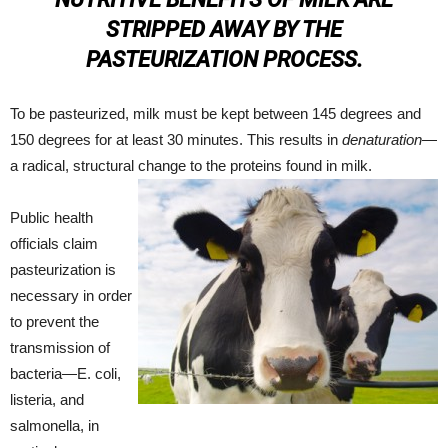
STRIPPED AWAY BY THE
PASTEURIZATION PROCESS.
To be pasteurized, milk must be kept between 145 degrees and
150 degrees for at least 30 minutes. This results in
denaturation
—
a radical, structural change to the proteins found in milk.
Public health
officials claim
pasteurization is
necessary in order
to prevent the
transmission of
bacteria—E. coli,
listeria, and
salmonella, in