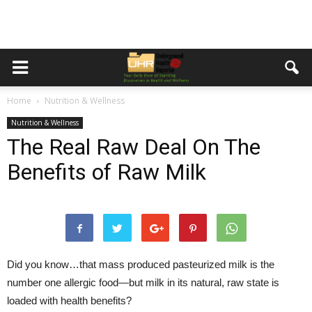
Home
Nutrition & Wellness
Nutrition & Wellness
The Real Raw Deal On The
Benefits of Raw Milk
Did you know…that mass produced pasteurized milk is the
number one allergic food—but milk in its natural, raw state is
loaded with health benefits?