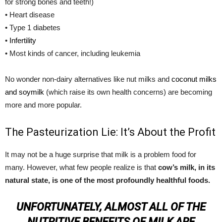
for strong bones and teeth!)
• Heart disease
• Type 1 diabetes
•
Infertility
• Most kinds of cancer, including leukemia
No wonder non-dairy alternatives like nut milks and
coconut milks
and soymilk
(which raise its own health concerns) are becoming
more and more popular.
The Pasteurization Lie: It’s About the Profit
It may not be a huge surprise that milk is a problem food for
many. However, what few people realize is that
cow’s milk, in its
natural state, is one of the most profoundly healthful foods.
UNFORTUNATELY, ALMOST ALL OF THE
NUTRITIVE BENEFITS OF MILK ARE