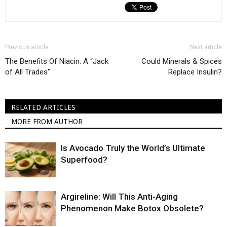
Previous article
Next article
The Benefits Of Niacin: A “Jack
Could Minerals & Spices
of All Trades”
Replace Insulin?
RELATED ARTICLES
MORE FROM AUTHOR
Is Avocado Truly the World’s Ultimate
Superfood?
Argireline: Will This Anti-Aging
Phenomenon Make Botox Obsolete?