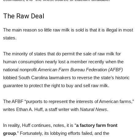
The Raw Deal
The main reason so little raw milk is sold is that it is illegal in most
states.
The minority of states that do permit the sale of raw milk for
human consumption nearly lost a member recently when the
national nonprofit
American Farm Bureau Federation (AFBF)
lobbied South Carolina lawmakers to reverse the state’s historic
guarantee to protect the right to buy and sell raw milk.
The AFBF “purports to represent the interests of American farms,”
writes Ethan A. Huff, a staff writer with
Natural News
.
In reality, Huff continues, notes, it is “
a factory farm front
group
.” Fortunately, its lobbying efforts failed, and the