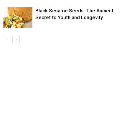
Black Sesame Seeds: The Ancient
Secret to Youth and Longevity