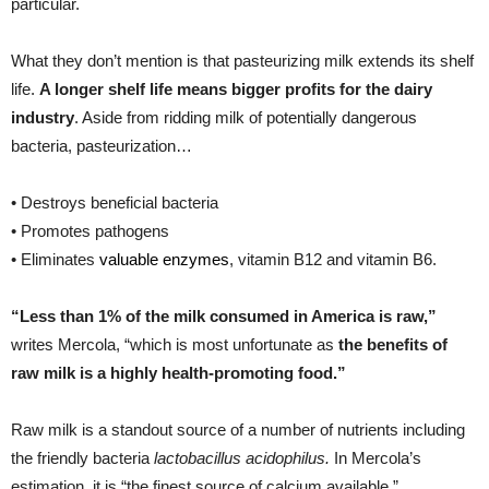
particular.
What they don’t mention is that pasteurizing milk extends its shelf
life.
A longer shelf life means bigger profits for the dairy
industry
. Aside from ridding milk of potentially dangerous
bacteria, pasteurization…
• Destroys beneficial bacteria
• Promotes pathogens
• Eliminates
valuable enzymes
, vitamin B12 and vitamin B6.
“Less than 1% of the milk consumed in America is raw,”
writes Mercola, “which is most unfortunate as
the benefits of
raw milk is a highly health-promoting food.”
Raw milk is a standout source of a number of nutrients including
the friendly bacteria
lactobacillus acidophilus.
In Mercola’s
estimation, it is “the finest source of calcium available.”