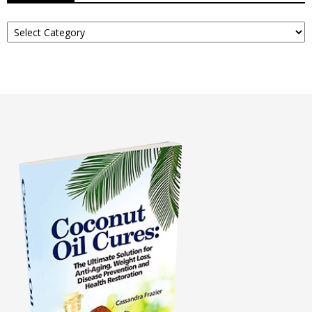
Read
About