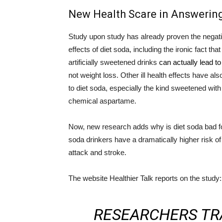
New Health Scare in Answering
Study upon study has already proven the negati
effects of diet soda, including the ironic fact tha
artificially sweetened drinks
can actually lead to
not weight loss. Other ill health effects have al
to diet soda, especially the kind sweetened with
chemical aspartame.
Now, new research adds why is diet soda bad fo
soda drinkers have a dramatically higher risk of
attack and stroke.
The website Healthier Talk reports on the study:
RESEARCHERS TR