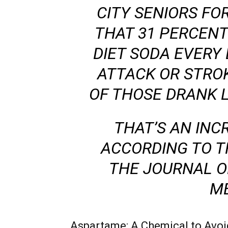
CITY SENIORS FO
THAT 31 PERCEN
DIET SODA EVERY
ATTACK OR STRO
OF THOSE DRANK L
THAT’S AN INCR
ACCORDING TO T
THE
JOURNAL O
ME
Aspartame: A Chemical to Avoi