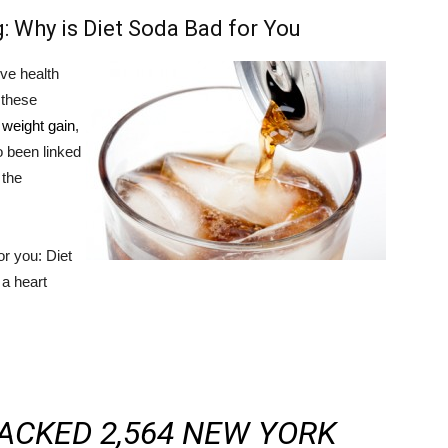
: Why is Diet Soda Bad for You
ve health
t these
 weight gain
,
so been linked
 the
r you: Diet
 a heart
ACKED 2,564 NEW YORK