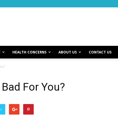
E
HEALTH CONCERNS
ABOUT US
CONTACT US
You?
 Bad For You?
er