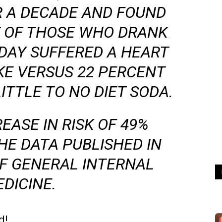
R A DECADE AND FOUND
T OF THOSE WHO DRANK
 DAY SUFFERED A HEART
KE VERSUS 22 PERCENT
ITTLE TO NO DIET SODA.
EASE IN RISK OF 49%
HE DATA PUBLISHED IN
F GENERAL INTERNAL
DICINE
.
d!