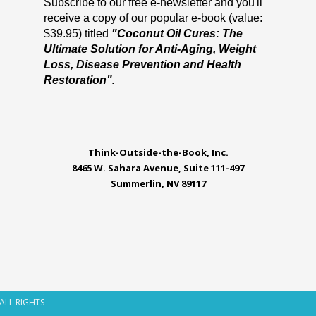
Subscribe to our free e-newsletter and you'll
receive a copy of our popular e-book (value:
$39.95) titled
"Coconut Oil Cures: The
Ultimate Solution for Anti-Aging, Weight
Loss, Disease Prevention and Health
Restoration".
Think-Outside-the-Book, Inc.
8465 W. Sahara Avenue, Suite 111-497
Summerlin, NV 89117
 ALL RIGHTS