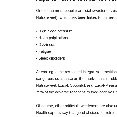
One of the most popular artificial sweeteners 
NutraSweet), which has been linked to numerou
• High blood pressure
• Heart palpitations
• Dizziness
• Fatigue
• Sleep disorders
According to the respected integrative practitio
dangerous substance on the market that is adde
NutraSweet, Equal, Spoonful, and Equal-Measure
75% of the adverse reactions to food additives 
Of course, other artificial sweeteners are also 
Health experts say that good choices for refres