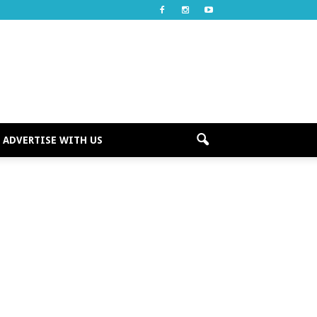
ADVERTISE WITH US