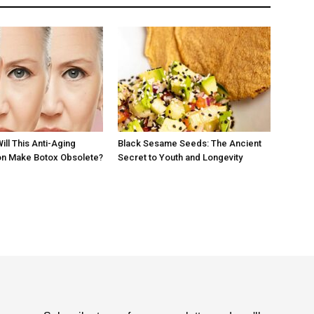
Will This Anti-Aging
Black Sesame Seeds: The Ancient
 Make Botox Obsolete?
Secret to Youth and Longevity