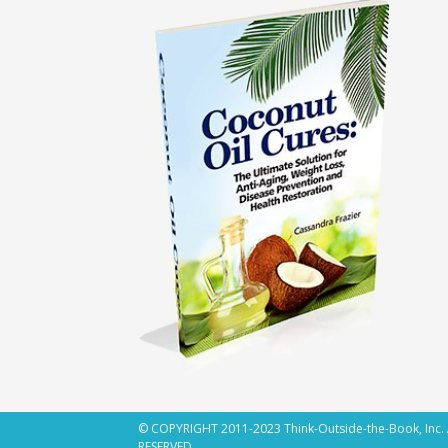
© COPYRIGHT 2011-2023 Think-Outside-the-Book, Inc.
RESERVED.