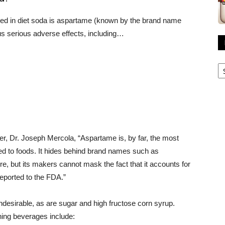
used in diet soda is aspartame (known by the brand name
s serious adverse effects, including…
R
A
ner, Dr. Joseph Mercola, “Aspartame is, by far, the most
d to foods. It hides behind brand names such as
, but its makers cannot mask the fact that it accounts for
reported to the FDA.”
undesirable, as are sugar and high fructose corn syrup.
hing beverages include: