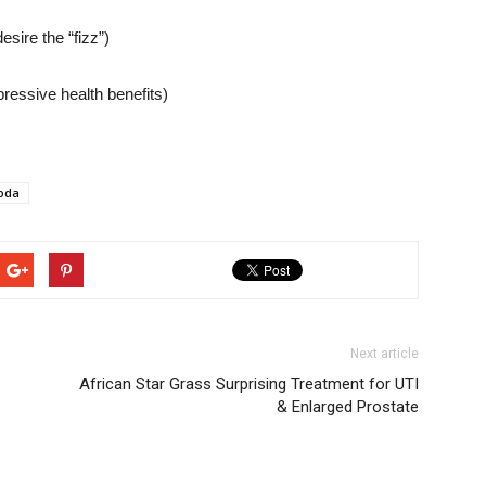
esire the “fizz”)
essive health benefits)
soda
Next article
African Star Grass Surprising Treatment for UTI
& Enlarged Prostate