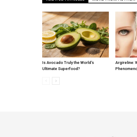
Is Avocado Truly the World’s
Argireline: 
Ultimate Superfood?
Phenomenon