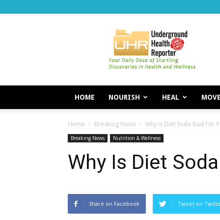
Underground
Health
Reporter
HOME
NOURISH
HEAL
MOV
Home
Breaking News
Why Is Diet Soda Bad For 
Breaking News
Nutrition & Wellness
Why Is Diet Soda
Share on Facebook
Tweet on Twitt