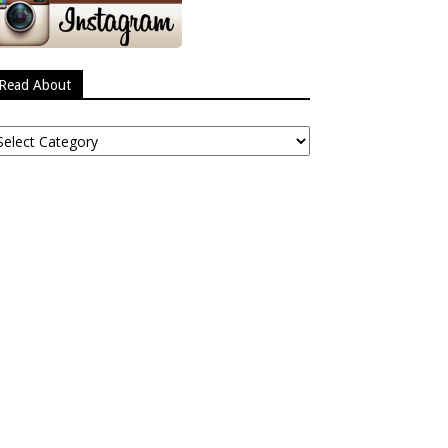
Read About
ead
bout