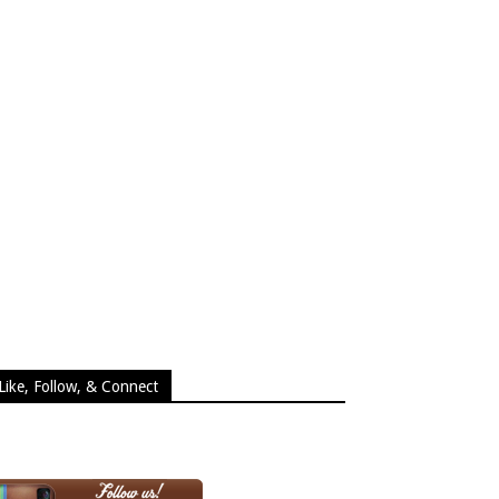
Like, Follow, & Connect