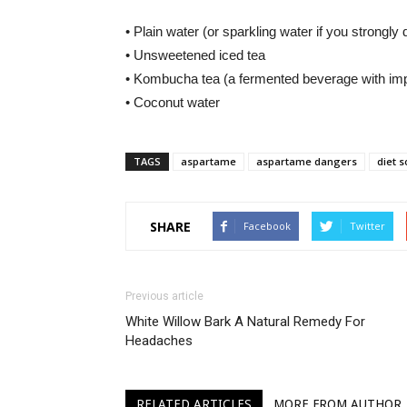
• Plain water (or sparkling water if you strongly d
• Unsweetened iced tea
• Kombucha tea (a fermented beverage with impr
• Coconut water
TAGS
aspartame
aspartame dangers
diet 
SHARE
Facebook
Twitter
Previous article
White Willow Bark A Natural Remedy For
Headaches
RELATED ARTICLES
MORE FROM AUTHOR