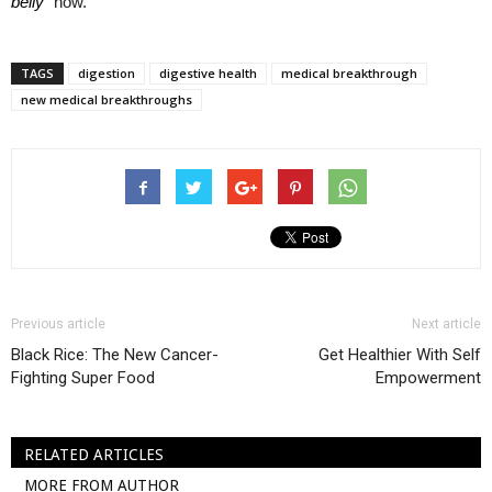
belly”
now.
TAGS
digestion
digestive health
medical breakthrough
new medical breakthroughs
Previous article
Next article
Black Rice: The New Cancer-
Get Healthier With Self
Fighting Super Food
Empowerment
RELATED ARTICLES
MORE FROM AUTHOR