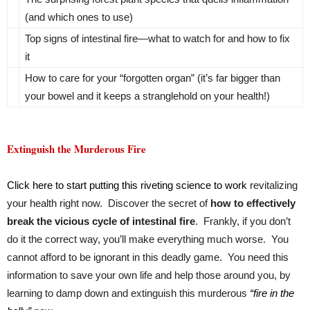
(and which ones to use)
Top signs of intestinal fire—what to watch for and how to fix
it
How to care for your “forgotten organ” (it’s far bigger than
your bowel and it keeps a stranglehold on your health!)
Extinguish the Murderous Fire
Click here to start putting this riveting science to work
revitalizing
your health right now. Discover the secret of
how to effectively
break the vicious cycle of intestinal fire
. Frankly, if you don’t
do it the correct way, you’ll make everything much worse. You
cannot afford to be ignorant in this deadly game. You need this
information to save your own life and help those around you, by
learning to damp down and extinguish this murderous
“fire in the