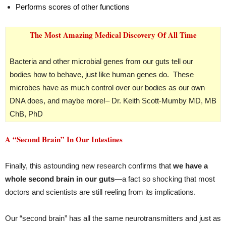
Performs scores of other functions
The Most Amazing Medical Discovery Of All Time
Bacteria and other microbial genes from our guts tell our
bodies how to behave, just like human genes do. These
microbes have as much control over our bodies as our own
DNA does, and maybe more!
– Dr. Keith Scott-Mumby MD, MB
ChB, PhD
A “Second Brain” In Our Intestines
Finally, this astounding new research confirms that
we have a
whole second brain in our guts
—a fact so shocking that most
doctors and scientists are still reeling from its implications.
Our “second brain” has all the same neurotransmitters and just as