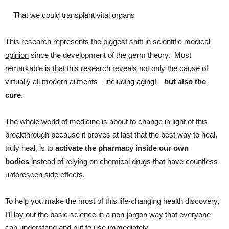
That we could transplant vital organs
This research represents the
biggest shift in scientific medical
opinion
since the development of the germ theory. Most
remarkable is that this research reveals not only the cause of
virtually all modern ailments—including aging!—
but also the
cure
.
The whole world of medicine is about to change in light of this
breakthrough because it proves at last that the best way to heal,
truly heal, is to
activate the pharmacy inside our own
bodies
instead of relying on chemical drugs that have countless
unforeseen side effects.
To help you make the most of this life-changing health discovery,
I’ll lay out the basic science in a non-jargon way that everyone
can understand and put to use immediately.