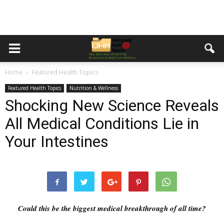
Home
Featured Health Topics
Featured Health Topics
Nutrition & Wellness
Shocking New Science Reveals
All Medical Conditions Lie in
Your Intestines
Could this be the biggest medical breakthrough of all time?