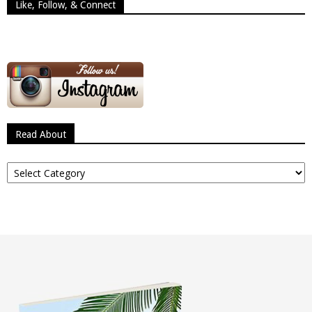
Like, Follow, & Connect
Read About
Read
About