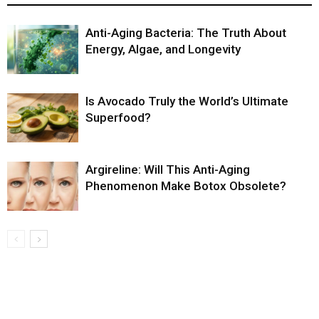
Anti-Aging Bacteria: The Truth About
Energy, Algae, and Longevity
Is Avocado Truly the World’s Ultimate
Superfood?
Argireline: Will This Anti-Aging
Phenomenon Make Botox Obsolete?