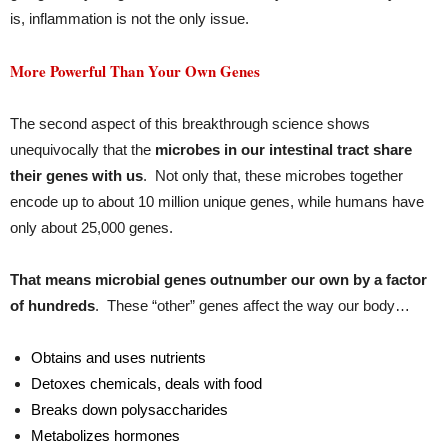
is, inflammation is not the only issue.
More Powerful Than Your Own Genes
The second aspect of this breakthrough science shows
unequivocally that the
microbes in our intestinal tract share
their genes with us
. Not only that, these microbes together
encode up to about 10 million unique genes, while humans have
only about 25,000 genes.
That means microbial genes outnumber our own by a factor
of hundreds
. These “other” genes affect the way our body…
Obtains and uses nutrients
Detoxes chemicals, deals with food
Breaks down polysaccharides
Metabolizes hormones