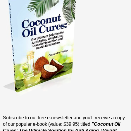
Subscribe to our free e-newsletter and you'll receive a copy
of our popular e-book (value: $39.95) titled
"Coconut Oil
Cures: The Ultimate Solution for Anti-Aging, Weight