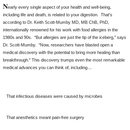
N
early every single aspect of your health and well-being,
including life and death, is related to your digestion. That’s
according to Dr. Keith Scott-Mumby MD, MB ChB, PhD,
internationally renowned for his work with food allergies in the
1980s and 90s. “But allergies are just the tip of the iceberg,” says
Dr. Scott-Mumby. “Now, researchers have blasted open a
medical discovery with the potential to bring more healing than
breakthrough.”
This discovery trumps even the most remarkable
medical advances you can think of, including…
That infectious diseases were caused by microbes
That anesthetics meant pain-free surgery