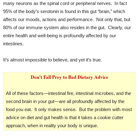
many neurons as the spinal cord or peripheral nerves. In fact
95% of the body’s serotonin is found in this gut “brain,” which
affects our moods, actions and performance. Not only that, but
80% of our immune system also resides in the gut. Clearly, our
entire health and well-being is profoundly affected by our
intestines.
It’s almost impossible to believe, and yet it’s true.
Don’t Fall Prey to Bad Dietary Advice
All of these factors—intestinal fire, intestinal microbes, and the
second brain in your gut—are all profoundly affected by the
food you eat. It only makes sense. But the problem with most
advice on diet and gut health is that it takes a cookie cutter
approach, when in reality your body is unique.