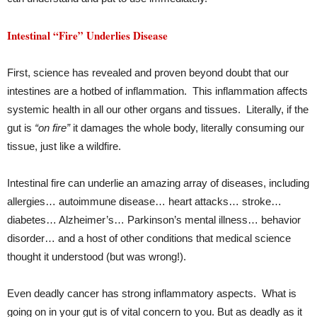
Intestinal “Fire” Underlies Disease
First, science has revealed and proven beyond doubt that our
intestines are a hotbed of inflammation. This inflammation affects
systemic health in all our other organs and tissues. Literally, if the
gut is
“on fire”
it damages the whole body, literally consuming our
tissue, just like a wildfire.
Intestinal fire can underlie an amazing array of diseases, including
allergies… autoimmune disease… heart attacks… stroke…
diabetes… Alzheimer’s… Parkinson’s mental illness… behavior
disorder… and a host of other conditions that medical science
thought it understood (but was wrong!).
Even deadly cancer has strong inflammatory aspects. What is
going on in your gut is of vital concern to you. But as deadly as it