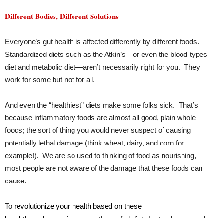
Different Bodies, Different Solutions
Everyone’s gut health is affected differently by different foods.
Standardized diets such as the Atkin’s—or even the blood-types
diet and metabolic diet—aren’t necessarily right for you. They
work for some but not for all.
And even the “healthiest” diets make some folks sick. That’s
because inflammatory foods are almost all good, plain whole
foods; the sort of thing you would never suspect of causing
potentially lethal damage (think wheat, dairy, and corn for
example!). We are so used to thinking of food as nourishing,
most people are not aware of the damage that these foods can
cause.
To
revolutionize your health based on these