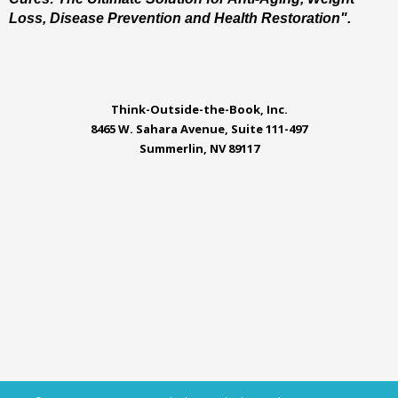
Loss, Disease Prevention and Health Restoration".
Think-Outside-the-Book, Inc.
8465 W. Sahara Avenue, Suite 111-497
Summerlin, NV 89117