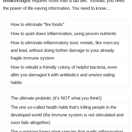
breakthroughs
requires more than a fad diet. Instead, you need
the power of life-saving information. You need to know…
How to eliminate “fire foods”
How to quiet down inflammation, using proven nutrients
How to eliminate inflammatory toxic metals, like mercury
and lead, without doing further damage to your already
fragile immune system
How to rebuild a friendly colony of helpful bacteria, even
after you damaged it with antibiotics and unwise eating
habits
The ultimate probiotic (it’s NOT what you think!)
The one so-called health habit that’s killing people in the
developed world (the immune system is not stimulated and
soon fails altogether)
The surprising forest plant species that quells inflammation